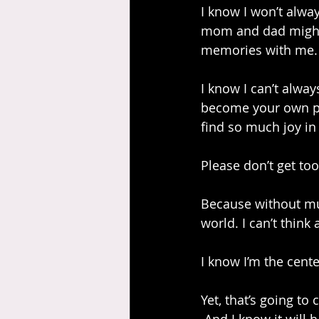
I know I won’t alway
mom and dad might n
memories with me. I
I know I can’t alwa
become your own pers
find so much joy in 
Please don’t get too
Because without muc
world. I can’t think
I know I’m the cente
Yet, that’s going to 