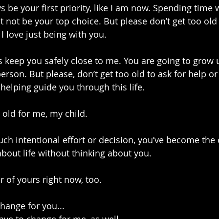
s be your first priority, like I am now. Spending time 
ot be your top choice. But please don’t get too old
 love just being with you.
ys keep you safely close to me. You are going to grow 
on. But please, don’t get too old to ask for help or f
helping guide you through this life.
 old for me, my child.
h intentional effort or decision, you’ve become the 
 about life without thinking about you. 
r of yours right now, too.
change for you...