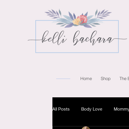
Home
Shop
The 
All Posts
Body Love
Mommy