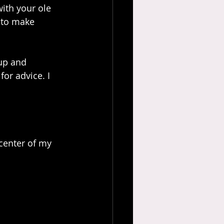
with your ole 
 to make 
up and 
or advice. I 
center of my 