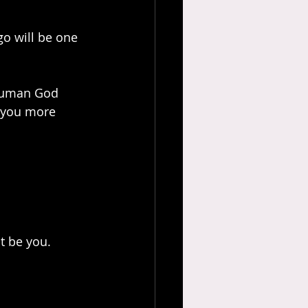
o will be one 
 human God 
 you more 
st be you.