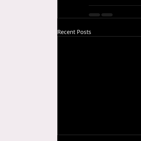
Recent Posts