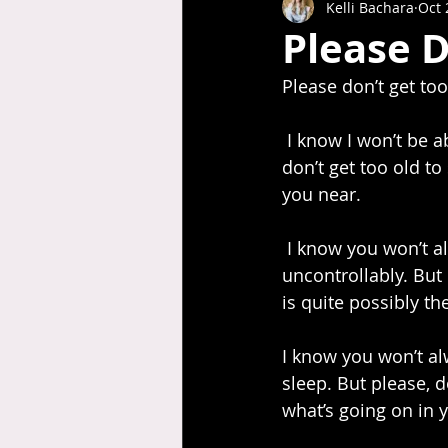
Kelli Bachara
Oct 
Please D
Please don’t get too
 I know I won’t be able to pick you up forever. You are already half my size. But please, 
don’t get too old to
you near.
 I know you won’t always want to run into my arms and spin around in circles, giggling 
uncontrollably. But 
is quite possibly t
I know you won’t alw
sleep. But please, d
what’s going on in 