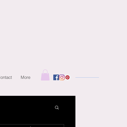
ontact
More