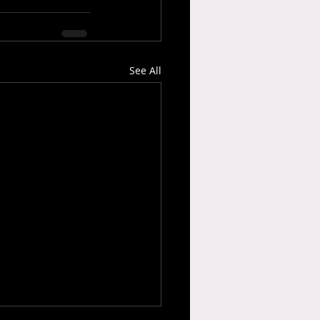
See All