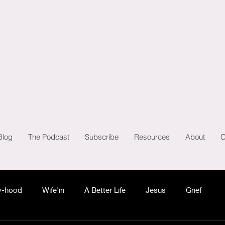
Blog
The Podcast
Subscribe
Resources
About
C
-hood
Wife'in
A Better Life
Jesus
Grief