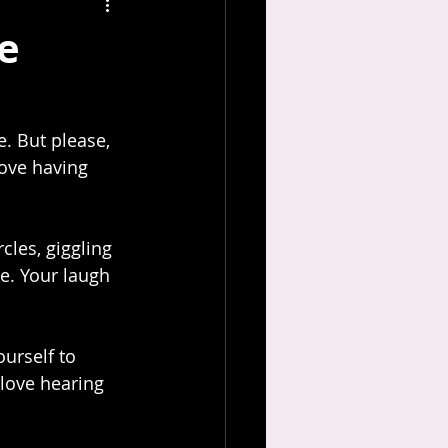
e
love having 
e. Your laugh 
urself to 
 love hearing 