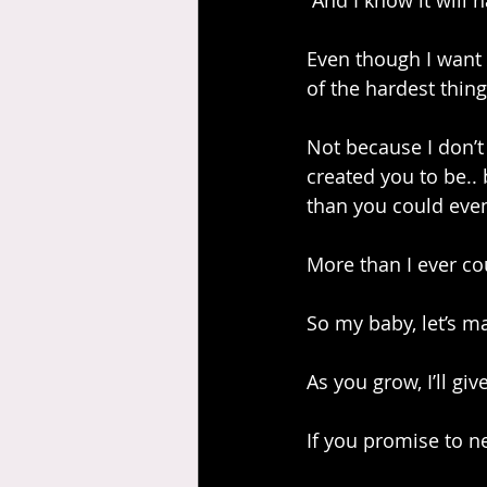
 And I know it will 
Even though I want 
of the hardest thing
Not because I don’
created you to be..
than you could eve
More than I ever co
So my baby, let’s ma
As you grow, I’ll gi
If you promise to n