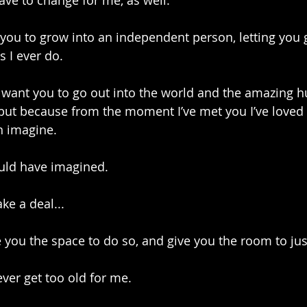
have to change for me, as well.
you to grow into an independent person, letting you g
s I ever do.
t want you to go out into the world and the amazing
 but because from the moment I’ve met you I’ve loved
n imagine.
uld have imagined. 
ke a deal...
ve you the space to do so, and give you the room to ju
ever get too old for me.