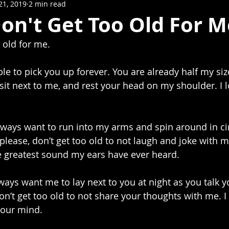
21, 2019
2 min read
on't Get Too Old For M
 old for me.
 sit next to me, and rest your head on my shoulder. I 
please, don’t get too old to not laugh and joke with m
he greatest sound my ears have ever heard. 
ays want me to lay next to you at night as you talk yo
on’t get too old to not share your thoughts with me. I
your mind. 