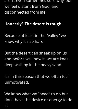
aren’t even sometimes sure why, but 
we feel distant from God, and 
disconnected from life.
Honestly? The desert is tough.
Because at least in the "valley" we 
know why it’s so hard.
But the desert can sneak up on us 
and before we know it, we are knee 
deep walking in the heavy sand.
It’s in this season that we often feel 
unmotivated.
We know what we “need” to do but 
don’t have the desire or energy to do 
it.