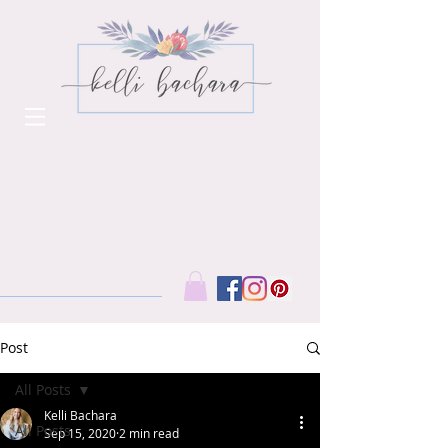
Post
All Posts
Kelli Bachara
All Posts
Sep 15, 2020
2 min read