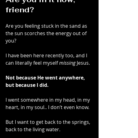
friend?
Are you feeling stuck in the sand as 
the sun scorches the energy out of 
you? 
I have been here recently too, and I 
can literally feel myself 
missing
 Jesus.
Not because He went anywhere, 
but because I did.
I went somewhere in my head, in my 
heart, in my soul.. I don’t even know.
But I want to get back to the springs, 
back to the living water. 