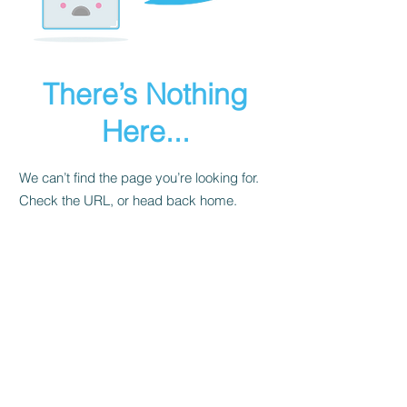
There’s Nothing
Here...
We can’t find the page you’re looking for.
Check the URL, or head back home.
Go Home
Let's Get Social!