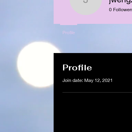
jwengzyn
0
Follower
Profile
Profile
Join date: May 12, 2021