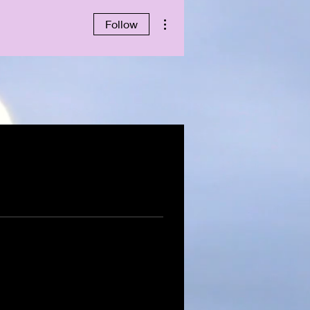
More actions
Follow