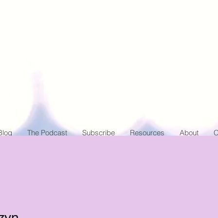
Blog
The Podcast
Subscribe
Resources
About
C
zyn