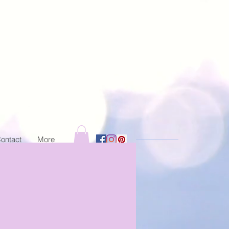
ontact
More