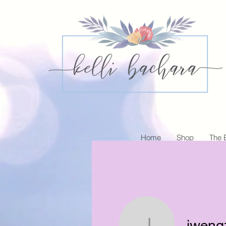
Home
Shop
The 
jweng