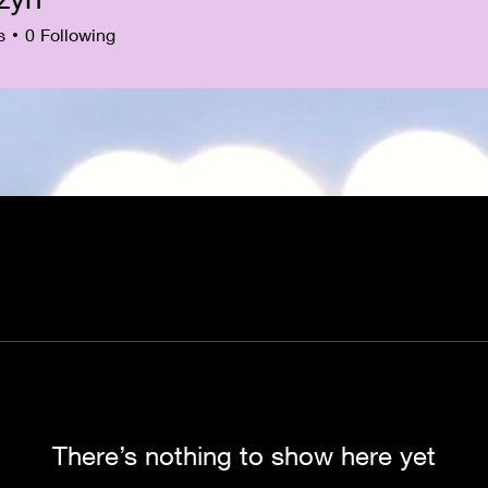
s
0
Following
There’s nothing to show here yet