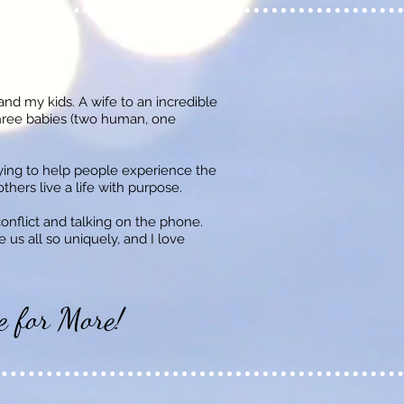
 and my kids. A wife to an incredible
hree babies (two human, one
rying to help people experience the
hers live a life with purpose.
conflict and talking on the phone.
 us all so uniquely, and I love
e for More!