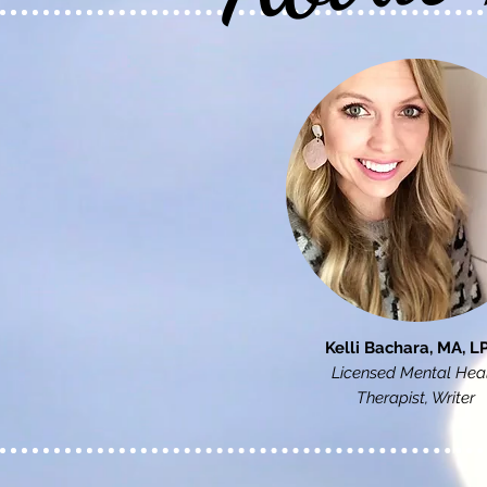
Kelli Bachara, MA, L
Licensed Mental Hea
Therapist, Writer