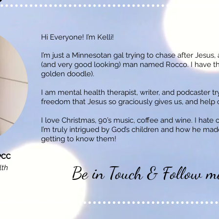
Hi Everyone! I’m Kelli!
I’m just a Minnesotan gal trying to chase after Jesus,
(and very good looking) man named Rocco. I have t
golden doodle).
I am mental health therapist, writer, and podcaster t
freedom that Jesus so graciously gives us, and help ot
I love Christmas, 90’s music, coffee and wine. I hate 
I’m truly intrigued by God’s children and how he made
getting to know them!
PCC
Be in Touch & Follow m
lth