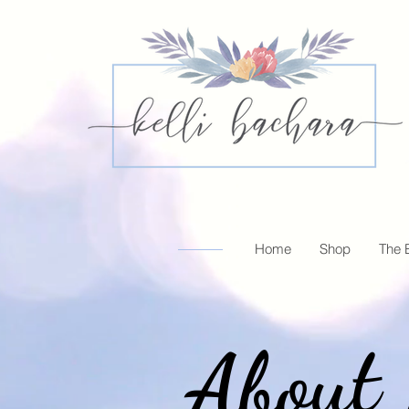
Home
Shop
The 
About