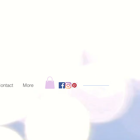
ontact
More