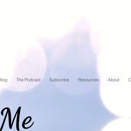
Blog
The Podcast
Subscribe
Resources
About
C
 Me