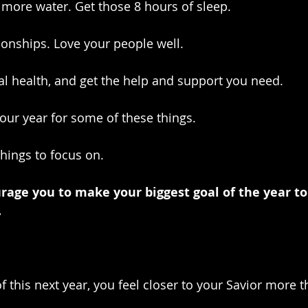
 more water. Get those 8 hours of sleep.
ionships. Love your people well. 
l health, and get the help and support you need.
your year for some of these things.
things to focus on.
urage you to make your biggest goal of the year to
.
f this next year, you feel closer to your Savior more t