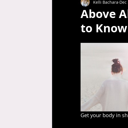
Kelli Bachara
Dec 
Above Al
to Know 
Get your body in sha