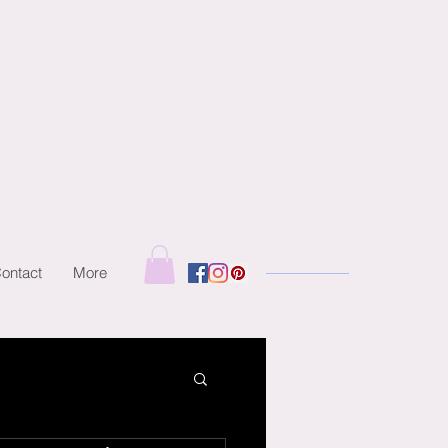
ontact
More