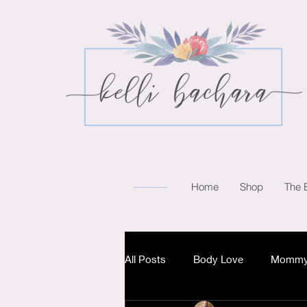
Home
Shop
The 
All Posts
Body Love
Mommy