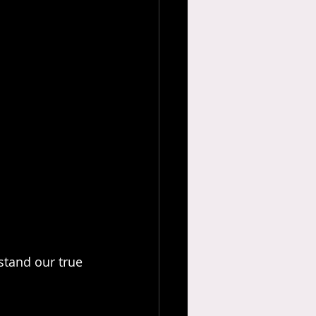
stand our true 