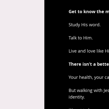
Get to know the ma
Study His word.
Talk to Him.
Live and love like H
There isn’t a bett
Your health, your ca
But walking with Jes
identity.