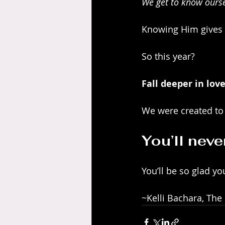
We get to know oursel
Knowing Him gives 
So this year?
Fall deeper in lov
We were created to
You’ll neve
You’ll be so glad yo
~Kelli Bachara, The