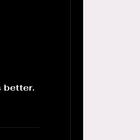
 better.