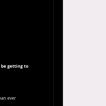
 be getting to 
han ever 