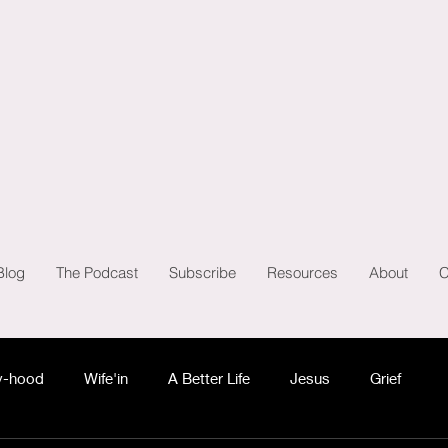
Blog
The Podcast
Subscribe
Resources
About
C
-hood
Wife'in
A Better Life
Jesus
Grief