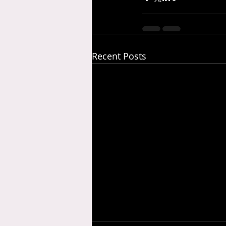
Recent Posts