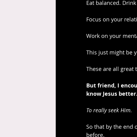
Eat balanced. Drink
Focus on your relat
Work on your menta
This just might be 
These are all great 
But friend, I enco
know Jesus better
To really seek Him. 
So that by the end o
before.