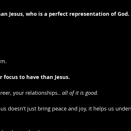
n Jesus, who is a perfect representation of God.
im.
er focus to have than Jesus.
reer, your relationships.. 
all of it is good. 
us doesn’t just bring peace and joy, it helps us under