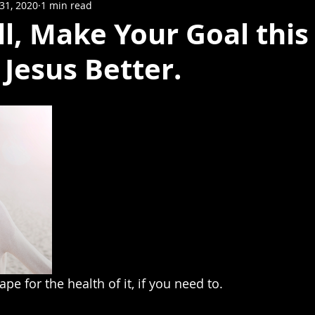
31, 2020
1 min read
l, Make Your Goal this
Jesus Better.
pe for the health of it, if you need to.