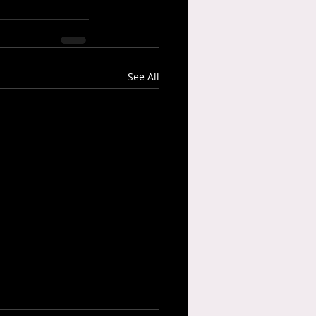
See All