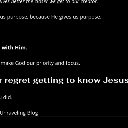
ves better the closer we get to our creator.
us purpose, because He gives us purpose.
e with Him.
 make God our priority and focus.
r regret getting to know Jesus
u did.
 Unraveling Blog 