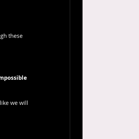
ugh these 
impossible 
ike we will 