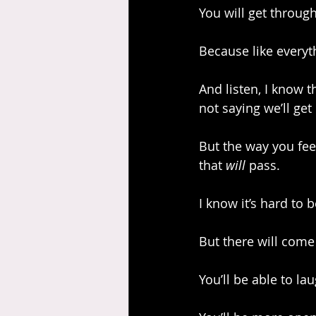
You will get through
Because like everythi
And listen, I know t
not saying we’ll get 
But the way you fe
that 
will
 pass.
I know it’s hard to b
But there will come
You’ll be able to la