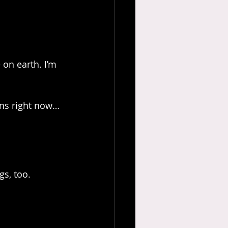
 on earth. I’m 
ns right now… 
gs, too.