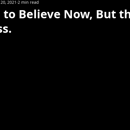
20, 2021
2 min read
d to Believe Now, But t
ss.