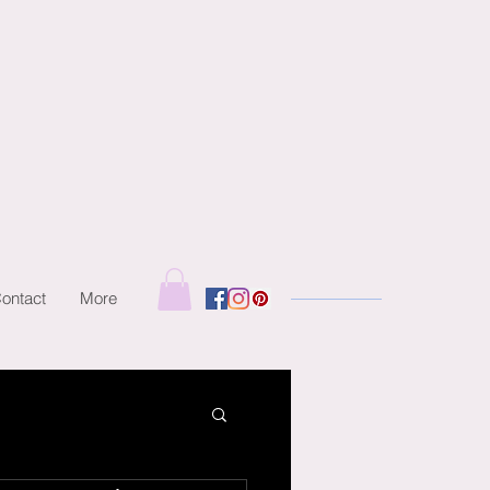
ontact
More