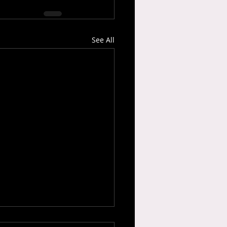
See All