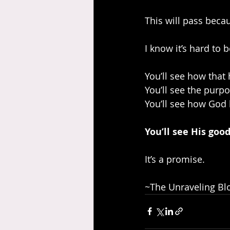
This will pass becau
I know it’s hard to 
You’ll see how that 
You’ll see the purp
You’ll see how God
You’ll see His goo
It’s a promise.
~The Unraveling Blo