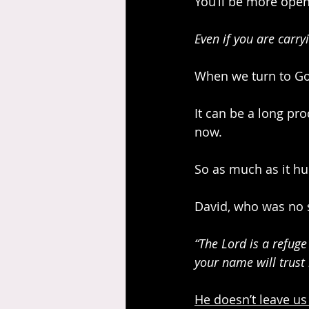
You’ll be more open
Even if you are carry
When we turn to God
It can be a long pro
now. 
So as much as it hur
David, who was no st
“The Lord is a refug
your name will trust 
He doesn’t leave us 