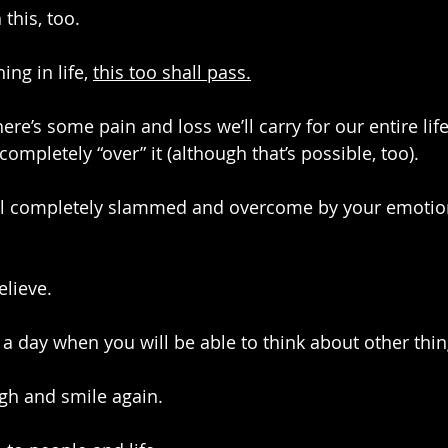
 this, too.
ng in life, 
this too shall pass.
here’s some pain and loss we’ll carry for our entire life
completely “over” it (although that’s possible, too). 
el completely slammed and overcome by your emotio
elieve.
 a day when you will be able to think about other thin
ugh and smile again.