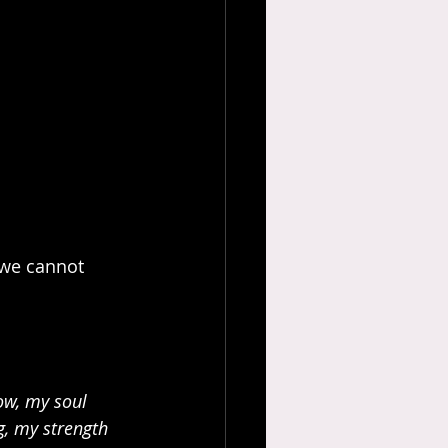
 we cannot 
ow, my soul 
, my strength 