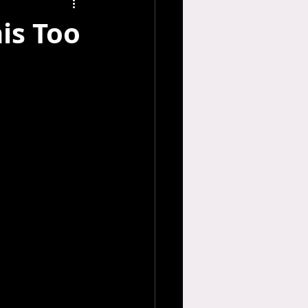
his Too