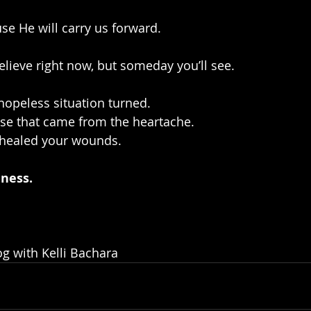
se He will carry us forward.
believe right now, but someday you’ll see.
hopeless situation turned. 
ose that came from the heartache. 
 healed your wounds.
dness.
g with Kelli Bachara