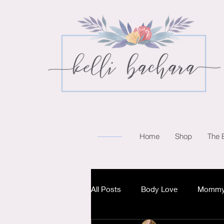
Home
Shop
The 
All Posts
Body Love
Mommy