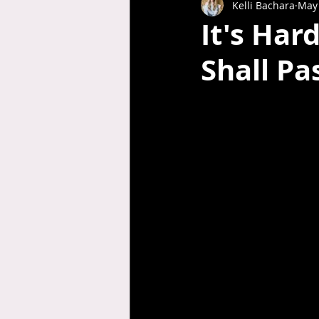
Kelli Bachara
May 
It's Har
Shall Pa