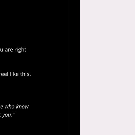
u are right 
el like this. 
ose who know 
 you.”