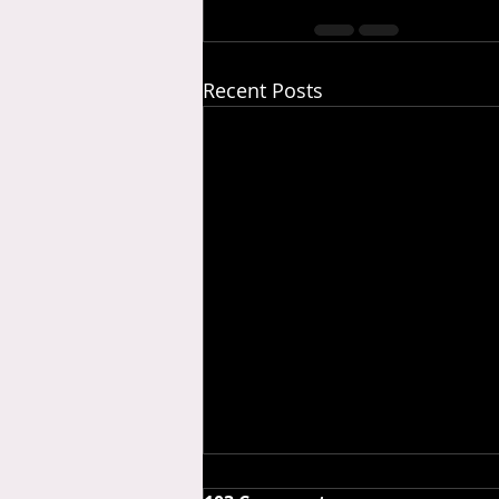
Recent Posts