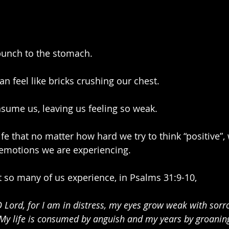
 punch to the stomach.
n feel like bricks crushing our chest.
ume us, leaving us feeling so weak.
ife that no matter how hard we try to think “positive”,
emotions we are experiencing. 
 so many of us experience, in Psalms 31:9-10,
O Lord, for I am in distress, my eyes grow weak with sorr
 My life is consumed by anguish and my years by groaning