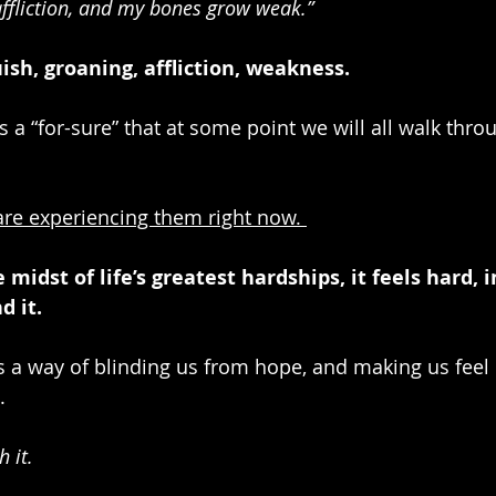
affliction, and my bones grow weak.” 
ish, groaning, affliction, weakness. 
t’s a “for-sure” that at some point we will all walk thro
 are experiencing them right now. 
midst of life’s greatest hardships, it feels hard, 
d it.
has a way of blinding us from hope, and making us feel l
.
 it.