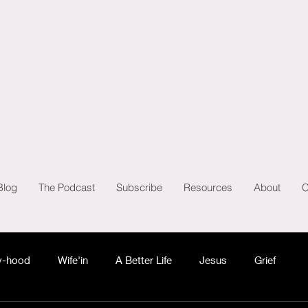
Blog
The Podcast
Subscribe
Resources
About
C
-hood
Wife'in
A Better Life
Jesus
Grief