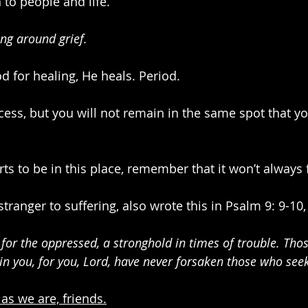
 to people and life.
ing around grief.
 for healing, He heals. Period.
cess, but you will not remain in the same spot that yo
ts to be in this place, remember that it won’t always fe
ranger to suffering, also wrote this in Psalm 9: 9-10,
e for the oppressed, a stronghold in times of trouble. Th
in you, for you, Lord, have never forsaken those who seek
as we are, friends.