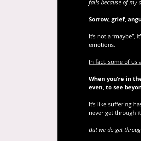
fails because of my 
Sorrow, grief, angu
It’s not a “maybe”, i
emotions. 
In fact, some of us
When you’re in the 
even, to see beyon
It’s like suffering 
never get through it
But we do get through