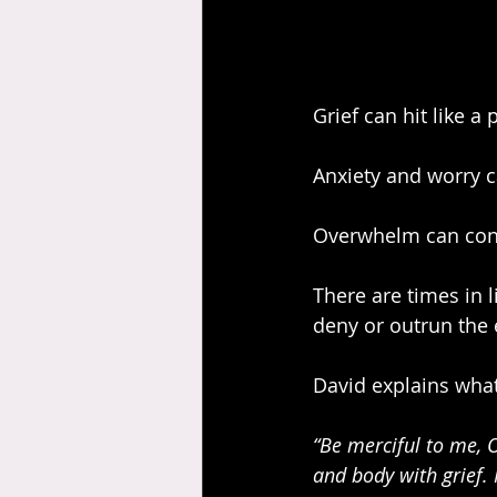
Grief can hit like a
Anxiety and worry ca
Overwhelm can cons
There are times in l
deny or outrun the 
David explains what
“Be merciful to me, 
and body with grief.