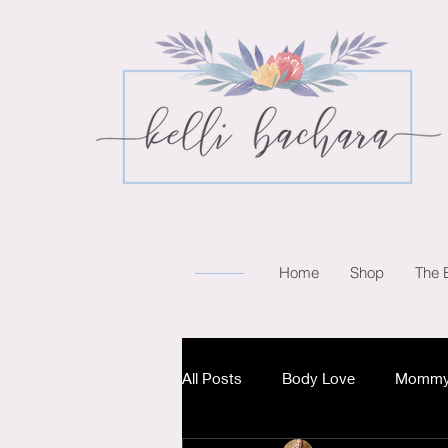
Home
Shop
The 
All Posts
Body Love
Mommy