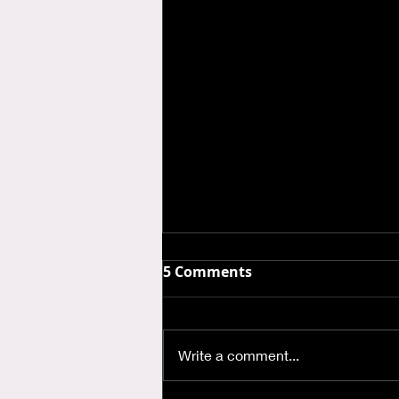
5 Comments
Write a comment...