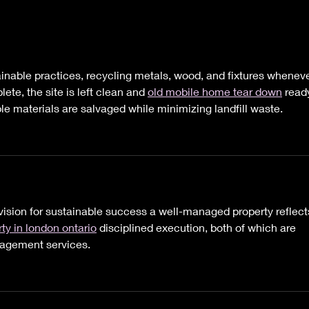
It's Hard to Believe Now,
Hey 
But this Too Shall Pass.
Nee
Heal
ainable practices, recycling metals, wood, and fixtures wheneve
ete, the site is left clean and 
old mobile home tear down
 read
ble materials are salvaged while minimizing landfill waste.
vision for sustainable success a well-managed property reflect
ty in london ontario
 disciplined execution, both of which are 
nagement services.