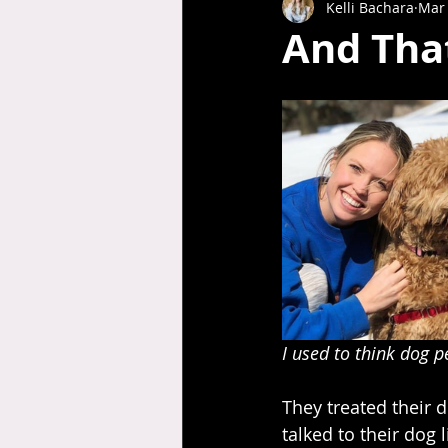
Kelli Bachara
Mar 
And Tha
I used to think dog p
They treated their d
talked to their dog l