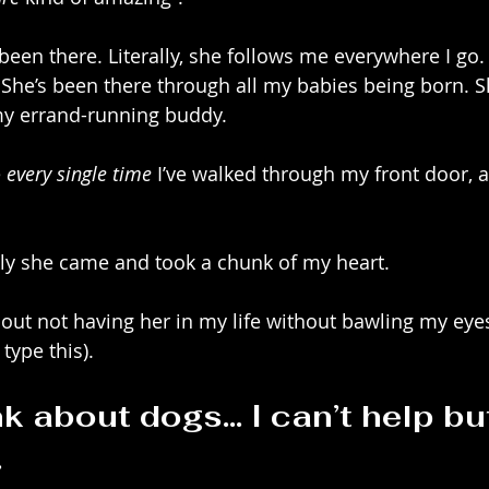
een there. Literally, she follows me everywhere I go. 
 She’s been there through all my babies being born. S
my errand-running buddy. 
 
every single time
 I’ve walked through my front door, as
kly she came and took a chunk of my heart.
bout not having her in my life without bawling my eyes 
ype this). 
k about dogs… I can’t help but
.