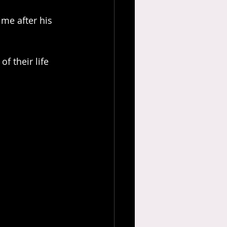
me after his 
f their life 