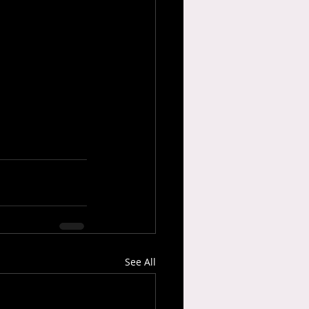
See All