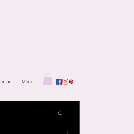
ontact
More