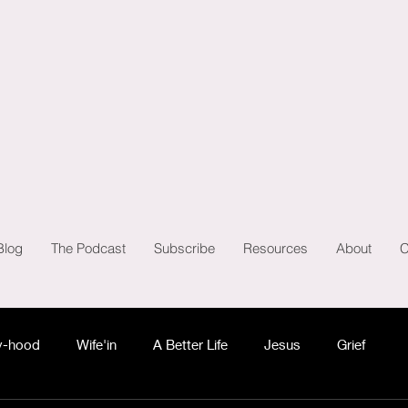
Blog
The Podcast
Subscribe
Resources
About
C
-hood
Wife'in
A Better Life
Jesus
Grief