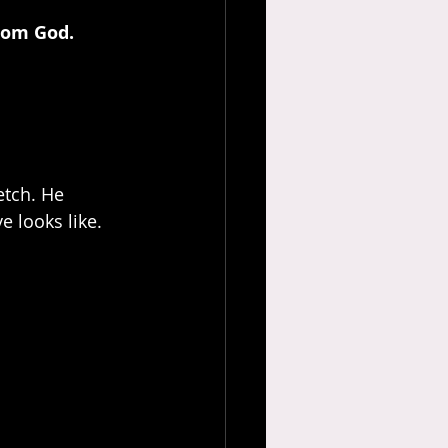
from God.
etch. He 
 looks like.  