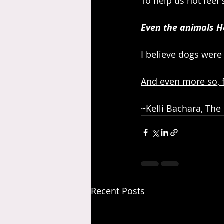
To help us not feel 
Even the animals H
I believe dogs were
And even more so, f
~Kelli Bachara, The
Recent Posts