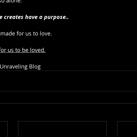
so alone.
e creates have a purpose..
 made for us to love.
or us to be loved.
 Unraveling Blog 