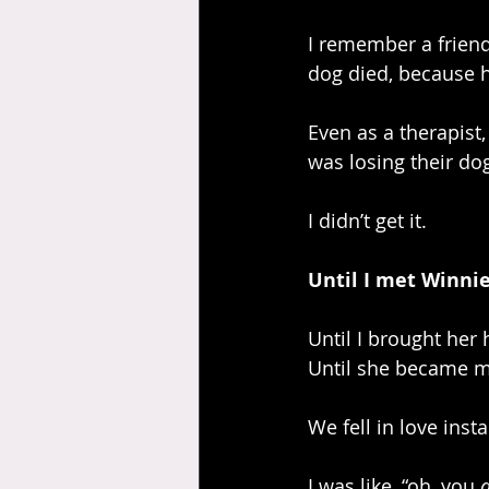
I remember a friend
dog died, because 
Even as a therapist,
was losing their do
I didn’t get it. 
Until I met Winni
Until I brought her
Until she became m
We fell in love inst
I was like, “oh, you 