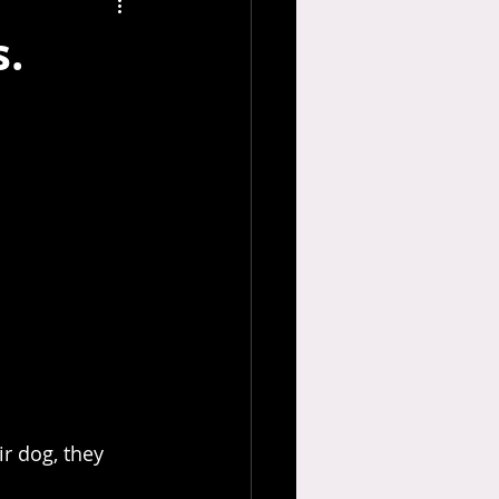
.
r dog, they 