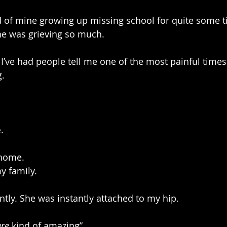
 of mine growing up missing school for quite some ti
he was grieving so much. 
 I’ve had people tell me one of the most painful times o
g.
e
. 
 home.
y family.
antly. She was instantly attached to my hip.
are
 kind of amazing”.