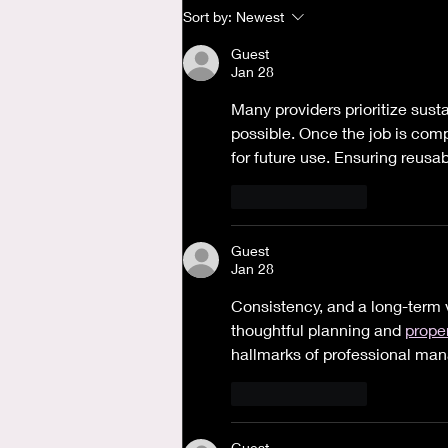
Where is God when I'm
Sort by:
Newest
Anxious?
Guest
Jan 28
Many providers prioritize sust
possible. Once the job is compl
for future use. Ensuring reusa
Like
Reply
Guest
Jan 28
Consistency, and a long-term 
thoughtful planning and 
proper
hallmarks of professional ma
Like
Reply
Guest