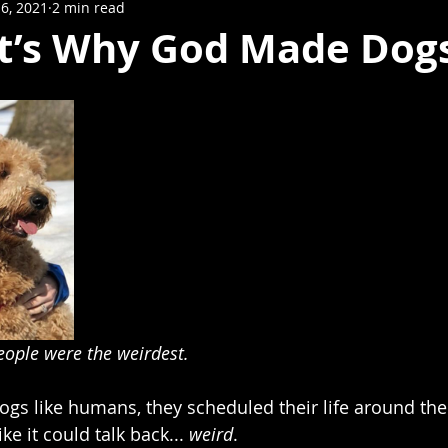
6, 2021
2 min read
t’s Why God Made Dogs
eople were the weirdest. 
ogs like humans, they scheduled their life around thei
ike it could talk back... 
weird
.