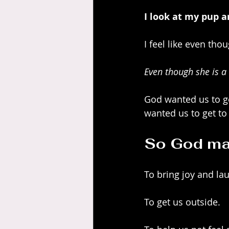
I look at my pup a
I feel like even th
Even though she is a
God wanted us to ge
wanted us to get to 
So God mad
To bring joy and la
To get us outside.