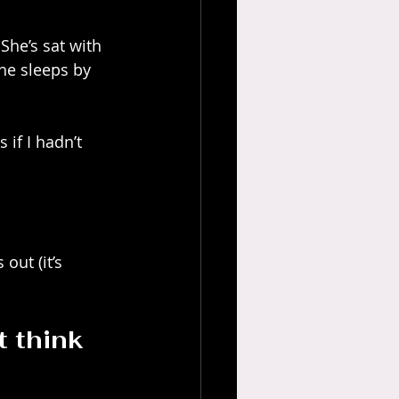
She’s sat with 
he sleeps by 
 if I hadn’t 
out (it’s 
 think 