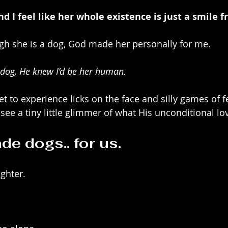
nd I feel like her whole existence is just a smile 
ough she is a dog, God made her personally for me.
 dog, He knew I’d be her human.
t to experience licks on the face and silly games of f
see a tiny little glimmer of what His unconditional love
e dogs.. for us.
ughter.