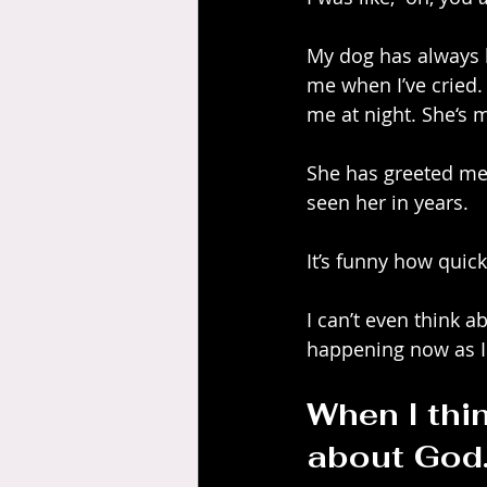
My dog has always b
me when I’ve cried.
me at night. She‘s 
She has greeted me
seen her in years.
It’s funny how quic
I can’t even think a
happening now as I t
When I thin
about God