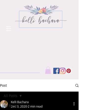
Post
All Posts
Kelli Bachara
All Posts
Dec 3, 2020
2 min read