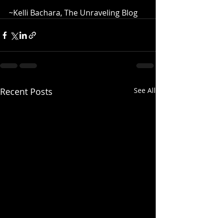
~Kelli Bachara, The Unraveling Blog
Recent Posts
See All