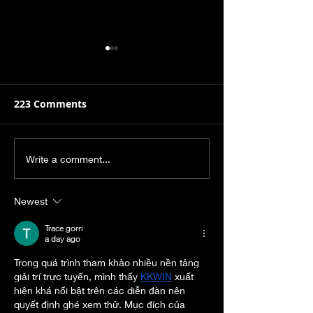
223 Comments
It's Hard to Believe
Hey Christian-
Write a comment...
Now, But this Too Shall
don’t Need to
Pass.
Your Mental H
Newest
Stuggles.
Trace gorri
a day ago
Trong quá trình tham khảo nhiều nền tảng 
giải trí trực tuyến, mình thấy 
KKWIN
 xuất 
hiện khá nổi bật trên các diễn đàn nên 
quyết định ghé xem thử. Mục đích của 