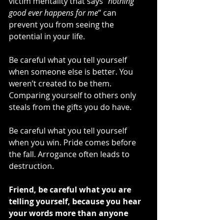
victim mentality that says “
nothing 
good ever happens for me
” can 
prevent you from seeing the 
potential in your life.
Be careful what you tell yourself 
when someone else is better. You 
weren’t created to be them. 
Comparing yourself to others only 
steals from the gifts you do have.
Be careful what you tell yourself 
when you win. Pride comes before 
the fall. Arrogance often leads to 
destruction.
Friend, be careful what you are 
telling yourself, because you hear 
your words more than anyone 