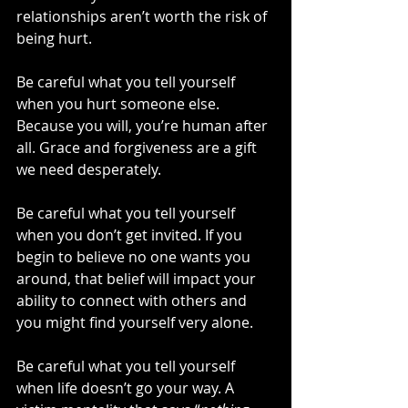
relationships aren’t worth the risk of 
being hurt.
Be careful what you tell yourself 
when you hurt someone else. 
Because you will, you’re human after 
all. Grace and forgiveness are a gift 
we need desperately.
Be careful what you tell yourself 
when you don’t get invited. If you 
begin to believe no one wants you 
around, that belief will impact your 
ability to connect with others and 
you might find yourself very alone.
Be careful what you tell yourself 
when life doesn’t go your way. A 