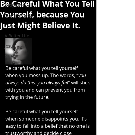
Be Careful What You Tell
Body Love
Yourself, because You
Mommy-hood
Just Might Believe It.
Wife'in
A Better Life
Jesus
Grief
Be careful what you tell yourself 
when you mess up. The words, “
you 
always do this, you always fail
” will stick 
with you and can prevent you from 
trying in the future.
Be careful what you tell yourself 
when someone disappoints you. It’s 
easy to fall into a belief that no one is 
trustworthy and decide close 