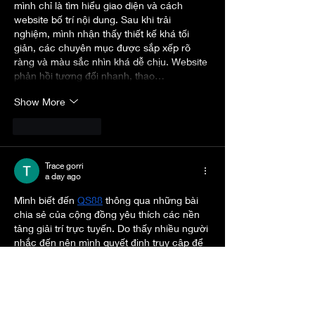
mình chỉ là tìm hiểu giao diện và cách 
website bố trí nội dung. Sau khi trải 
nghiệm, mình nhận thấy thiết kế khá tối 
giản, các chuyên mục được sắp xếp rõ 
ràng và màu sắc nhìn khá dễ chịu. Website 
phản hồi tương đối nhanh, thao…
Show More
Like
Reply
Trace gorri
a day ago
Mình biết đến 
QS88
 thông qua những bài 
chia sẻ của cộng đồng yêu thích các nền 
tảng giải trí trực tuyến. Do thấy nhiều người 
nhắc đến nên mình quyết định truy cập để 
xem thử giao diện và trải nghiệm ban đầu. 
Website gây ấn tượng bởi thiết kế gọn 
gàng, màu sắc không quá nổi bật nhưng 
tạo cảm giác dễ chịu khi sử dụng. Việc 
chuyển đổi giữa các chuyên mục khá 