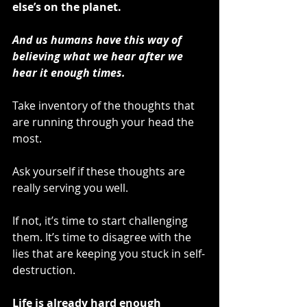
else’s on the planet.
And us humans have this way of 
believing what we hear after we 
hear it enough times.
Take inventory of the thoughts that 
are running through your head the 
most. 
Ask yourself if these thoughts are 
really serving you well.
If not, it’s time to start challenging 
them. It’s time to disagree with the 
lies that are keeping you stuck in self-
destruction.
Life is already hard enough 