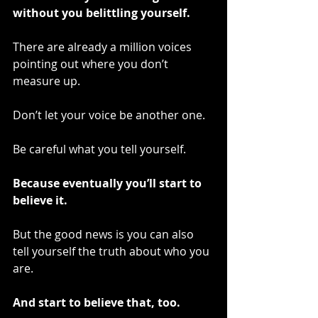
without you belittling yourself.
There are already a million voices 
pointing out where you don’t 
measure up.
Don’t let your voice be another one.
Be careful what you tell yourself.
Because eventually you’ll start to 
believe it.
But the good news is you can also 
tell yourself the truth about who you 
are.
And start to believe that, too.