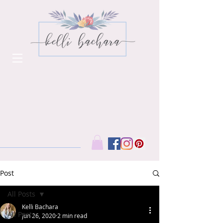
Post
All Posts
Kelli Bachara
All Posts
Jun 26, 2020
2 min read