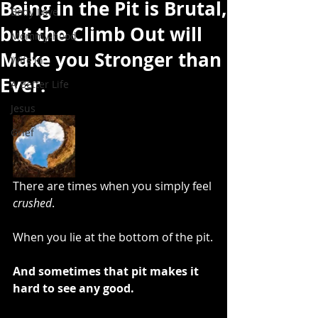
Being in the Pit is Brutal,
Body Love
but the Climb Out will
Mommy-hood
Make you Stronger than
Wife'in
Ever.
A Better Life
Jesus
Grief
There are times when you simply feel 
crushed
. 
When you lie at the bottom of the pit.
And sometimes that pit makes it 
hard to see any good. 