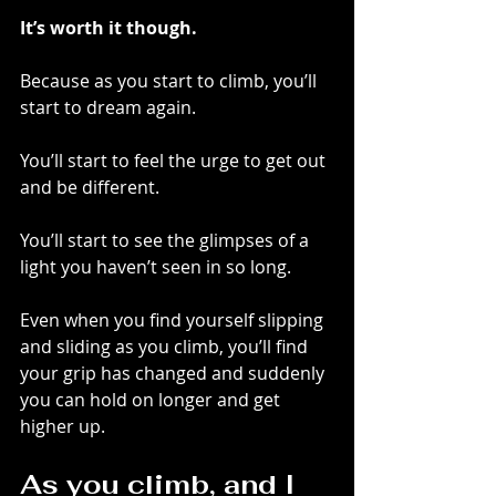
It’s worth it though.
Because as you start to climb, you’ll 
start to dream again. 
You’ll start to feel the urge to get out 
and be different. 
You’ll start to see the glimpses of a 
light you haven’t seen in so long.
Even when you find yourself slipping 
and sliding as you climb, you’ll find 
your grip has changed and suddenly 
you can hold on longer and get 
higher up.
As you climb, and I 