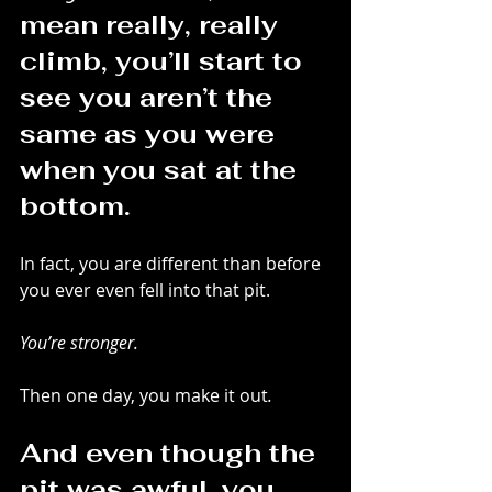
mean really, really 
climb, you’ll start to 
see you aren’t the 
same as you were 
when you sat at the 
bottom.
In fact, you are different than before 
you ever even fell into that pit.
You’re stronger.
Then one day, you make it out
.
And even though the 
pit was awful, you 