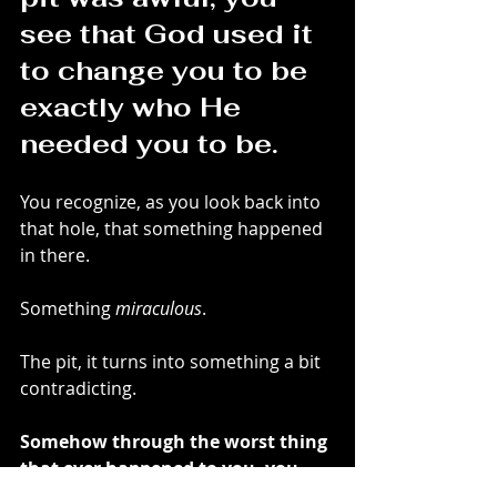
see that God used it 
to change you to be 
exactly who He 
needed you to be.
You recognize, as you look back into 
that hole, that something happened 
in there. 
Something 
miraculous
.
The pit, it turns into something a bit 
contradicting. 
Somehow through the worst thing 
that ever happened to you, you 
see sole beauty in it.