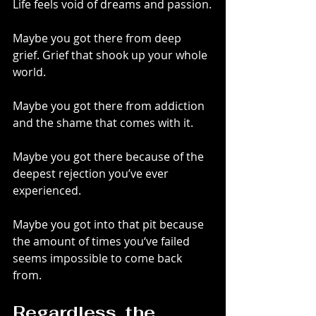
Life feels void of dreams and passion.
Maybe you got there from deep 
grief. Grief that shook up your whole 
world.
Maybe you got there from addiction 
and the shame that comes with it.
Maybe you got there because of the 
deepest rejection you’ve ever 
experienced.
Maybe you got into that pit because 
the amount of times you‘ve failed 
seems impossible to come back 
from.
Regardless, the 