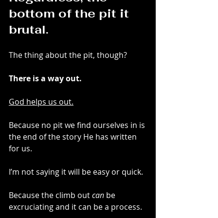
bottom of the pit it 
brutal.
The thing about the pit, though? 
There is a way out. 
God helps us out.
Because no pit we find ourselves in is 
the end of the story He has written 
for us. 
I’m not saying it will be easy or quick. 
Because the climb out 
can
 be 
excruciating and it can be a process.