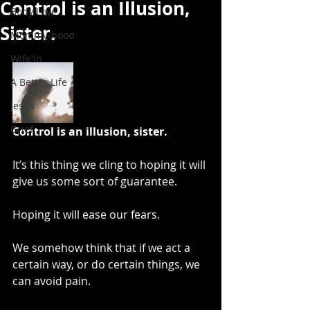
Control is an Illusion,
Body Love
Sister.
Mommy-hood
Wife'in
A Better Life
Jesus
Grief
Control is an illusion, sister.
It’s this thing we cling to hoping it will 
give us some sort of guarantee. 
Hoping it will ease our fears.
We somehow think that if we act a 
certain way, or do certain things, we 
can avoid pain. 