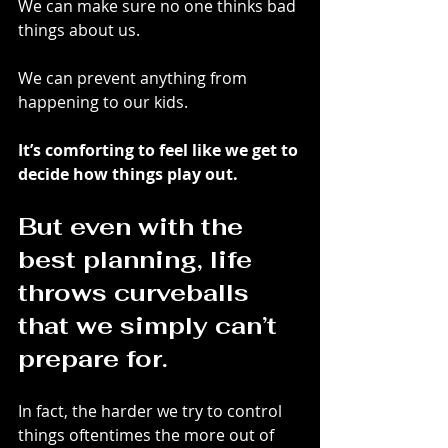
We can make sure no one thinks bad 
things about us. 
We can prevent anything from 
happening to our kids.
It’s comforting to feel like we get to 
decide how things play out.
But even with the 
best planning, life 
throws curveballs 
that we simply can’t 
prepare for.
In fact, the harder we try to control 
things oftentimes the more out of 