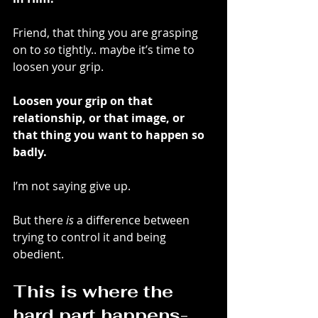
Friend, that thing you are grasping 
on to 
so
 tightly.. maybe it’s time to 
loosen your grip.
Loosen your grip on that 
relationship, or that image, or 
that thing you want to happen so 
badly. 
I’m not saying give up. 
But there 
is
 a difference between 
trying to control it and being 
obedient. 
This is where the 
hard part happens-