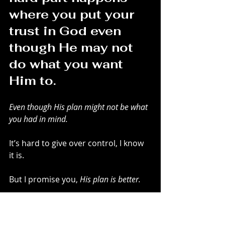
where you put your 
trust in God even 
though He may not 
do what you want 
Him to. 
Even though His plan might not be what 
you had in mind.
It’s hard to give over control, I know 
it is.
But I promise you, 
His plan is better. 
There is so much freedom in 
knowing you don’t need to control 