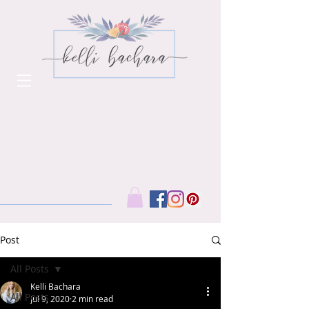
Post
All Posts
Kelli Bachara
All Posts
Jul 9, 2020
2 min read