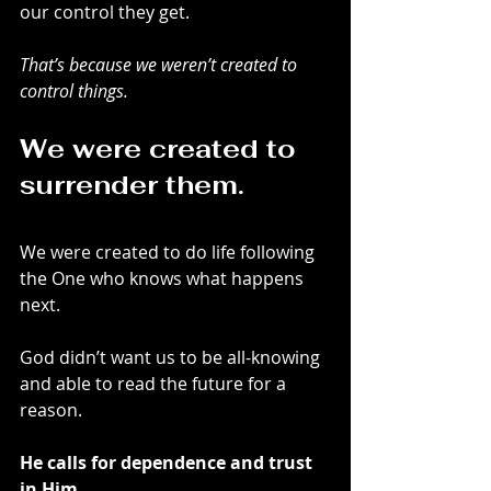
our control they get. 
That’s because we weren’t created to 
control things.
We were created to 
surrender them. 
We were created to do life following 
the One who knows what happens 
next.
God didn’t want us to be all-knowing 
and able to read the future for a 
reason.
He calls for dependence and trust 
in Him.