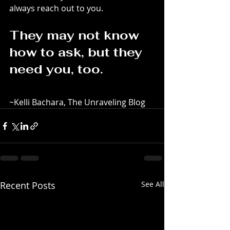
always reach out to you.
They may not know 
how to ask, but they 
need you, too.
~Kelli Bachara, The Unraveling Blog
Recent Posts
See All