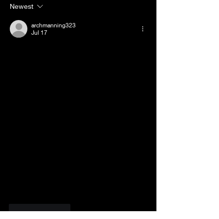
Pass.
Your Mental H
Newest
Stuggles.
archmanning323
Jul 17
Like
Reply