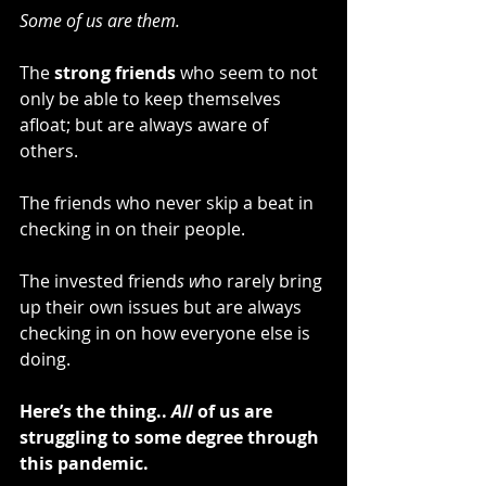
Some of us are them.
The 
strong friends
 who seem to not 
only be able to keep themselves 
afloat; but are always aware of 
others.
The friends who never skip a beat in 
checking in on their people.
The invested friend
s w
ho rarely bring 
up their own issues but are
always 
checking in on how everyone else is 
doing.
Here’s the thing.. 
All
 of us are 
struggling to some degree through 
this pandemic.