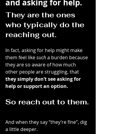
and asking for help.
They are the ones 
who typically do the 
reaching out.
In fact, asking for help might make 
them feel like 
such
 a burden because 
they are so aware of how much 
other people are struggling, that 
they simply don’t see asking for 
help or support an option.
So reach out to them.
And when they say “they’re fine”, dig 
a little deeper.