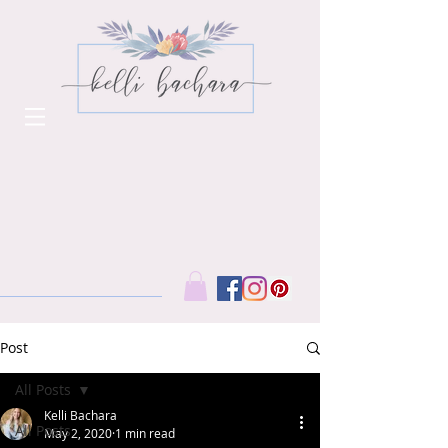
Post
All Posts
Kelli Bachara
All Posts
May 2, 2020
1 min read