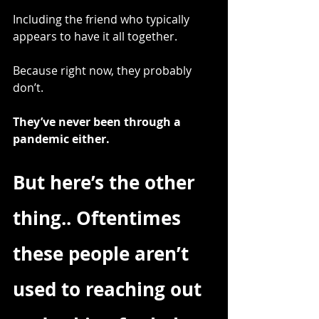
Including the friend who typically 
appears to have it all together.
Because right now, they probably 
don’t.
They’ve never been through a 
pandemic either.
But here’s the other 
thing.. Oftentimes 
these people aren’t 
used to reaching out 