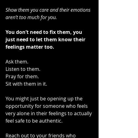
Show them you care and their emotions 
aren’t too much for you.
You don’t need to fix them, you 
just need to let them know their 
feelings matter too.
Ask them.
Listen to them.
Pray for them.
Sit with them in it.
You might just be opening up the 
opportunity for someone who feels 
very alone in their feelings to actually 
feel safe to be authentic.
Reach out to your friends who 