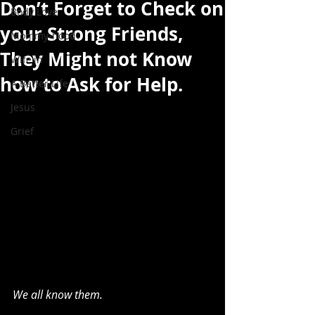
Don’t Forget to Check on
Body Love
your Strong Friends,
Mommy-hood
They Might not Know
Wife'in
how to Ask for Help.
A Better Life
Jesus
Grief
We all know them.