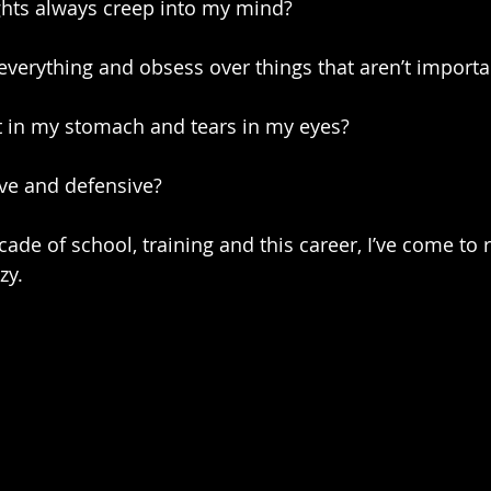
hts always creep into my mind?
everything and obsess over things that aren’t importa
it in my stomach and tears in my eyes?
ve and defensive?
ade of school, training and this career, I’ve come to 
zy.