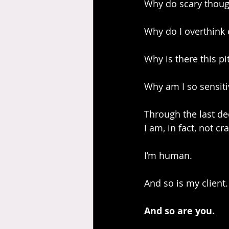
Why do scary thoug
Why do I overthink 
Why is there this p
Why am I so sensiti
Through the last dec
I am, in fact, not cra
I’m human.
And so is my client.
And so are you.