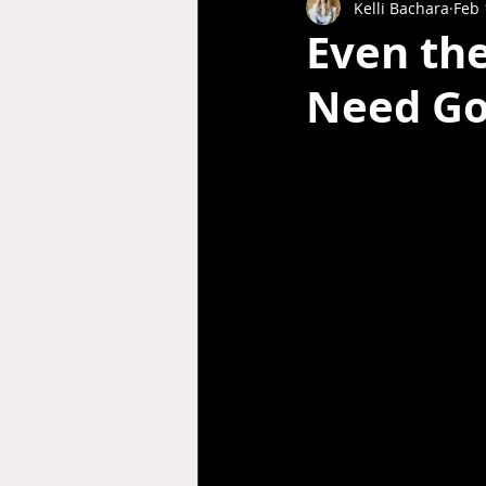
Kelli Bachara
Feb 
Even the
Need Go