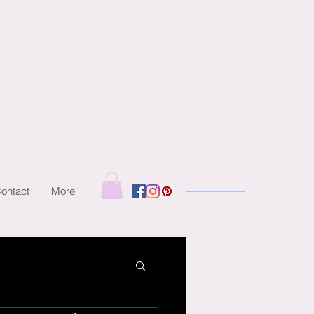
ontact
More