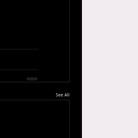
See All