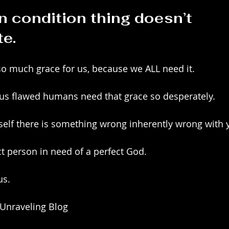
 condition thing doesn’t 
te.
o much grace for us, because we ALL need it.
 us flawed humans need that grace so desperately.
rself there is something wrong inherently wrong with 
t person in need of a perfect God.
us.
 Unraveling Blog