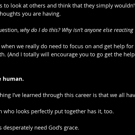
is to look at others and think that they simply wouldn
thoughts you are having.
estion, 
why do I do this? Why isn’t anyone else reacting
s when we really do need to focus on and get help for
h. (And I totally will encourage you to go get the hel
re human.
thing I’ve learned through this career is that we all ha
 who looks perfectly put together has it, too.
us desperately need God’s grace. 