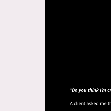
“Do you think I’m c
A client asked me t