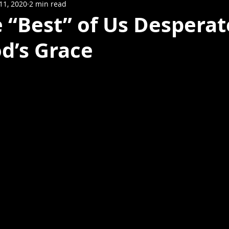
11, 2020
2 min read
 “Best” of Us Desperat
d’s Grace