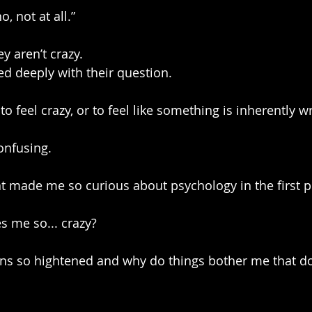
o, not at all.”
ey aren’t crazy.
ed deeply with their question.
e to feel crazy, or to feel like something is inherently 
onfusing.
t made me so curious about psychology in the first p
s me so... crazy?
s so hightened and why do things bother me that do