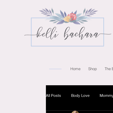
Home
Shop
The 
All Posts
Body Love
Mommy