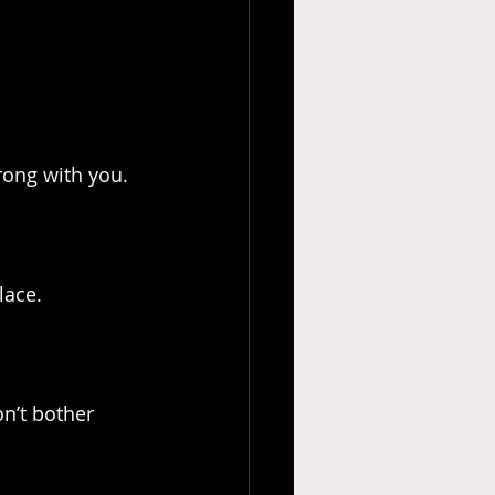
wrong with you.
lace.
n’t bother 