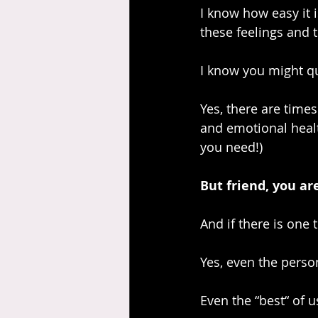
I know how easy it 
these feelings and 
I know you might qu
Yes, there are time
and emotional healt
you need!)
But friend, you a
And if there is one 
Yes, even the person
Even the “best“ of 