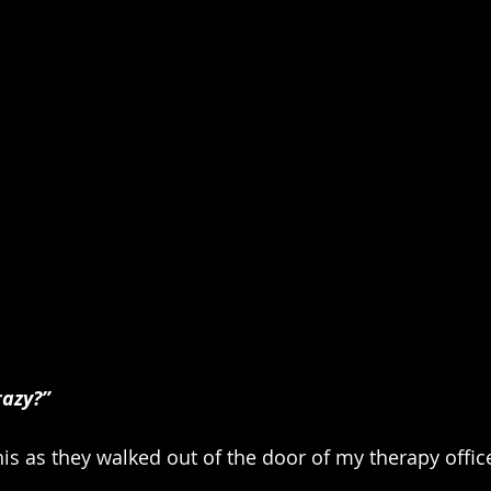
razy?”
his as they walked out of the door of my therapy offic