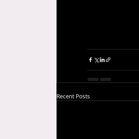
Recent Posts