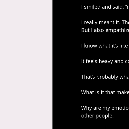
I smiled and said, “n
I really meant it. Th
But I also empathiz
I know what it’s lik
It feels heavy and c
That’s probably wha
What is it that make
Why are my emotion
other people.