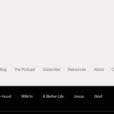
Blog
The Podcast
Subscribe
Resources
About
C
-hood
Wife'in
A Better Life
Jesus
Grief