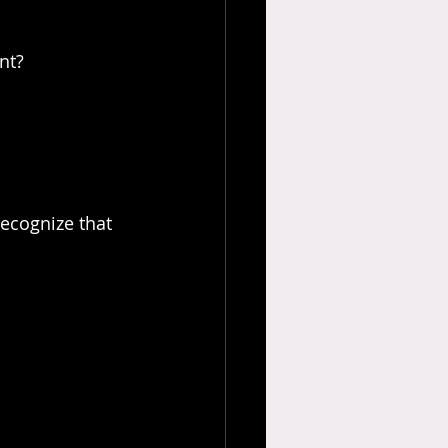
nt?
recognize that 