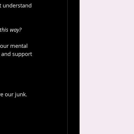
’t understand 
 this way?
 our mental 
p and support 
ve our junk.