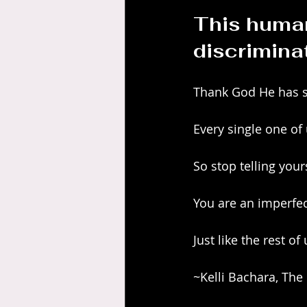
This human
discrimina
Thank God He has s
Every single one of
So stop telling you
You are an imperfec
Just like the rest of 
~Kelli Bachara, The