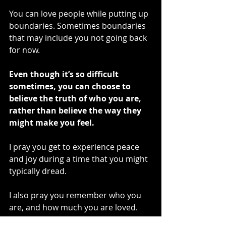
You can love people while putting up 
boundaries. Sometimes boundaries 
that may include you not going back 
for now. 
Even though it’s so difficult 
sometimes, you can choose to 
believe the truth of who you are, 
rather than believe the way they 
might make you feel. 
I pray you get to experience peace 
and joy during a time that you might 
typically dread.
I also pray you remember who you 
are, and how much you are loved.