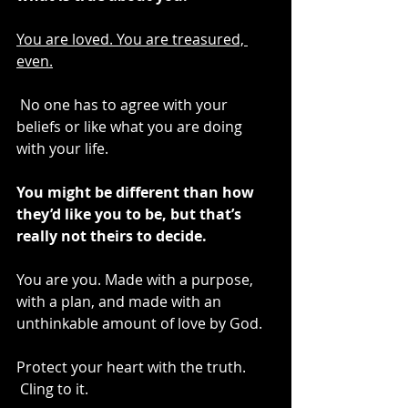
You are loved. You are treasured, 
even.
 No one has to agree with your 
beliefs or like what you are doing 
with your life.
You might be different than how 
they’d like you to be, but that’s 
really not theirs to decide. 
You are you. Made with a purpose, 
with a plan, and made with an 
unthinkable amount of love by God.
Protect your heart with the truth. 
 Cling to it.