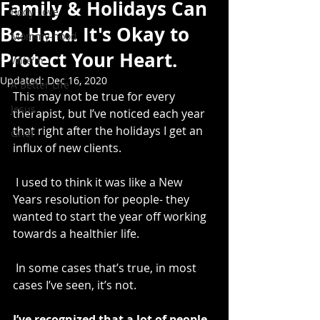
Family & Holidays Can
Body Love
Be Hard. It's Okay to
Mommy-hood
Protect Your Heart.
Wife'in
Updated:
Dec 16, 2020
A Better Life
This may not be true for every 
Jesus
therapist, but I’ve noticed each year 
that right after the holidays I get an 
Grief
influx of new clients.
 I used to think it was like a New 
Years resolution for people- they 
wanted to start the year off working 
towards a healthier life.
 In some cases that’s true, in most 
cases I’ve seen, it’s not.
I’ve recognized that a lot of people 