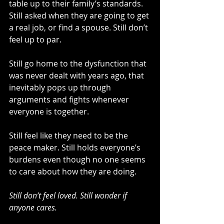
table up to their family’s standards. 
Still asked when they are going to get 
a real job, or find a spouse. Still don’t 
feel up to par.  
Still go home to the dysfunction that 
was never dealt with years ago, that 
inevitably pops up through 
arguments and fights whenever 
everyone is together.
Still feel like they need to be the 
peace maker. Still holds everyone’s 
burdens even though no one seems 
to care about how they are doing.
Still don’t feel loved. Still wonder if 
anyone cares.