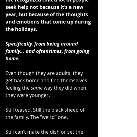
seek help not because it’s a new 
year, but because of the thoughts 
and emotions that come up during 
the holidays. 
Specifically, from being around 
family... and oftentimes, from going 
home.
Even though they are adults, they 
get back home and find themselves 
feeling the 
same
 way they did when 
they were younger.
Still teased. Still the black sheep of 
the family. The “weird” one.
Still can’t make the dish or set the 