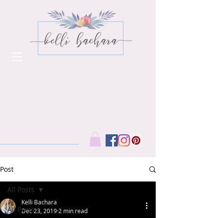
Post
All Posts
Kelli Bachara
All Posts
Dec 23, 2019
2 min read