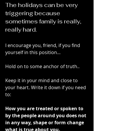
The holidays can be very 
triggering because 
sometimes family is really, 
really hard. 
I encourage you, friend, if you find 
yourself in this position...
Hold on to some anchor of truth..
Keep it in your mind and close to 
your heart. Write it down if you need 
to:
How you are treated or spoken to 
by the people around you does not 
in any way, shape or form change 
what is true about you. 