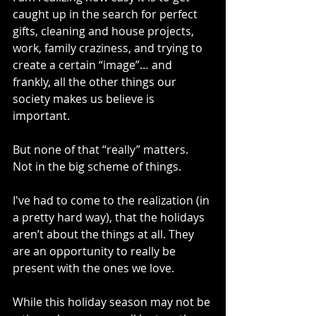
caught up in the search for perfect 
gifts, cleaning and house projects, 
work, family craziness, and trying to 
create a certain “image”… and 
frankly, all the other things our 
society makes us believe is 
important.
But none of that “really” matters. 
Not in the big scheme of things. 
I've had to come to the realization (in 
a pretty hard way), that the holidays 
aren’t about the things at all. They 
are an opportunity to really be 
present with the ones we love.  
While this holiday season may not be 