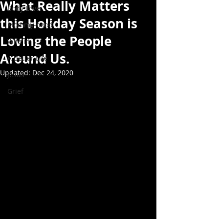
What Really Matters
Body Love
this Holiday Season is
Mommy-hood
Loving the People
Wife'in
Around Us.
A Better Life
Updated:
Dec 24, 2020
Jesus
Grief