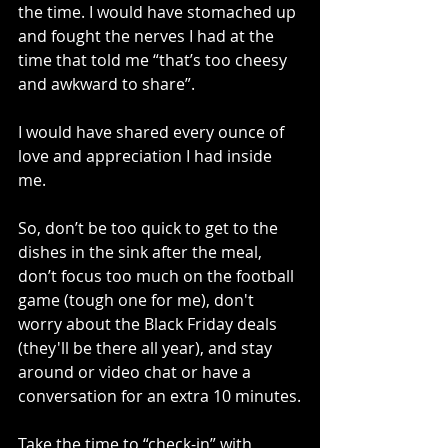
the time. I would have stomached up 
and fought the nerves I had at the 
time that told me “that’s too cheesy 
and awkward to share”.
I would have shared every ounce of 
love and appreciation I had inside 
me.
So, don’t be too quick to get to the 
dishes in the sink after the meal, 
don’t focus too much on the football 
game (tough one for me), don't 
worry about the Black Friday deals 
(they'll be there all year), and stay 
around or video chat or have a 
conversation for an extra 10 minutes.
Take the time to “check-in” with 