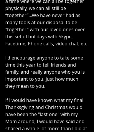
a time where we can all be together 
physically, we can all still be 
“together”...We have never had as 
many tools at our disposal to be 
"together" with our loved ones over 
this set of holidays with Skype, 
Facetime, Phone calls, video chat, etc.
I'd encourage anyone to take some 
time this year to tell friends and 
family, and really anyone who you is 
important to you, just how much 
they mean to you.
If I would have known what my final 
Thanksgiving and Christmas would 
have been the "last one" with my 
Mom around, I would have said and 
shared a whole lot more than I did at 