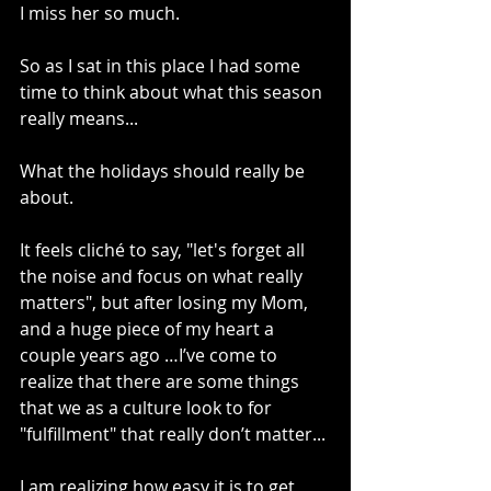
I miss her so much. 
So as I sat in this place I had some 
time to think about what this season 
really means...
What the holidays should really be 
about.
It feels cliché to say, "let's forget all 
the noise and focus on what really 
matters", but after losing my Mom, 
and a huge piece of my heart a 
couple years ago …I’ve come to 
realize that there are some things 
that we as a culture look to for 
"fulfillment" that really don’t matter...
I am realizing how easy it is to get 