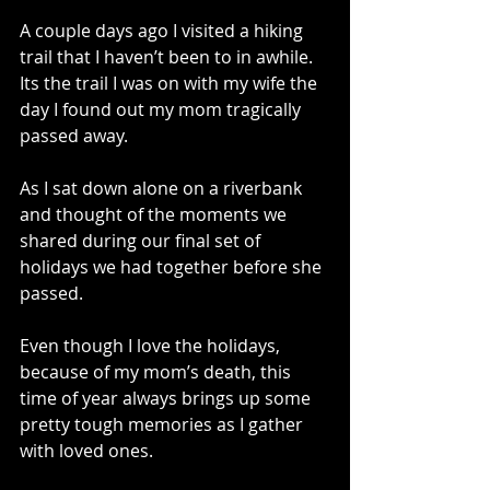
A couple days ago I visited a hiking 
trail that I haven’t been to in awhile. 
Its the trail I was on with my wife the 
day I found out my mom tragically 
passed away. 
As I sat down alone on a riverbank 
and thought of the moments we 
shared during our final set of 
holidays we had together before she 
passed. 
Even though I love the holidays, 
because of my mom’s death, this 
time of year always brings up some 
pretty tough memories as I gather 
with loved ones. 