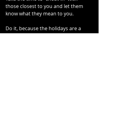
those closest to you and let them 
know what they mean to you. 
Do it, because the holidays are a 
special opportunity for us to unplug 
and pour into the people that we so 
often take for granted. 
And we just never know when it will 
be our last holidays together.
So don’t let the chance to tell them 
pass by. 
You will never regret taking the time 
to do this.
-Written by my amazing husband, 