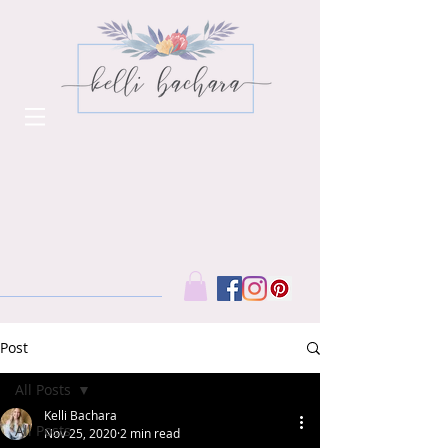
Post
All Posts
Kelli Bachara
All Posts
Nov 25, 2020
2 min read