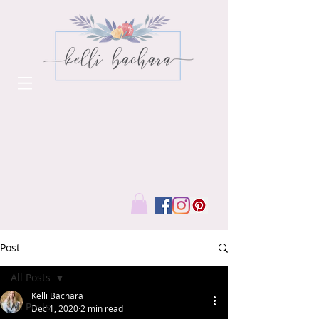
Post
All Posts
Kelli Bachara
All Posts
Dec 1, 2020
2 min read