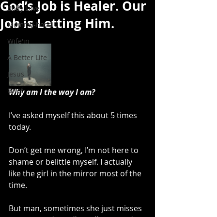
God’s Job is Healer. Our
Body Love
Job is Letting Him.
Mommy-hood
Wife'in
A Better Life
Jesus
Grief
Why am I the way I am?
I’ve asked myself this about 5 times 
today.
Don’t get me wrong, I’m not here to 
shame or belittle myself. I actually 
like the girl in the mirror most of the 
time.
But man, sometimes she just misses 