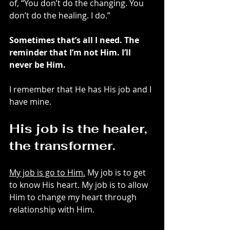
of, “You don’t do the changing. You 
don’t do the healing. I do.”
Sometimes that’s all I need. The 
reminder that I’m not Him. I’ll 
never be Him.
I remember that He has His job and I 
have mine. 
His job is the healer, 
the transformer. 
My job is go to Him.
 My job is to get 
to know His heart. My job is to allow 
Him to change my heart through 
relationship with Him. 