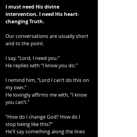
I must need His divine 
intervention. I need His heart-
changing Truth. 
Our conversations are usually short 
and to the point.
I say, “Lord, I need you.”
He replies with “I know you do.”
I remind him, “Lord I can’t do this on 
my own.”
He lovingly affirms me with, “I know 
you can’t.”
“How do I change God? How do I 
stop being like this?”
He’ll say something along the lines 