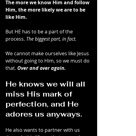
The more we know Him and follow 
Him, the more likely we are to be 
like Him. 
But HE has to be a part of the 
process. 
The biggest part, in fact.
We cannot make ourselves like Jesus 
without going to Him, so we must do 
that. 
Over and over again. 
He knows we will all 
miss His mark of 
perfection, and He 
adores us anyways. 
He also wants to partner with us 