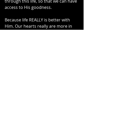
through this life, so that we can have 
access to His goodness. 
Because life REALLY is better with 
Him. Our hearts really are more in 
line with Him when we walk with Him.
So the next time you or I question 
why we are the way we are, we can 
remember that we were made in His 
image. 
And that He made us to need Him. 
If we were perfect, we wouldn’t need 
Him. 
And that’s why we are so blessed 
that He is perfect on our behalf. 