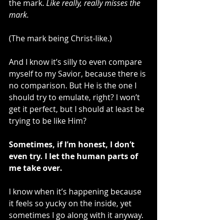
the mark. 
Like really, really misses the 
mark.
(The mark being Christ-like.)
And I know it’s silly to even compare 
myself to my Savior, because there is 
no comparison. But He is the one I 
should try to emulate, right? I won’t 
get it perfect, but I should at least be 
trying to be like Him?
Sometimes, if I’m honest, I don’t 
even try. I let the human parts of 
me take over. 
I know when it’s happening because 
it feels so yucky on the inside, yet 
sometimes I go along with it anyway. 