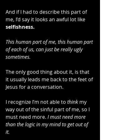
And if I had to describe this part of 
me, I’d say it looks an awful lot like 
selfishness.
This human part of me, this human part 
of each of us, can just be really ugly 
sometimes. 
The only good thing about it, is that 
it usually leads me back to the feet of 
Jesus for a conversation.
I recognize I’m not able to 
think
 my 
way out of the sinful part of me, so I 
must need more. 
I must need more 
than the logic in my mind to get out of 
it. 