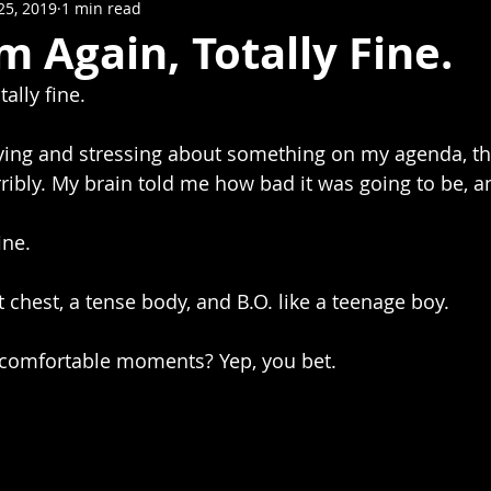
25, 2019
1 min read
m Again, Totally Fine.
ally fine.
ibly. My brain told me how bad it was going to be, and
ine.
ht chest, a tense body, and B.O. like a teenage boy.  
comfortable moments? Yep, you bet.