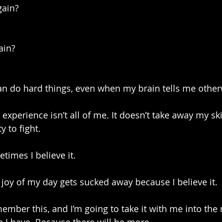
gain?
ain?
can do hard things, even when my brain tells me other
experience isn’t all of me. It doesn’t take away my ski
y to fight.
etimes I believe it.
oy of my day gets sucked away because I believe it.
ember this, and I’m going to take it with me into the 