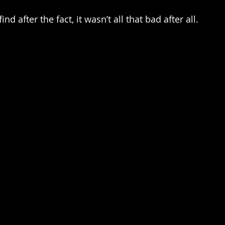
nd after the fact, it wasn’t all that bad after all. 