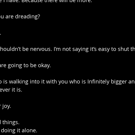
 I have. Because there will be more.
you are dreading?
.
houldn’t be nervous. I’m not saying it’s easy to shut th
are going to be okay. 
is walking into it with you who is Infinitely bigger a
er it is.
 joy. 
 things.
 doing it alone.