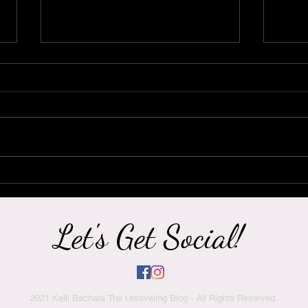
It's Hard to Believe Now,
Hey 
But this Too Shall Pass.
Nee
Heal
Let's Get Social!
2021 Kelli Bachara The Unraveling Blog - All Rights Reserved.