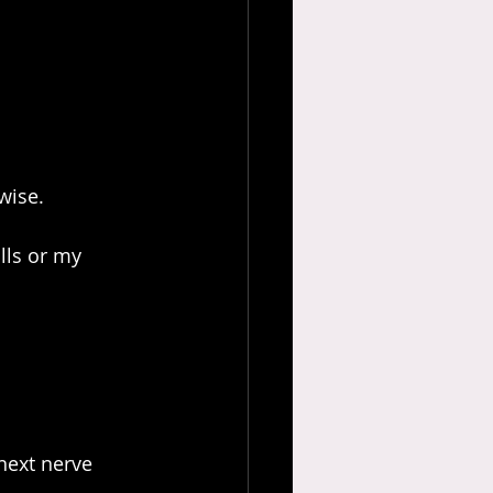
wise.
lls or my 
next nerve 