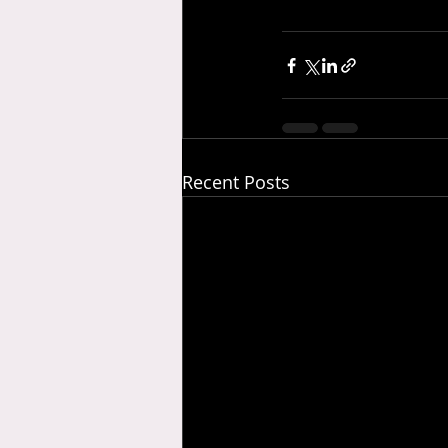
Recent Posts