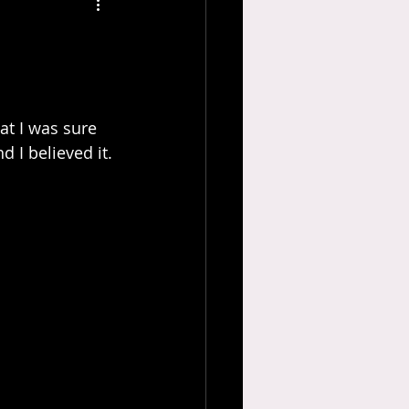
 I believed it.