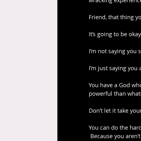
wracking experience
Friend, that thing 
It’s going to be okay
I’m not saying you s
I’m just saying you 
You have a God who 
powerful than whatev
Don’t let it take your
You can do the hard
 Because you aren’t