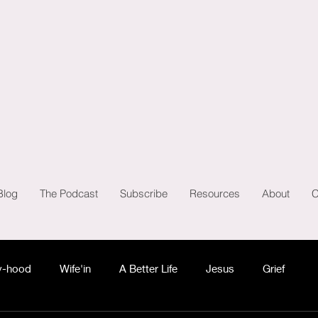
Blog
The Podcast
Subscribe
Resources
About
C
-hood
Wife'in
A Better Life
Jesus
Grief