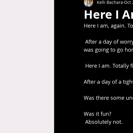
Kelli Bachara
Oct 
Here I A
Here I am, again. Tot
 After a day of worrying and stressing about something on my agenda, that I was sure 
was going to go horr
 Here I am. Totally f
After a day of a tig
Was there some un
Was it fun? 
 Absolutely not.