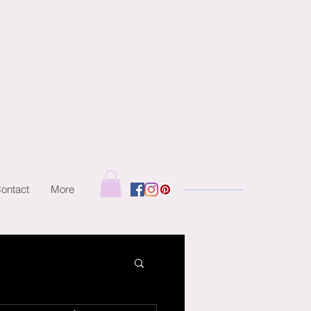
ontact
More