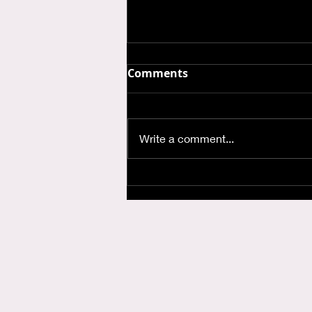
Comments
Write a comment...
Where is God when I'm
Anxious?