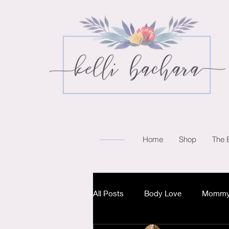
Home
Shop
The 
All Posts
Body Love
Mommy