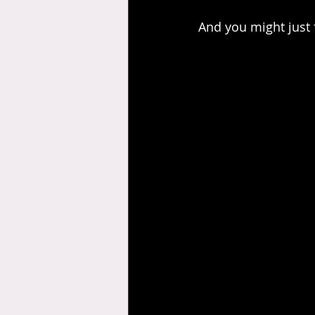
And you might just fi