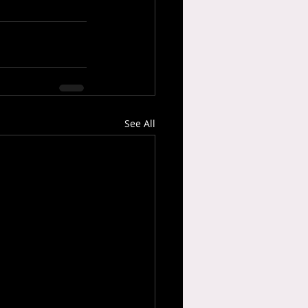
See All