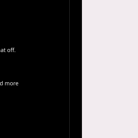
at off.
nd more 