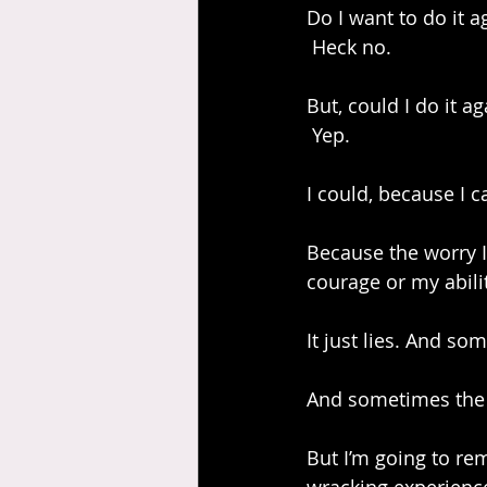
Do I want to do it a
 Heck no.
But, could I do it ag
 Yep.
I could, because I 
Because the worry I 
courage or my abilit
It just lies. And som
And sometimes the j
But I’m going to rem