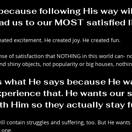
 because following His way wil
ad us to our MOST satisfied li
eated excitement. He created joy. He created fun. 
nse of satisfaction that NOTHING in this world can- no
nd shiny objects, not popularity or big houses, nothin
 what He says because He wa
xperience that. He wants our s
ith Him so they actually stay fu
will contain struggles and suffering, too. But He wants 
 one.