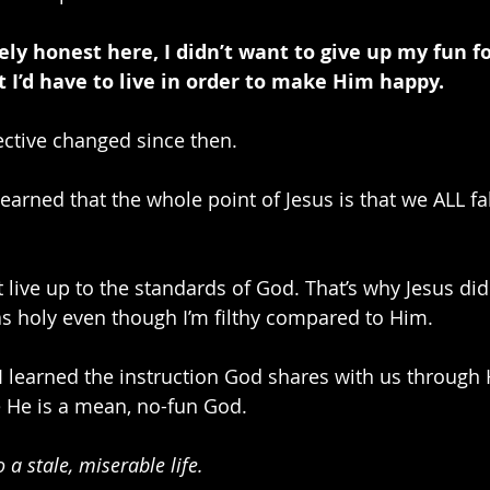
ely honest here, I didn’t want to give up my fun fo
ht I’d have to live in order to make Him happy.
ctive changed since then.
earned that the whole point of Jesus is that we ALL fal
as holy even though I’m filthy compared to Him.
I learned the instruction God shares with us through
 He is a mean, no-fun God. 
 a stale, miserable life.