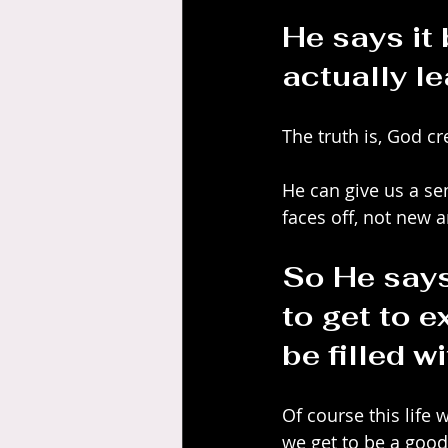
He says it
actually le
The truth is, God cr
He can give us a se
faces off, not new a
So He says
to get to e
be filled w
Of course this life 
we get to be a good