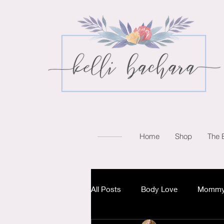
Home
Shop
The 
All Posts
Body Love
Mommy