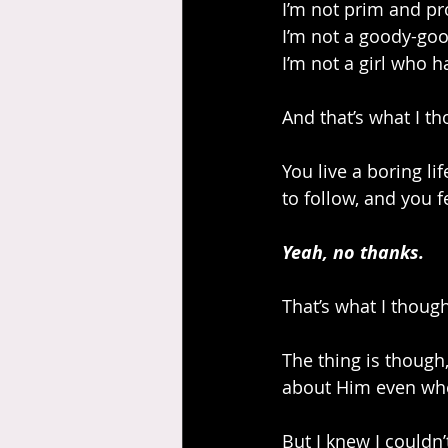
I’m not prim and pr
I’m not a goody-goo
I’m not a girl who h
And that’s what I th
You live a boring li
to follow, and you 
Yeah, no thanks.
That’s what I though
The thing is though
about Him even whe
But I knew I couldn’