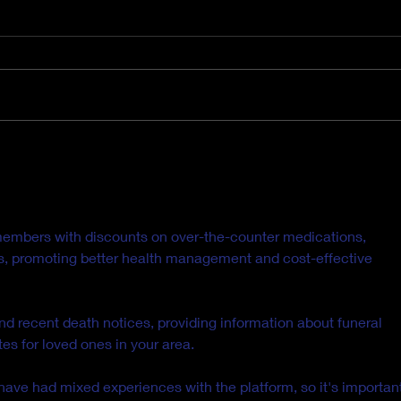
It's Hard to Believe Now,
Hey 
But this Too Shall Pass.
Nee
Heal
members with discounts on over-the-counter medications, 
ls, promoting better health management and cost-effective 
ind recent death notices, providing information about funeral 
es for loved ones in your area.
ave had mixed experiences with the platform, so it's important