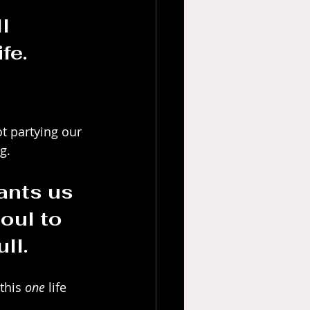
l 
fe.
t partying our 
g. 
nts us 
oul to 
ll.
this 
one
 life 