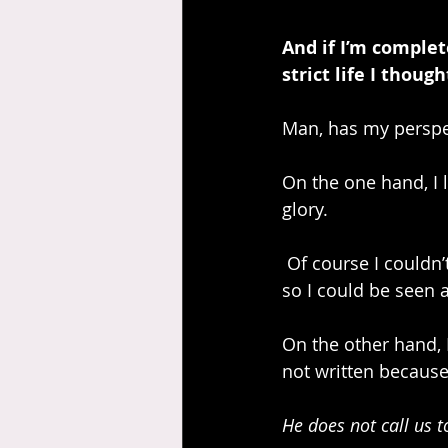
And if I’m complet
strict life I thoug
Man, has my perspe
On the one hand, I l
glory.
 Of course I couldn’t live up to the standards of God. That’s why Jesus did what He did, 
so I could be seen 
On the other hand, 
not written because
He does not call us to