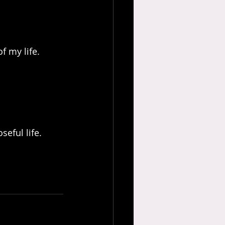
f my life.
seful life.