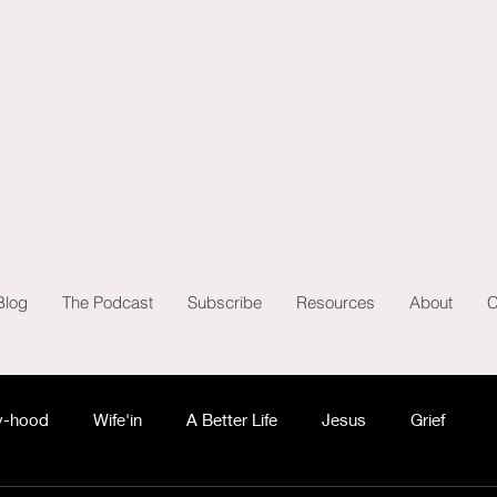
Blog
The Podcast
Subscribe
Resources
About
C
-hood
Wife'in
A Better Life
Jesus
Grief