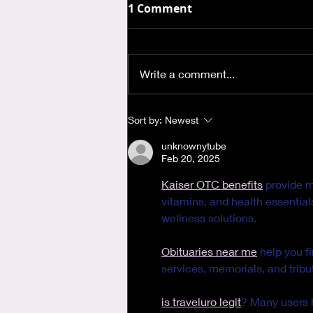
1 Comment
Write a comment...
Where is God when I'm
Sort by:
Newest
Anxious?
unknownytube
Feb 20, 2025
Kaiser OTC benefits
 provide 
vitamins, and health essentia
wellness solutions.
Obituaries near me
 help you f
services, memorials, and tribut
is traveluro legit
? Many users h