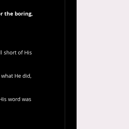
r the boring, 
l short of His 
 His word was 