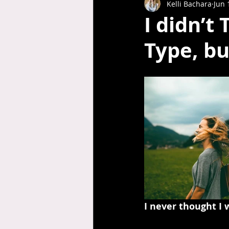
Kelli Bachara
Jun 
I didn’t
Type, bu
I never thought I 