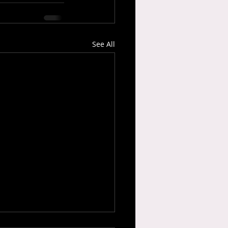
See All