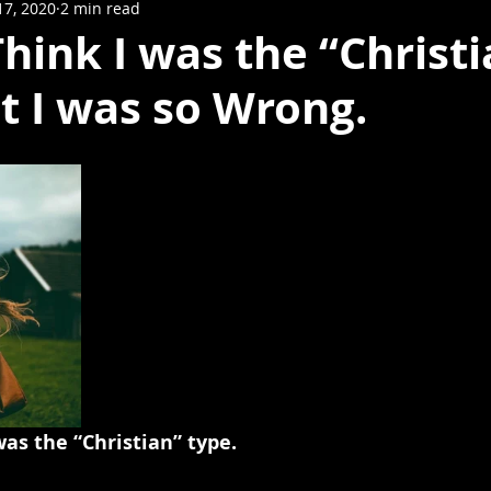
17, 2020
2 min read
 Think I was the “Christ
t I was so Wrong.
was the “Christian” type.