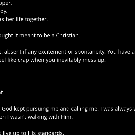
oper.
dy.
as her life together.
ought it meant to be a Christian.
fe, absent if any excitement or spontaneity. You have a
feel like crap when you inevitably mess up.
t.
, God kept pursuing me and calling me. I was always
n I wasn’t walking with Him. 
t live up to His standards. 