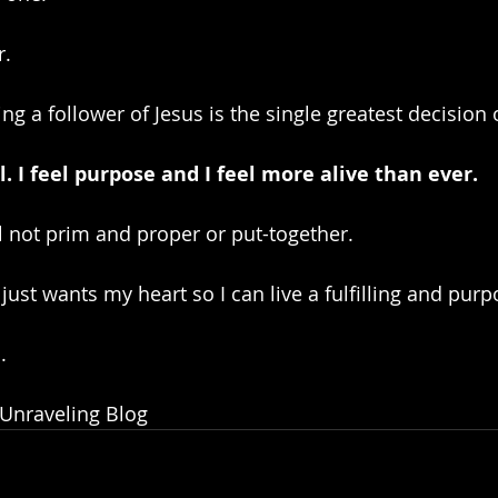
r.
g a follower of Jesus is the single greatest decision o
l. I feel purpose and I feel more alive than ever. 
l not prim and proper or put-together. 
just wants my heart so I can live a fulfilling and purpo
.
 Unraveling Blog