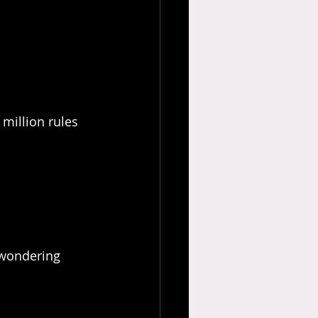
 million rules 
 wondering 