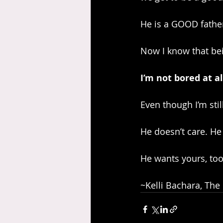
He is a GOOD fathe
Now I know that bein
I’m not bored at al
Even though I’m stil
He doesn’t care. He 
He wants yours, too
~Kelli Bachara, The