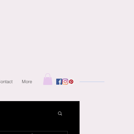
ontact
More