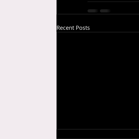
Recent Posts