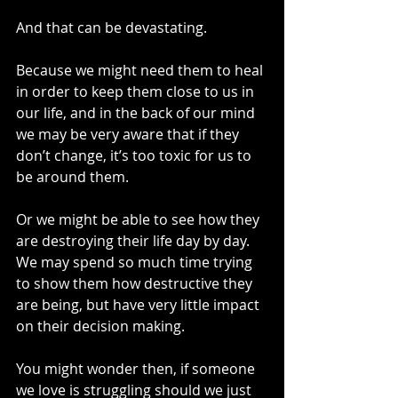
And that can be devastating.
Because we might need them to heal 
in order to keep them close to us in 
our life, and in the back of our mind 
we may be very aware that if they 
don’t change, it’s too toxic for us to 
be around them.
Or we might be able to see how they 
are destroying their life day by day. 
We may spend so much time trying 
to show them how destructive they 
are being, but have very little impact 
on their decision making. 
You might wonder then, if someone 
we love is struggling should we just 