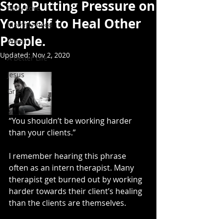
Stop Putting Pressure on
Body Love
Yourself to Heal Other
Mommy-hood
People.
Wife'in
Updated:
Nov 2, 2020
A Better Life
Jesus
Grief
“You shouldn’t be working harder 
than your clients.” 
I remember hearing this phrase 
often as an intern therapist. Many 
therapist get burned out by working 
harder towards their client’s healing 
than the clients are themselves. 