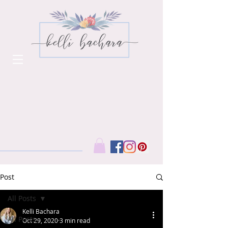
Post
All Posts
Kelli Bachara
All Posts
Oct 29, 2020
3 min read