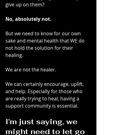
give up on them?
No, absolutely not.
But we need to know for our own 
sake and mental health that WE do 
not hold the solution for their 
healing.
We are not the healer.
We can certainly encourage, uplift, 
and help. Especially for those who 
are really trying to heal, having a 
support community is essential.
I’m just saying, we 
might need to let go 