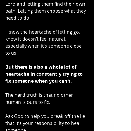
Lord and letting them find their own 
path. Letting them choose what they 
need to do. 
I know the heartache of letting go. I 
know it doesn’t feel natural, 
especially when it’s someone close 
to us.
But there is also a whole lot of 
heartache in constantly trying to 
fix someone when you can’t.
The hard truth is that no other 
human is ours to fix.
Ask God to help you break off the lie 
that it’s your responsibility to heal 
someone.