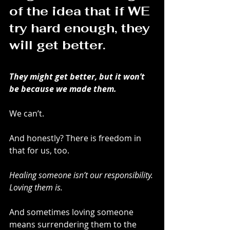
of the idea that if WE 
try hard enough, they 
will get better.
They might get better, but it won’t 
be because we made them.
We can’t.
And honestly? There is freedom in 
that for us, too.
Healing someone isn’t our responsibility. 
Loving them is.
And sometimes loving someone 
means surrendering them to the 