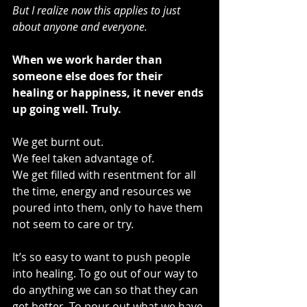
But I realize now this applies to just 
about anyone and everyone.  
When we work harder than 
someone else does for their 
healing or happiness, it never ends 
up going well. Truly.
We get burnt out. 
We feel taken advantage of.
We get filled with resentment for all 
the time, energy and resources we 
poured into them, only to have them 
not seem to care or try.
It’s so easy to want to push people 
into healing. To go out of our way to 
do anything we can so that they can 
get better. To pour out what we have 