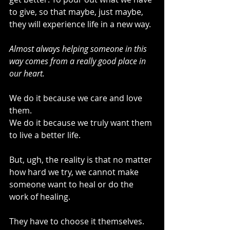
to give, so that maybe, just maybe, 
they will experience life in a new way.
Almost always helping someone in this 
way comes from a really good place in 
our heart. 
We do it because we care and love 
them. 
We do it because we truly want them 
to live a better life.
But, ugh, the reality is that no matter 
how hard we try, we cannot make 
someone want to heal or do the 
work of healing.
They have to choose it themselves. 