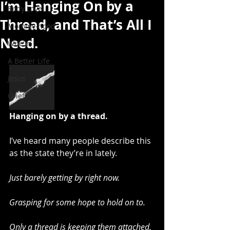
I’m Hanging On by a
Body Love
Thread, and That’s All I
Mommy-hood
Need.
Wife'in
A Better Life
Jesus
Grief
Hanging on by a thread.
I’ve heard many people describe this 
as the state they’re in lately.
Just barely getting by right now.
Grasping for some hope to hold on to.
Only a thread is keeping them attached.