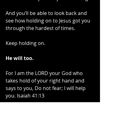
And you’ll be able to look back and 
see how holding on to Jesus got you 
through the hardest of times.
Keep holding on.
He will too.
For I am the LORD your God who 
takes hold of your right hand and 
says to you, Do not fear; I will help 
you. Isaiah 41:13 
~Kelli Bachara, The Unraveling Blog