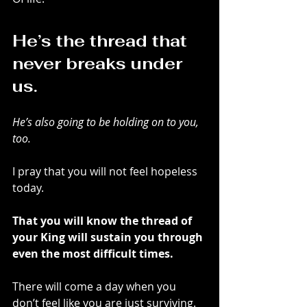
He’s the thread that 
never breaks under 
us.
He’s also going to be holding on to you, 
too.
I pray that you will not feel hopeless 
today.
That you will know the thread of 
your King will sustain you through 
even the most difficult times.
There will come a day when you 
don’t feel like you are just surviving.