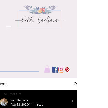
Post
All Posts
Kelli Bachara
All Posts
Aug 13, 2020
1 min read