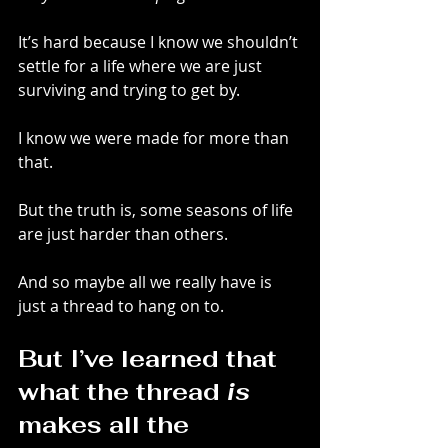
It’s hard because I know we shouldn’t 
settle for a life where we are just 
surviving and trying to get by.
I know we were made for more than 
that.
But the truth is, some seasons of life 
are just harder than others.
And so maybe all we really have is 
just a thread to hang on to.
But I’ve learned that 
what the thread 
is
makes all the 