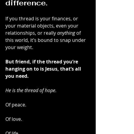
difference.
If you thread is your finances, or 
your material objects, even your 
relationships, or really 
anything
 of 
this world, it’s bound to snap under 
your weight.
But friend, if the thread you’re 
hanging on to is Jesus, that’s all 
you need.
He is the thread of hope.
Of peace.
Of love.
Of life.