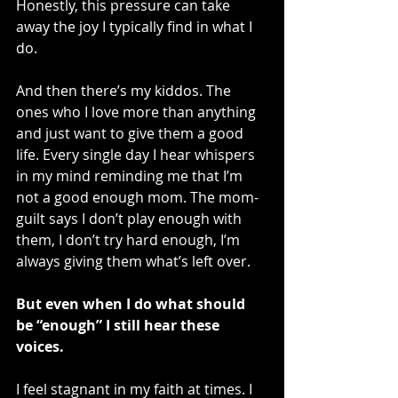
Honestly, this pressure can take 
away the joy I typically find in what I 
do. 
And then there’s my kiddos. The 
ones who I love more than anything 
and just want to give them a good 
life. Every single day I hear whispers 
in my mind reminding me that I’m 
not a good enough mom. The mom-
guilt says I don’t play enough with 
them, I don’t try hard enough, I’m 
always giving them what’s left over. 
But even when I do what should 
be “enough” I still hear these 
voices.
I feel stagnant in my faith at times. I 