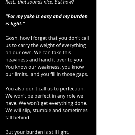
Rest.. that sounds nice. But how?
“For my yoke is easy and my burden 
is light.”
Gosh, how I forget that you don’t call 
us to carry the weight of everything 
on our own. We can take this 
heaviness and hand it over to you. 
You know our weakness, you know 
our limits.. and you fill in those gaps.
You also don’t call us to perfection. 
We won’t be perfect in any role we 
have. We won’t get everything done. 
We will slip, stumble and sometimes 
fall behind.
But your burden is still light.