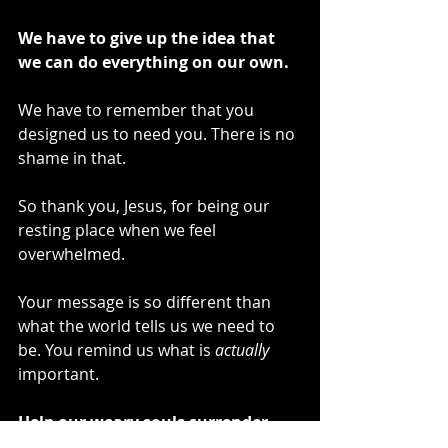
We have to give up the idea that 
we can do everything on our own. 
We have to remember that you 
designed us to need you. There is no 
shame in that.
So thank you, Jesus, for being our 
resting place when we feel 
overwhelmed.
Your message is so different than 
what the world tells us we need to 
be. You remind us what is 
actually
important. 
Help our weary souls surrender 
what’s weighing us down.