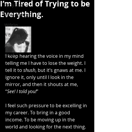
I’m Tired of Trying to be
Body Love
Everything.
Mommy-hood
Wife'in
A Better Life
Jesus
Grief
I keep hearing the voice in my mind 
telling me I have to lose the weight. I 
tell it to 
shush
, but it’s gnaws at me. I 
ignore it, only until I look in the 
mirror, and then it shouts at me, 
“
See! I told you!
”
I feel such pressure to be excelling in 
my career. To bring in a good 
income. To be moving up in the 
world and looking for the next thing. 