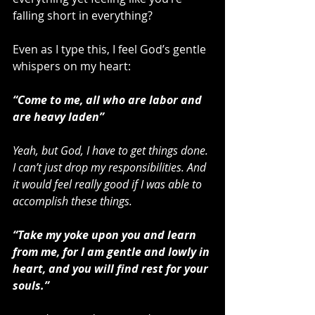
falling short in everything?
Even as I type this, I feel God’s gentle 
whispers on my heart:
“Come to me, all who are labor and 
are heavy laden”
Yeah, but God, I have to get things done. 
I can’t just drop my responsibilities. And 
it would feel really good if I was able to 
accomplish these things.
“Take my yoke upon you and learn 
from me, for I am gentle and lowly in 
heart, and you will find rest for your 
souls.”