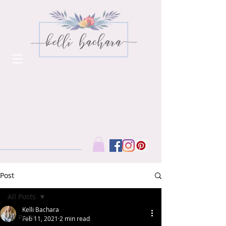
Post
All Posts
Kelli Bachara
All Posts
Feb 11, 2021
2 min read