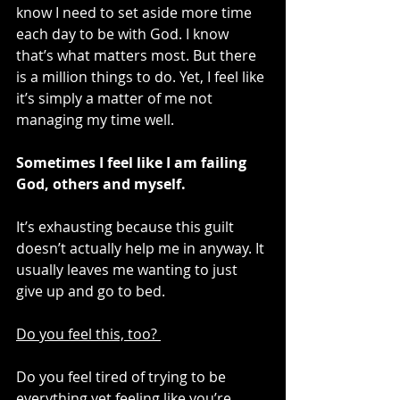
know I need to set aside more time 
each day to be with God. I know 
that’s what matters most. But there 
is a million things to do. Yet, I feel like 
it’s simply a matter of me not 
managing my time well. 
Sometimes I feel like I am failing 
God, others and myself. 
It’s exhausting because this guilt 
doesn’t actually help me in anyway. It 
usually leaves me wanting to just 
give up and go to bed. 
Do you feel this, too? 
Do you feel tired of trying to be 
everything yet feeling like you’re 