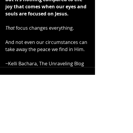
joy that comes when our eyes and 
souls are focused on Jesus.
That
 focus changes everything.
And not even our circumstances can 
take away the peace we find in Him.
~Kelli Bachara, The Unraveling Blog
Recent Posts
See All