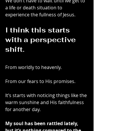
We don’t have to wait until we get to 
a life or death situation to 
experience the fullness of Jesus.
I think this starts 
with a perspective 
shift.
From worldly to heavenly.
From our fears to His promises.
It’s starts with noticing things like the 
warm sunshine and His faithfulness 
for another day.
My soul has been rattled lately, 
but it’s nothing compared to the 