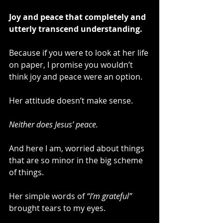
Joy and peace that completely and 
utterly transcend understanding.
Because if you were to look at her life 
on paper, I promise you wouldn’t 
think joy and peace were an option.
Her attitude doesn’t make sense.
Neither does Jesus’ peace.
And here I am, worried about things 
that are so minor in the big scheme 
of things.
Her simple words of 
“I’m grateful”
brought tears to my eyes.