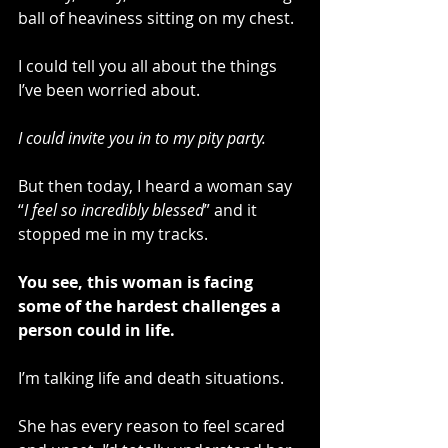
ball of heaviness sitting on my chest. 
I could tell you all about the things 
I’ve been worried about. 
I could invite you in to my pity party.
But then today, I heard a woman say 
“
I feel so incredibly blessed
” and it 
stopped me in my tracks.
You see, this woman is facing 
some of the hardest challenges a 
person could in life.  
I’m talking life and death situations.
She has every reason to feel scared 