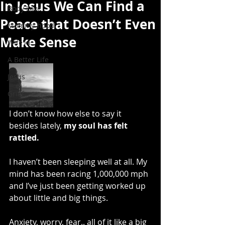
In Jesus We Can Find a
Body Love
Peace that Doesn’t Even
Mommy-hood
Make Sense
Wife'in
A Better Life
Jesus
Grief
I don’t know how else to say it 
besides lately, 
my soul has felt 
rattled.
I haven’t been sleeping well at all. My 
mind has been racing 1,000,000 mph 
and I’ve just been getting worked up 
about little and big things.
Anxiety, worry, fear.. all of it like a big 