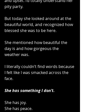
and upset. I’d totally understand her 
pity party.
But today she looked around at the 
beautiful world, and recognized how 
blessed she was to be here. 
She mentioned how beautiful the 
day is and how gorgeous the 
weather was.
I literally couldn’t find words because 
I felt like I was smacked across the 
face.
She has something I don’t.
She has joy.
She has peace.