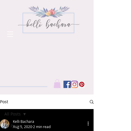
Post
All Posts
Kelli Bachara
All Posts
Aug 5, 2020
2 min read