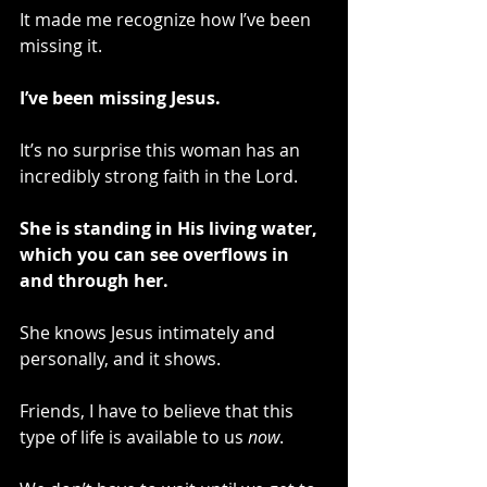
It made me recognize how I’ve been 
missing it.
I’ve been missing Jesus.
It’s no surprise this woman has an 
incredibly strong faith in the Lord.
She is standing in His living water, 
which you can see overflows in 
and through her.
She knows Jesus intimately and 
personally, and it shows.
Friends, I have to believe that this 
type of life is available to us 
now
.