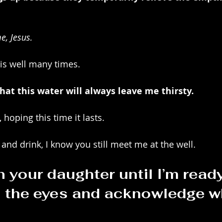
e, Jesus.
is well many times.
hat this water will always leave me thirsty.
 hoping this time it lasts.
 and drink, I know you still meet me at the well.
h your daughter until I’m ready
n the eyes and acknowledge wh