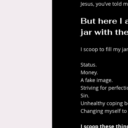
Jesus, you’ve told m
But here I a
jar with th
I scoop to fill my ja
Status.
Money.
A fake image.
Striving for perfecti
Sin.
Unhealthy coping b
Changing myself to 
I scoop these thi