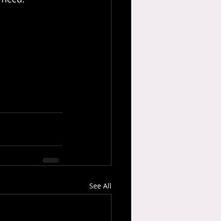
See All