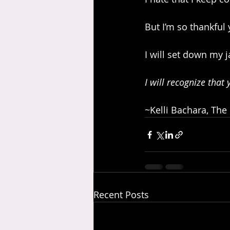
But I’m so thankful
I will set down my j
I will recognize that
~Kelli Bachara, The
Recent Posts