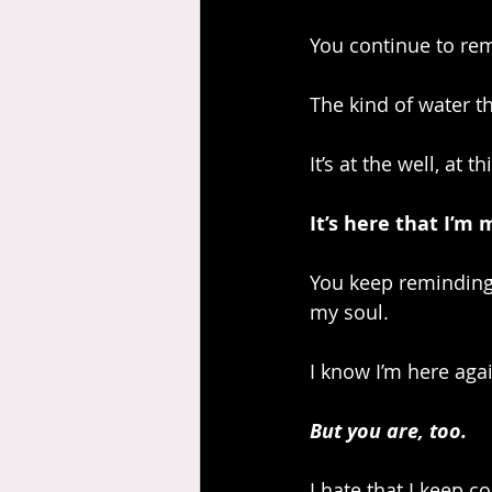
You continue to rem
The kind of water t
It’s at the well, at 
It’s here that I’m
You keep reminding 
my soul.
I know I’m here agai
But you are, too.
I hate that I keep c