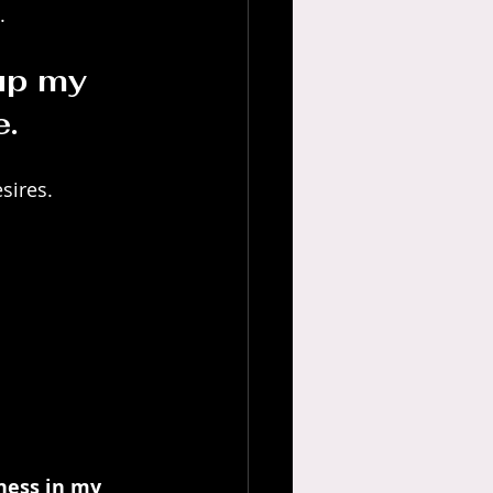
.
 up my 
e.
esires.
ness in my 