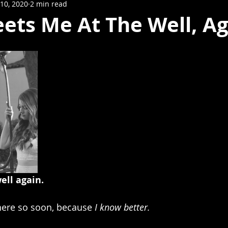
10, 2020
2 min read
ets Me At The Well, Ag
ell again.
e here so soon, because 
I know better.