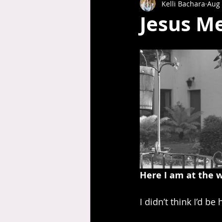
Kelli Bachara
Aug 
Jesus Me
Here I am at the w
I didn’t think I’d b