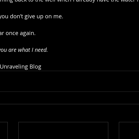
 you don’t give up on me.
ar once again. 
 you are what I need.
 Unraveling Blog