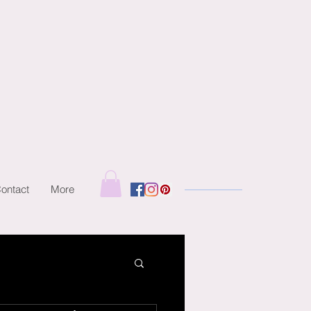
ontact
More