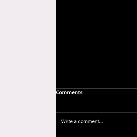
Comments
Write a comment...