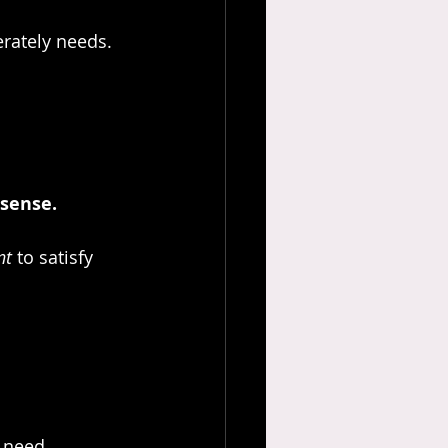
rately needs.
sense. 
nt
 to satisfy 
I need.