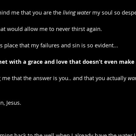
ind me that you are the 
living water
 my soul so despe
hat would allow me to never thirst again.
this place that my failures and sin is so evident...
 met with a grace and love that doesn’t even make 
me that the answer is you.. and that you actually 
wa
n, Jesus.
oming back to the well when I already have the water 