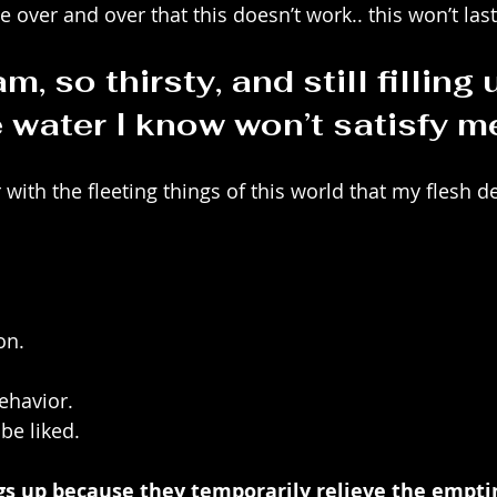
e over and over that this doesn’t work.. this won’t last
m, so thirsty, and still filling
e water I know won’t satisfy m
r with the fleeting things of this world that my flesh d
on.
ehavior. 
be liked.
ngs up because they temporarily relieve the empti