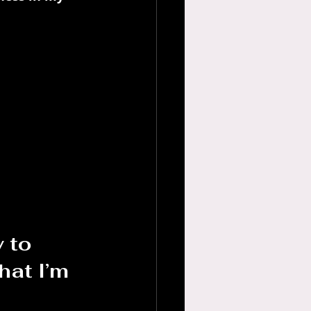
 to 
at I’m 