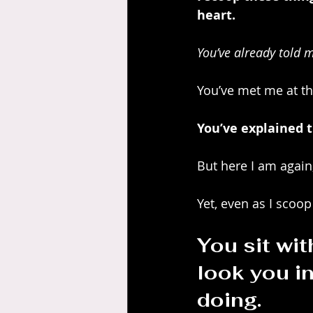
heart.
You’ve already told m
You’ve met me at th
You’ve explained t
But here I am again,
Yet, even as I scoop
You sit wit
look you i
doing.