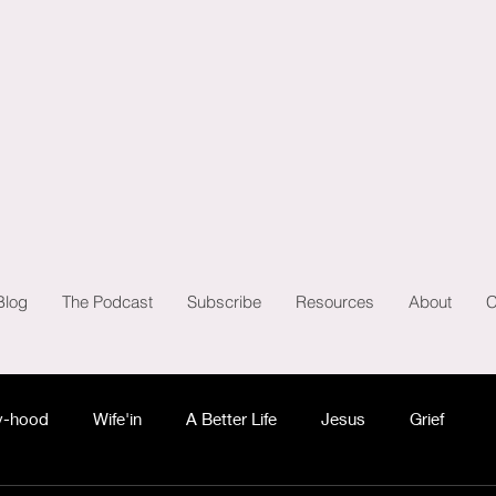
Blog
The Podcast
Subscribe
Resources
About
C
-hood
Wife'in
A Better Life
Jesus
Grief