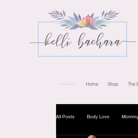
Home
Shop
The 
All Posts
Body Love
Mommy