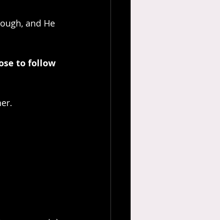
rough, and He 
ose to follow 
er. 
 