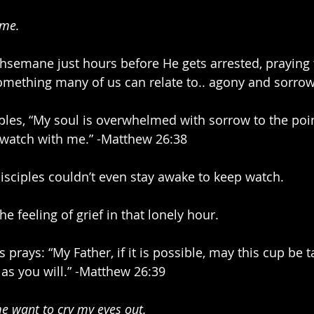
 me.
hsemane just hours before He gets arrested, praying 
mething many of us can relate to.. agony and sorrow
iples, “My soul is overwhelmed with sorrow to the poin
 watch with me.” -Matthew 26:38
disciples couldn’t even stay awake to keep watch. 
he feeling of grief in that lonely hour.
s prays: “My Father, if it is possible, may this cup be
t as you will.” -Matthew 26:39
e want to cry my eyes out.