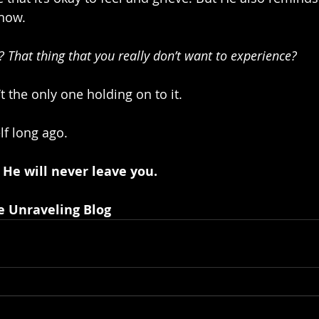
 now.
 That thing that you really don’t want to experience?
 the only one holding on to it. 
lf long ago.
 He will never leave you.
e Unraveling Blog