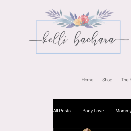
Home
Shop
The 
All Posts
Body Love
Mommy