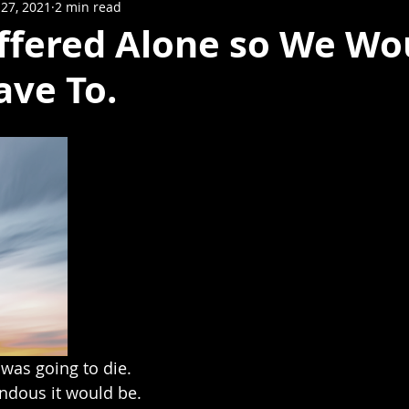
27, 2021
2 min read
uffered Alone so We Wo
ave To.
was going to die. 
dous it would be.