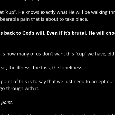
hat “cup”. He knows exactly what He will be walking th
bearable pain that is about to take place.
 back to God’s will. Even if it’s brutal, He will cho
t is how many of us don’t want this “cup” we have, eith
ar, the illness, the loss, the loneliness.
point of this is to say that we just need to accept our
o through with it.
 point.