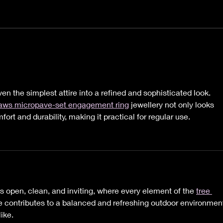
It's Hard to Believe Now,
Hey 
But this Too Shall Pass.
Nee
Heal
n the simplest attire into a refined and sophisticated look. 
laws micropave-set engagement ring
 jewellery not only looks 
ort and durability, making it practical for regular use.
ls open, clean, and inviting, where every element of the 
tree 
 contributes to a balanced and refreshing outdoor environmen
ike.