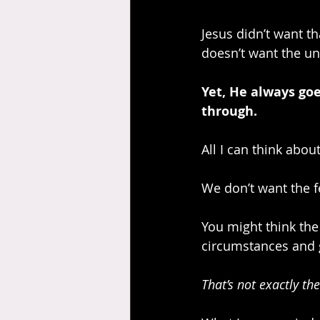
Jesus didn’t want t
doesn’t want the un
Yet, He always goes
through.
All I can think abou
We don’t want the fe
You might think the 
circumstances and g
That’s not exactly the