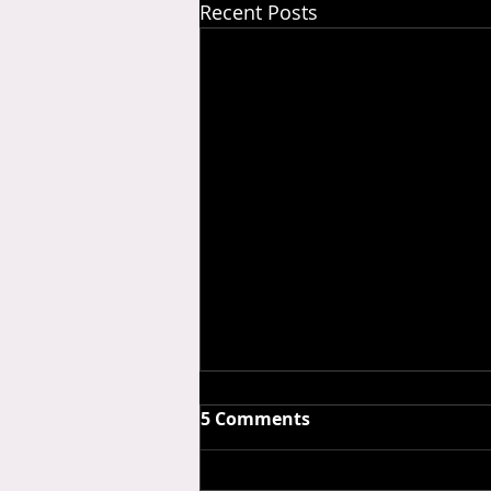
Recent Posts
5 Comments