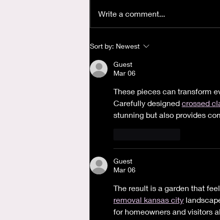
Write a comment...
Where is God when I'm
Sort by:
Newest
Anxious?
Guest
Mar 06
These pieces can transform eve
Carefully designed 
crossed c
stunning but also provides comf
Like
Reply
Guest
Mar 06
The result is a garden that fee
removal kansas city
 landscape
for homeowners and visitors al