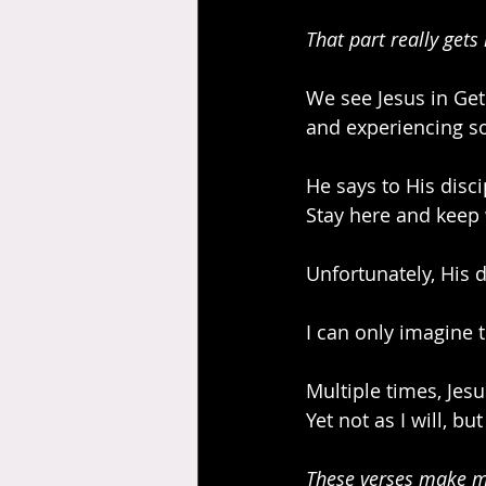
That part really gets
We see Jesus in Get
and experiencing so
He says to His disc
Stay here and keep
Unfortunately, His 
I can only imagine t
Multiple times, Jesu
Yet not as I will, bu
These verses make m