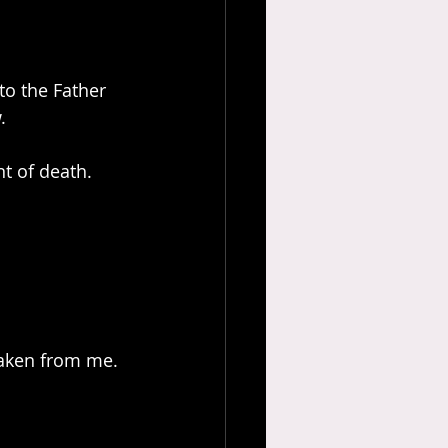
to the Father 
.
t of death. 
 taken from me. 