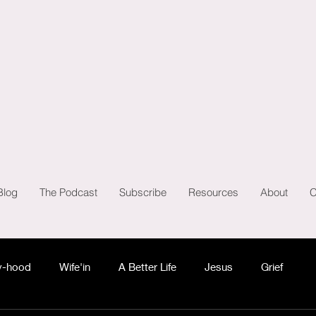
Blog
The Podcast
Subscribe
Resources
About
C
-hood
Wife'in
A Better Life
Jesus
Grief