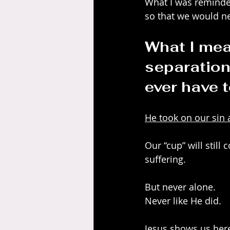
What I was reminded
so that we would ne
What I mea
separation
ever have t
He took on our sin 
Our “cup” will still
suffering.
But never alone.
Never like He did.
Jesus shows us here