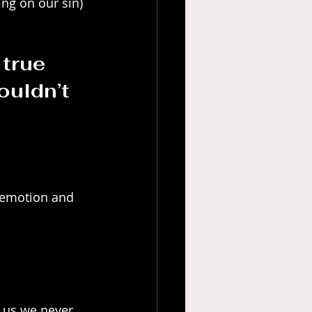
ng on our sin) 
true 
ouldn’t 
n emotion and 
s us we never 