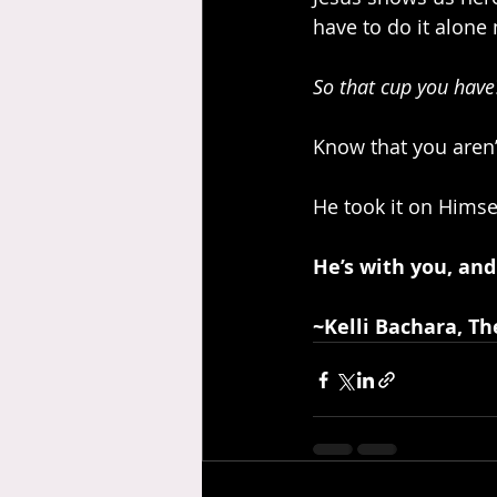
have to do it alone
So that cup you have?
Know that you aren’t
He took it on Himse
He’s with you, and
~Kelli Bachara, Th