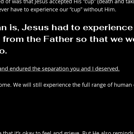
 of was that Jesus accepted His “cup” (death and taki
ver have to experience our “cup” without Him.
n is, Jesus had to experience 
 from the Father so that we w
o.
and endured the separation you and I deserved.
 come. We will still experience the full range of huma
 that it’s okay to feel and grieve. But He also remind