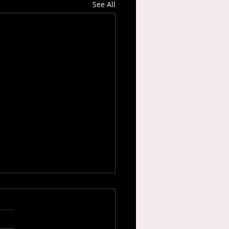
See All