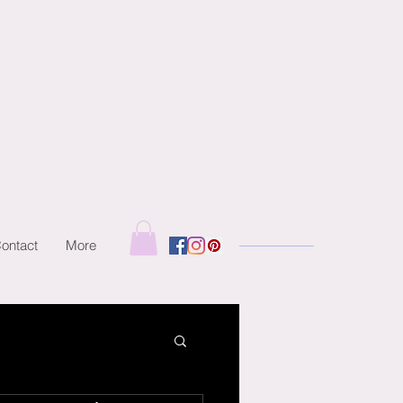
ontact
More