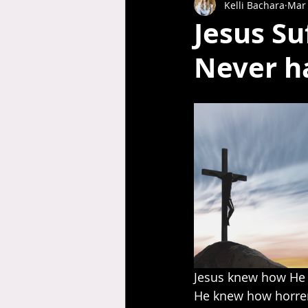
Kelli Bachara
Mar 
Jesus S
Never h
Jesus knew how He 
He knew how horren