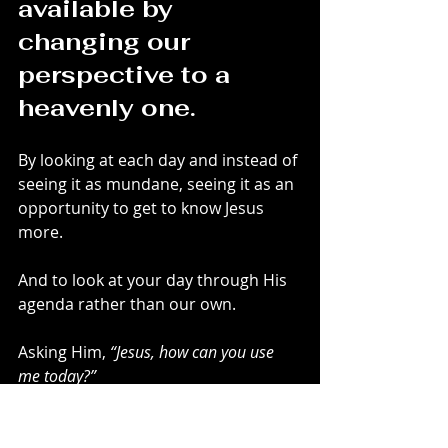
available by 
changing our 
perspective to a 
heavenly one.
By looking at each day and instead of 
seeing it as mundane, seeing it as an 
opportunity to get to know Jesus 
more.
And to look at your day through His 
agenda rather than our own.
Asking Him, 
“Jesus, how can you use 
me today?”
Life is 
never 
boring with Jesus.