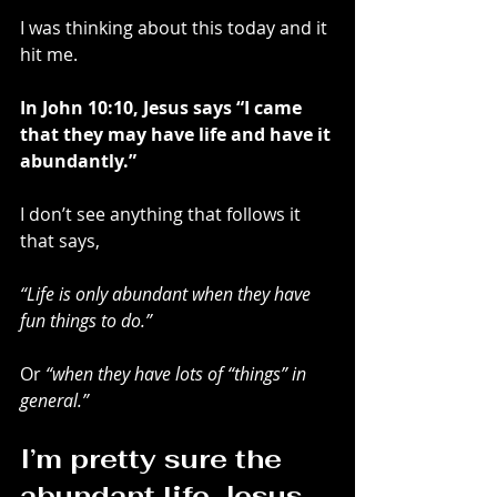
I was thinking about this today and it 
hit me.
In John 10:10, Jesus says “I came 
that they may have life and have it 
abundantly.”
I don’t see anything that follows it 
that says,
“Life is only abundant when they have 
fun things to do.”
Or 
“when they have lots of “things” in 
general.”
I’m pretty sure the 
abundant life Jesus 