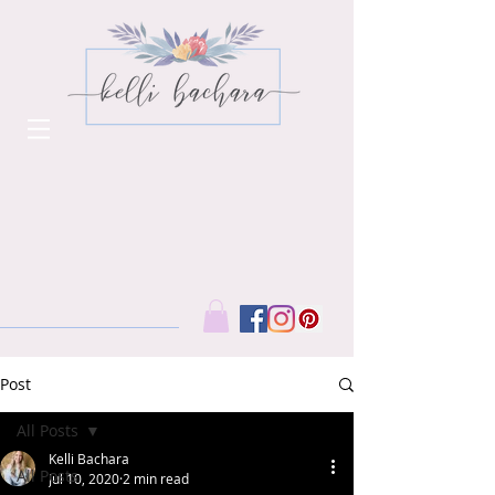
Post
All Posts
Kelli Bachara
All Posts
Jul 10, 2020
2 min read