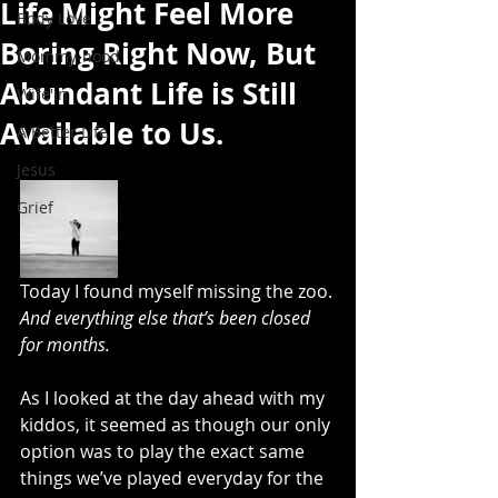
Life Might Feel More
Body Love
Boring Right Now, But
Mommy-hood
Abundant Life is Still
Wife'in
Available to Us.
A Better Life
Jesus
Grief
Today I found myself missing the zoo.
And everything else that’s been closed 
for months.
As I looked at the day ahead with my 
kiddos, it seemed as though our only 
option was to play the exact same 
things we’ve played everyday for the 