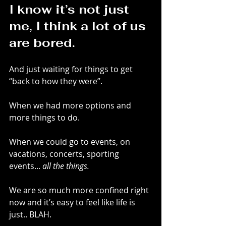
I know it’s not just 
me, I think a lot of us 
are bored.
And just waiting for things to get 
“back to how they were”.
When we had more options and 
more things to do.
When we could go to events, on 
vacations, concerts, sporting 
events... 
all the things.
We are so much more confined right 
now and it’s easy to feel like life is 
just.. BLAH.