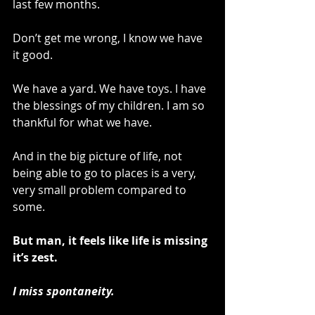
last few months.
Don’t get me wrong, I know we have 
it good.
We have a yard. We have toys. I have 
the blessings of my children. I am so 
thankful for what we have.
And in the big picture of life, not 
being able to go to places is a very, 
very small problem compared to 
some. 
But man, it feels like life is missing 
it’s zest.
I miss spontaneity.