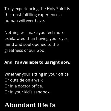
Truly experiencing the Holy Spirit is 
the most fulfilling experience a 
human will ever have.
Nothing will make you feel more 
exhilarated than having your eyes, 
mind and soul opened to the 
greatness of our God.
And it’s available to us right now.
Whether your sitting in your office.
Or outside on a walk.
Or in a doctor office.
Or in your kid’s sandbox.
Abundant life is 