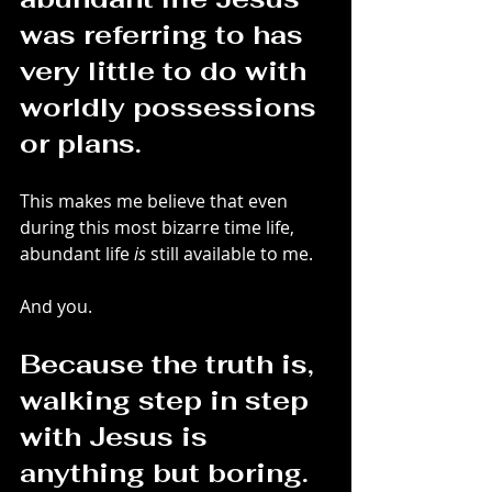
was referring to has 
very little to do with 
worldly possessions 
or plans.
This makes me believe that even 
during this most bizarre time life, 
abundant life 
is
 still available to me.
And you.
Because the truth is, 
walking step in step 
with Jesus is 
anything but boring.