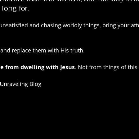
 long for.
 unsatisfied and chasing worldly things, bring your att
 and replace them with His truth.
e from dwelling with Jesus
. Not from things of this
 Unraveling Blog