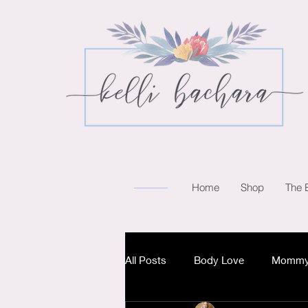
Home
Shop
The 
All Posts
Body Love
Mommy