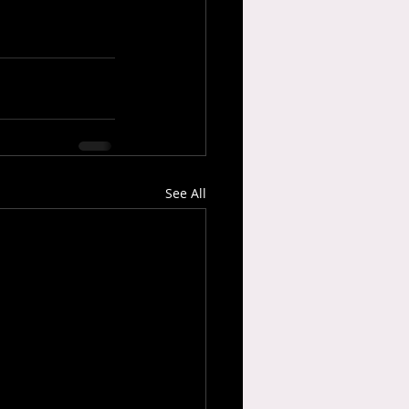
See All