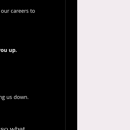
our careers to 
you up. 
ing us down.
lso what 