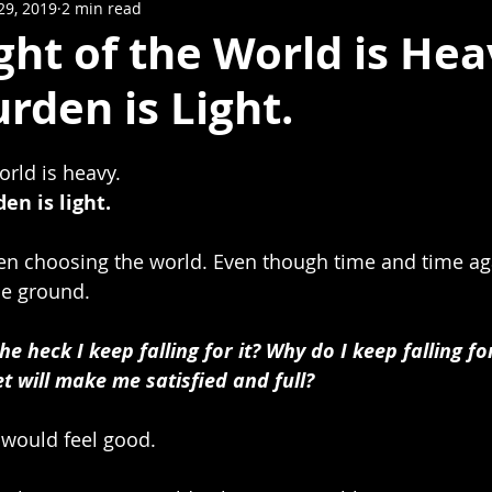
29, 2019
2 min read
ht of the World is Hea
urden is Light.
orld is heavy.
en is light.
ten choosing the world. Even though time and time aga
e ground.
 heck I keep falling for it? Why do I keep falling for
et will make me satisfied and full?
I would feel good. 