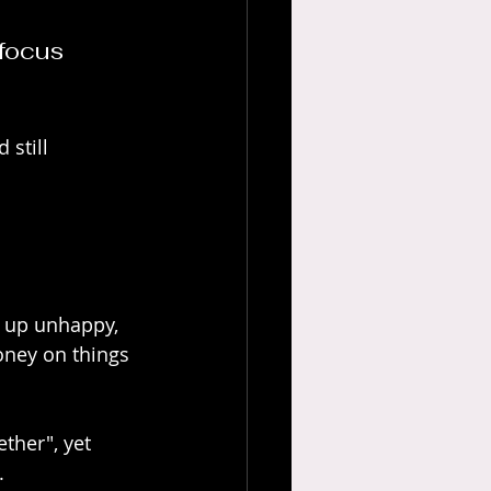
focus 
still 
d up unhappy, 
oney on things 
ther", yet 
. 