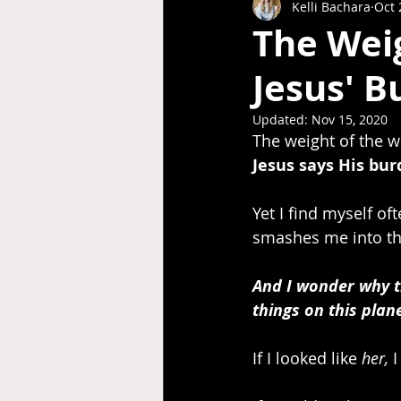
Kelli Bachara
Oct 
The Weig
Jesus' B
Updated:
Nov 15, 2020
The weight of the w
Jesus says His burd
Yet I find myself of
smashes me into th
And I wonder why the
things on this plan
If I looked like 
her,
 