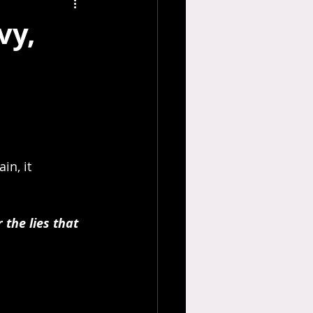
vy,
in, it 
 the lies that 