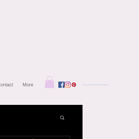
ontact
More