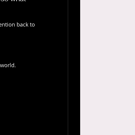
ention back to 
 world.