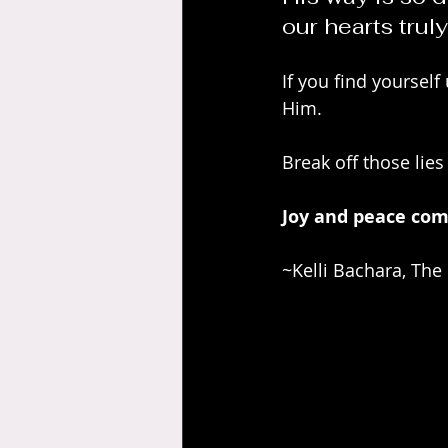
our hearts truly
If you find yourself
Him. 
Break off those lies
Joy and peace com
~Kelli Bachara, The