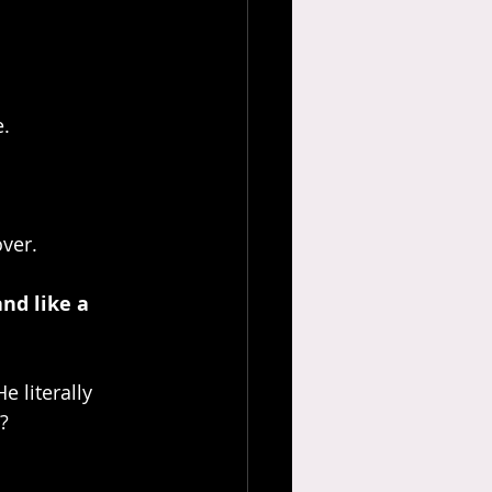
e.
over.
nd like a 
e literally 
?