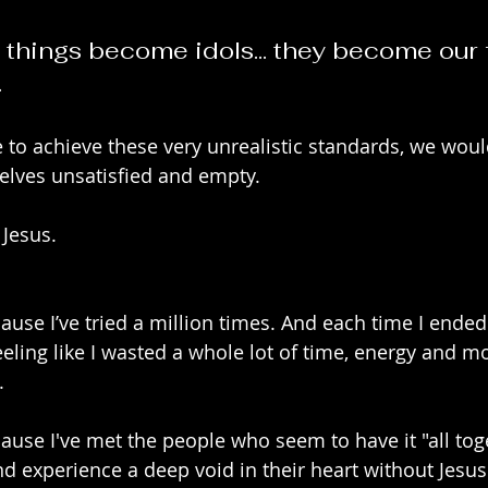
things become idols... they become our 
.
to achieve these very unrealistic standards, we would 
selves unsatisfied and empty.
Jesus. 
cause I’ve tried a million times. And each time I ende
eling like I wasted a whole lot of time, energy and m
.
cause I've met the people who seem to have it "all toge
and experience a deep void in their heart without Jesus