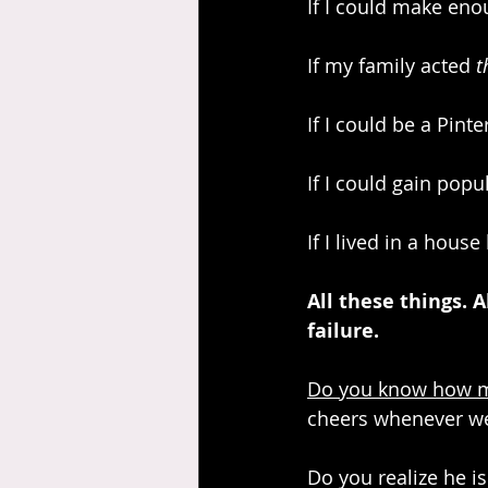
If I could make en
If my family acted 
t
If I could be a Pint
If I could gain popul
If I lived in a house 
All these things. 
failure.
Do you know how muc
cheers whenever we 
Do you realize he is