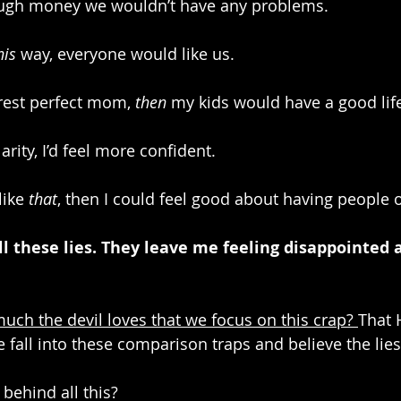
ough money we wouldn’t have any problems.
his
 way, everyone would like us.
erest perfect mom, 
then
 my kids would have a good lif
arity, I’d feel more confident.
like 
that
, then I could feel good about having people 
All these lies. They leave me feeling disappointed a
h the devil loves that we focus on this crap? 
That H
fall into these comparison traps and believe the lies
 behind all this? 