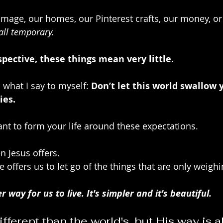
image, our homes, our Pinterest crafts, our money, or 
 all temporary. 
spective, these things mean very little. 
 what I say to myself: 
Don’t let this world swallow 
ies.
t to form your life around these expectations.
n Jesus offers. 
 offers us to let go of the things that are only weigh
r way for us to live. It's simpler and it's beautiful.
ifferent than the world's, but His way is a