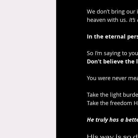
We don’t bring our 
heaven with us. 
It’s
In the eternal per
So I’m saying to you
Don’t believe the l
You were never mean
Take the light burde
Take the freedom He
He truly has a bette
His way is so d