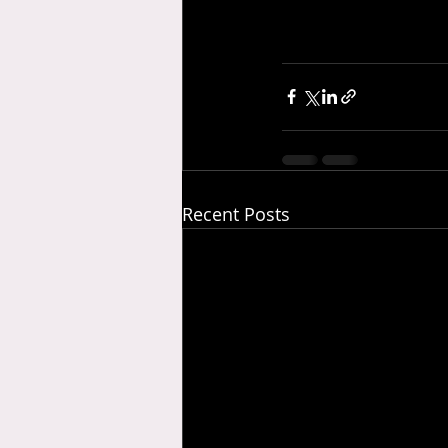
Recent Posts