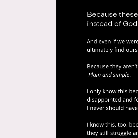
Because these 
instead of God
And even if we were 
ultimately find our
Because they aren’t 
Plain and simple
.
I only know this be
disappointed and fe
I never should have
I know this, too, be
they still struggle 