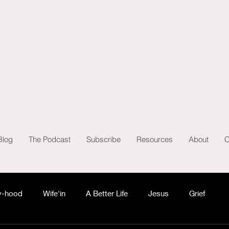
Blog
The Podcast
Subscribe
Resources
About
C
-hood
Wife'in
A Better Life
Jesus
Grief