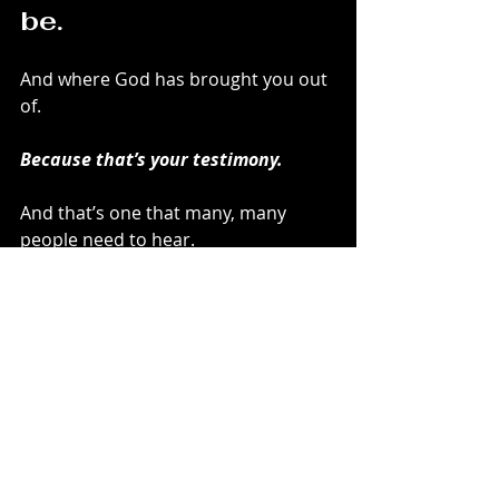
be.
And where God has brought you out 
of.
Because that’s your testimony.
And that’s one that many, many 
people need to hear.
In case no one has told you, 
I’m 
proud of you
 for what you’ve done 
and how you’ve allowed God to 
move in your life.
God is proud, too.