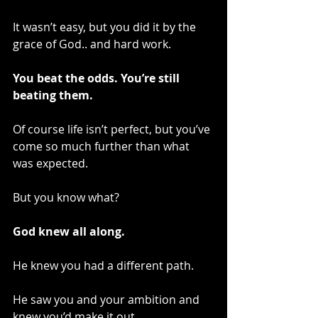
It wasn’t easy, but you did it by the 
grace of God.. and hard work.
You beat the odds. You’re still 
beating them.
Of course life isn’t perfect, but you’ve 
come so much further than what 
was expected.
But you know what?
God knew all along.
He knew you had a different path.
He saw you and your ambition and 
knew you’d make it out.