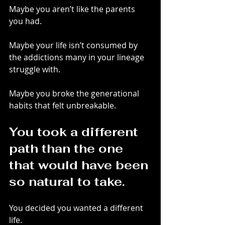
Maybe you aren’t like the parents 
you had.
Maybe your life isn’t consumed by 
the addictions many in your lineage 
struggle with.
Maybe you broke the generational 
habits that felt unbreakable.
You took a different 
path than the one 
that would have been 
so natural to take.
You decided you wanted a different 
life.