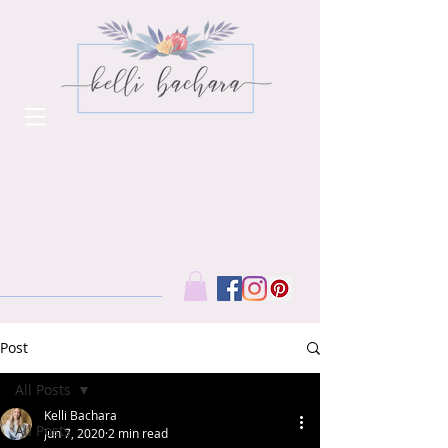
Post
All Posts
Kelli Bachara
All Posts
Jun 7, 2020
2 min read