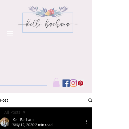
Post
All Posts
Kelli Bachara
All Posts
May 12, 2020
2 min read