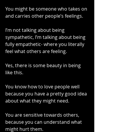
You might be someone who takes on 
and carries other people’s feelings.
I’m not talking about being 
sympathetic, I’m talking about being 
fully empathetic- where you literally 
feel what others are feeling.
Yes, there is some beauty in being 
like this.
You know how to love people well 
because you have a pretty good idea 
about what they might need.
You are sensitive towards others, 
because you can understand what 
might hurt them.