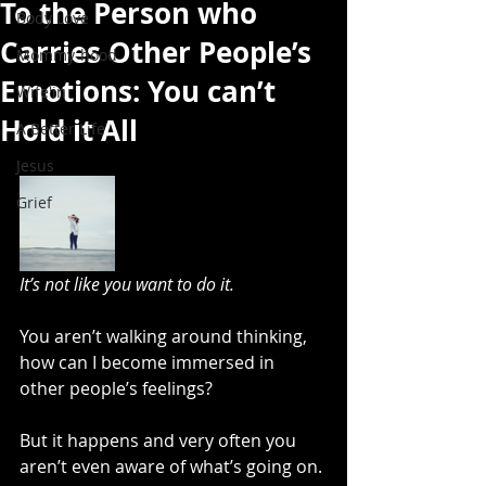
To the Person who
Body Love
Carries Other People’s
Mommy-hood
Emotions: You can’t
Wife'in
Hold it All
A Better Life
Jesus
Grief
It’s not like you want to do it.
You aren’t walking around thinking, 
how can I become immersed in 
other people’s feelings?
But it happens and very often you 
aren’t even aware of what’s going on.