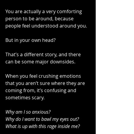
You are actually a very comforting 
person to be around, because 
people feel understood around you.
But in your own head?
That’s a different story, and there 
can be some major downsides.
When you feel crushing emotions 
that you aren’t sure where they are 
coming from, it’s confusing and 
sometimes scary.
Why am I so anxious?
Why do I want to bawl my eyes out?
What is up with this rage inside me?