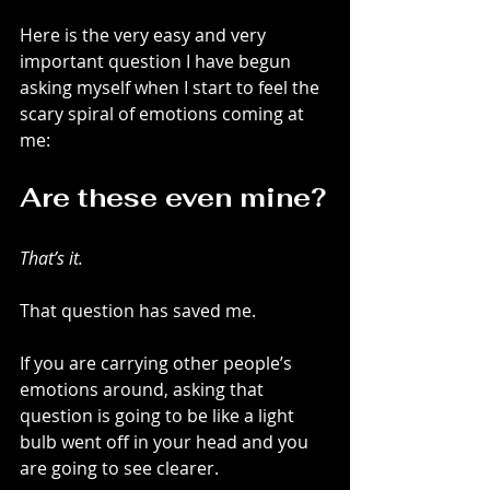
Here is the very easy and very 
important question I have begun 
asking myself when I start to feel the 
scary spiral of emotions coming at 
me:
Are these even mine?
That’s it.
That question has saved me.
If you are carrying other people’s 
emotions around, asking that 
question is going to be like a light 
bulb went off in your head and you 
are going to see clearer.