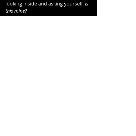
looking inside and asking yourself, 
is 
this mine
?
If it’s not, surrender it.
Just the process of being able to 
identify your emotions verses 
other people’s is going to be so 
freeing for you.
And you will learn how to use your 
empathy in a way that truly helps 
people, without it taking over you.
It’s a process, but it’s totally possible.
~Kelli Bachara, The Unraveling Blog