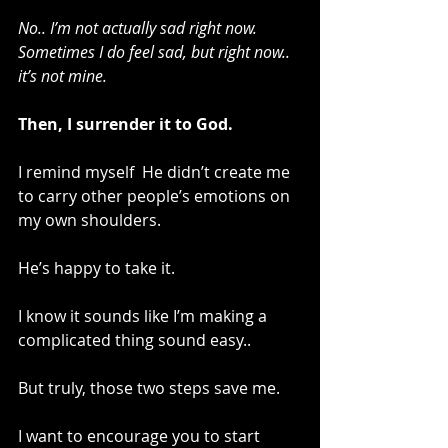
No.. I’m not actually sad right now. 
Sometimes I do feel sad, but right now.. 
it’s not mine.
Then, I surrender it to God. 
I remind myself  He didn’t create me 
to carry other people’s emotions on 
my own shoulders.
He’s happy to take it.
I know it sounds like I’m making a 
complicated thing sound easy..
But truly, those two steps save me.
I want to encourage you to start 