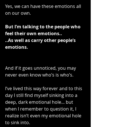
Yes, we can have these emotions all 
on our own.
But I’m talking to the people who 
feel their own emotions..
..As well as carry other people’s 
emotions.
And if it goes unnoticed, you may 
never even know who’s is who’s.
I’ve lived this way forever and to this 
day I still find myself sinking into a 
deep, dark emotional hole... but 
when I remember to question it, I 
realize isn’t even my emotional hole 
to sink into.