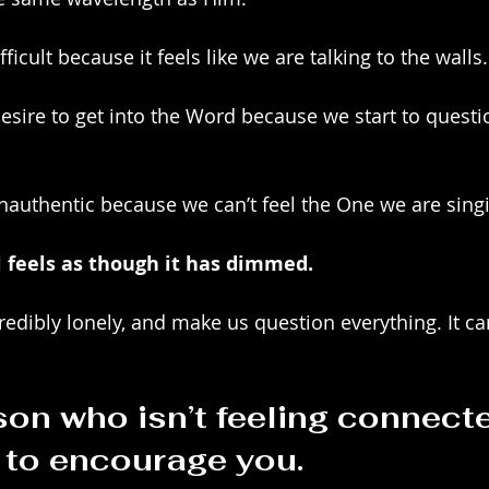
icult because it feels like we are talking to the walls.
esire to get into the Word because we start to questio
nauthentic because we can’t feel the One we are singi
ul feels as though it has dimmed. 
credibly lonely, and make us question everything. It c
on who isn’t feeling connected
y to encourage you.