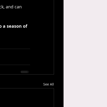
k, and can 
 a season of 
See All