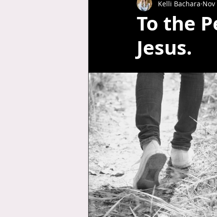
Kelli Bachara
Nov 
To the P
Jesus.