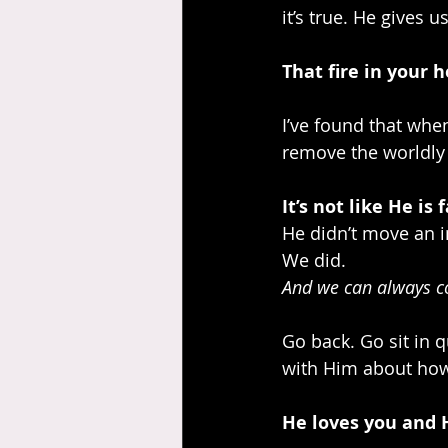
it’s true. He gives u
That fire in your 
I’ve found that whe
remove the worldly 
It’s not like He is 
He didn’t move an i
We did.
And we can always c
Go back. Go sit in 
with Him about how 
He loves you and H