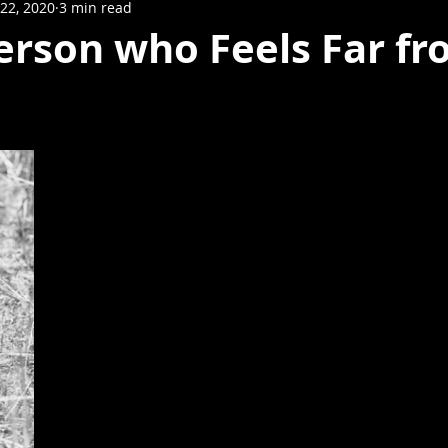
22, 2020
3 min read
erson who Feels Far f