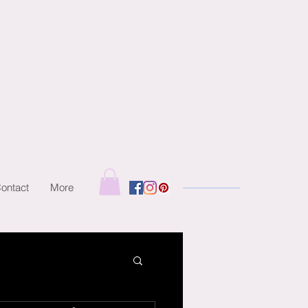
ontact
More