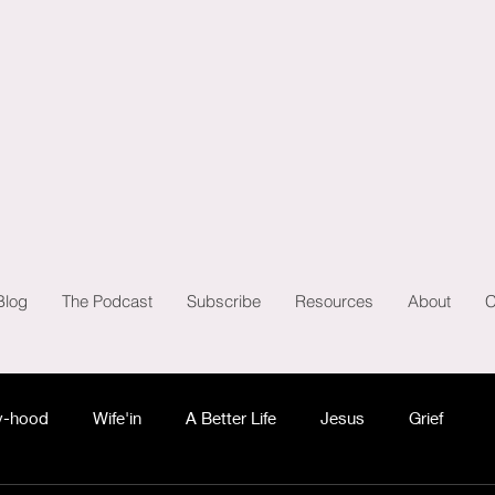
Blog
The Podcast
Subscribe
Resources
About
C
-hood
Wife'in
A Better Life
Jesus
Grief