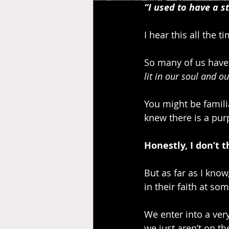
“I used to have a st
I hear this all the t
So many of us have 
lit in our soul and o
You might be familia
knew there is a pur
Honestly, I don’t t
But as far as I know
in their faith at so
We enter into a very
we just aren’t on t