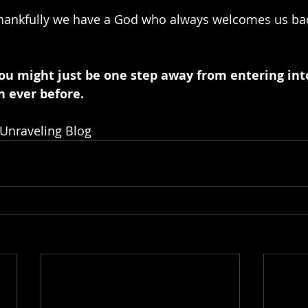
Thankfully we have a God who always welcomes us bac
ou might just be one step away from entering into
n ever before.
 Unraveling Blog