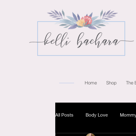
Home
Shop
The 
All Posts
Body Love
Mommy