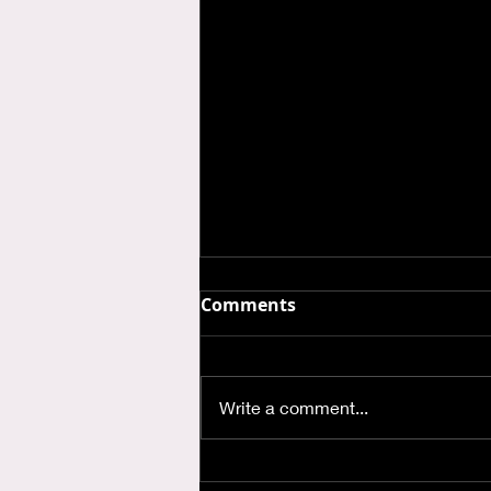
Comments
Write a comment...
Where is God when I'm