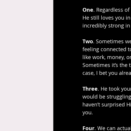
One
. Regardless of
He still loves you i
incredibly strong in
Two
. Sometimes we 
feeling connected to
like work, money, or
Sometimes it’s the t
case, I bet you alr
Three
. He took you
would be struggling
haven’t surprised H
you.
Four
. We can actual