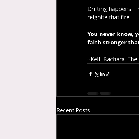
Drifting happens. 
reignite that fire.
You never know, y
faith stronger tha
~Kelli Bachara, The
Recent Posts