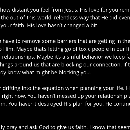
 how distant you feel from Jesus, His love for you re
n the out-of-this-world, relentless way that He did eve
 your faith. His love hasn’t changed a bit. 
have to remove some barriers that are getting in the
 Him. Maybe that’s letting go of toxic people in our lif
 relationships. Maybe it’s a sinful behavior we keep fal
hings around us that are blocking our connection. If th
eady know what might be blocking you.
r drifting into the equation when planning your life. 
 right now. You haven’t messed up your relationship 
im. You haven’t destroyed His plan for you. He contin
ly pray and ask God to give us faith. I know that seem