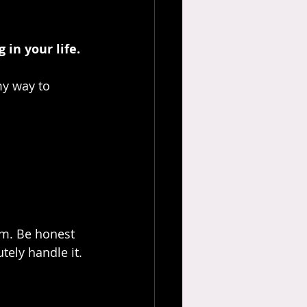
 in your life.
my way to 
im. Be honest 
ely handle it. 