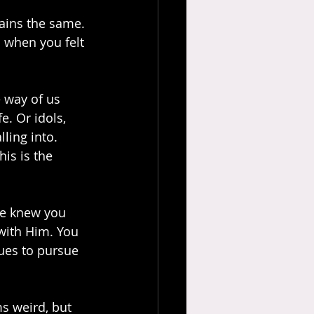
mains the same. 
n when you felt 
 way of us 
e. Or idols, 
ling into. 
is is the 
He knew you 
with Him. You 
ues to pursue 
s weird, but 