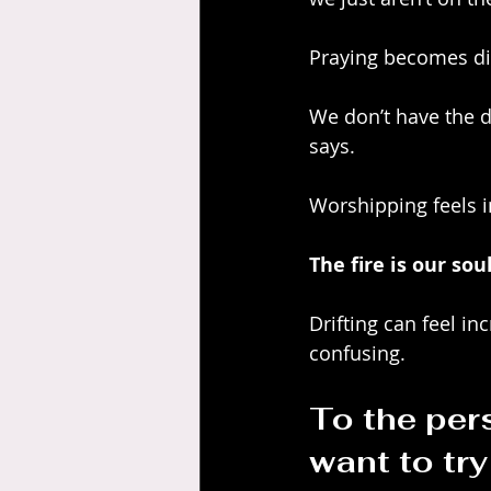
Praying becomes diff
We don’t have the d
says. 
Worshipping feels i
The fire is our so
Drifting can feel in
confusing.
To the pers
want to tr