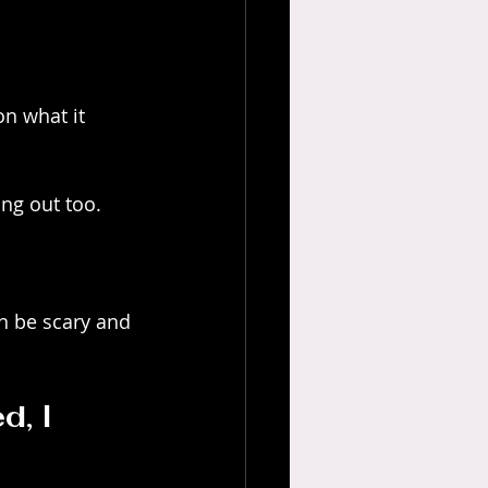
 
n what it 
ng out too. 
an be scary and 
, I 