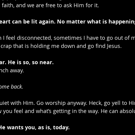
s faith, and we are free to ask Him for it.
heart can be lit again. No matter what is happening
n I feel disconnected, sometimes I have to go out of 
crap that is holding me down and go find Jesus. 
far. He is so, so near.
nch away. 
ome back.
quiet with Him. Go worship anyway. Heck, go yell to H
you feel and what’s getting in the way. He can absolut
e wants you, as is, today. 