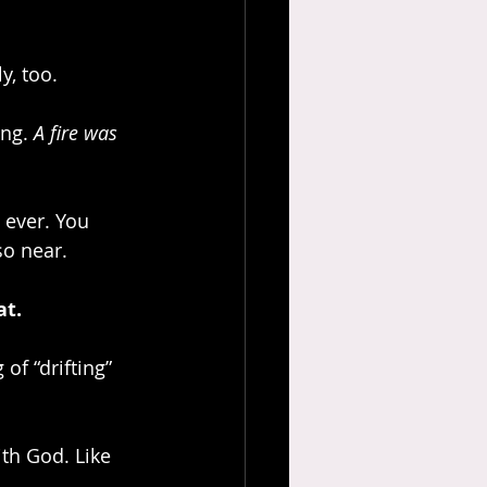
y, too.
ng. 
A fire was 
 ever. You 
so near.
at.
of “drifting” 
th God. Like 