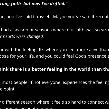
rong faith, but now I’ve drifted.”
ime, and I’ve said it myself. Maybe you’ve said it recentl
had a season or seasons where our faith was so stro
ur hearts were changed.
r with the feeling. It’s where you feel more alive than
pose for your life, and you could feel God’s presence 
hink there is a better feeling in the world than th
, most people, if not everyone, experiences the feeling 
me point.
 different season where it feels so hard to connect wi
he same wavelength as Him. 