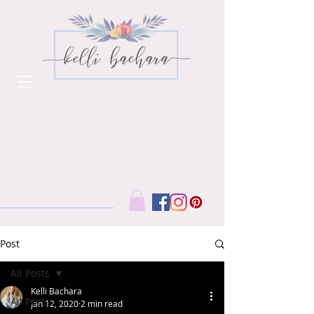
Post
All Posts
Kelli Bachara
All Posts
Jan 12, 2020
2 min read