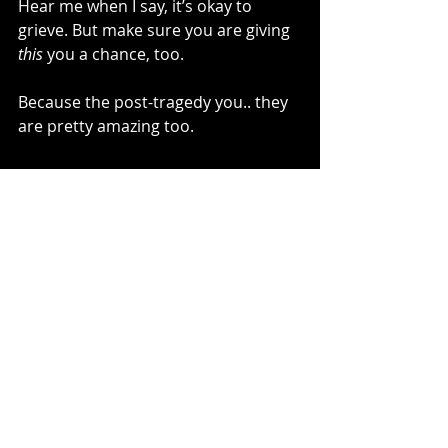
Hear me when I say, it’s okay to 
grieve. But make sure you are giving 
this
 you a chance, too. 
Because the post-tragedy you.. they 
are pretty amazing too. 
~Kelli Bachara, The Unraveling Blog
Recent Posts
See All