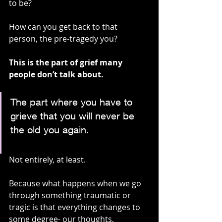
to be?
How can you get back to that 
person, the pre-tragedy you?
This is the part of grief many 
people don’t talk about.
The part where you have to 
grieve that you will never be 
the old you again. 
Not entirely, at least.
Because what happens when we go 
through something traumatic or 
tragic is that everything changes to 
some degree- our thoughts, 