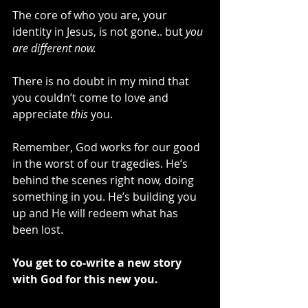
The core of who you are, your 
identity in Jesus, is not gone.. but 
you 
are different now.
There is no doubt in my mind that 
you couldn’t come to love and 
appreciate 
this
 you. 
Remember, God works for our good 
in the worst of our tragedies. He’s 
behind the scenes right now, doing 
something in you. He’s building you 
up and He will redeem what has 
been lost. 
You get to co-write a new story 
with God for this new you.