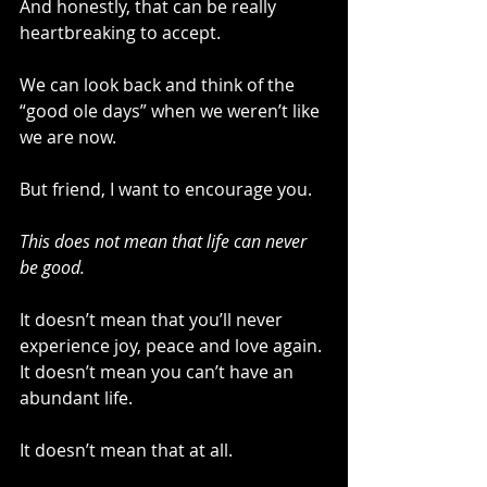
And honestly, that can be really 
heartbreaking to accept.
We can look back and think of the 
“good ole days” when we weren’t like 
we are now.
But friend, I want to encourage you.
This does not mean that life can never 
be good.
It doesn’t mean that you’ll never 
experience joy, peace and love again. 
It doesn’t mean you can’t have an 
abundant life.
It doesn’t mean that at all.