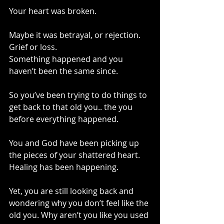
Your heart was broken.
Maybe it was betrayal, or rejection. 
Grief or loss.
Something happened and you 
haven’t been the same since.
So you’ve been trying to do things to 
get back to that old you.. the you 
before everything happened.
You and God have been picking up 
the pieces of your shattered heart. 
Healing has been happening.
Yet, you are still looking back and 
wondering why you don’t feel like the 
old you. Why aren’t you like you used 