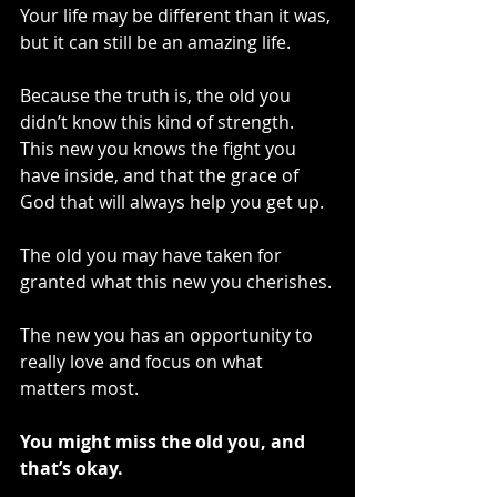
Your life may be different than it was, 
but it can still be an amazing life.
Because the truth is, the old you 
didn’t know this kind of strength. 
This new you knows the fight you 
have inside, and that the grace of 
God that will always help you get up.
The old you may have taken for 
granted what this new you cherishes.
The new you has an opportunity to 
really love and focus on what 
matters most.
You might miss the old you, and 
that’s okay.