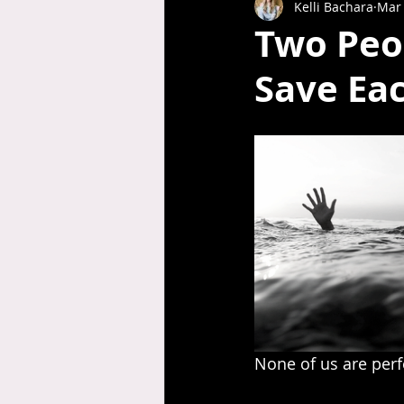
Kelli Bachara
Mar 
Two Peo
Save Ea
None of us are perfec