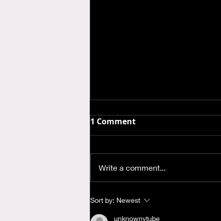
1 Comment
Write a comment...
Where is God when I'm
Sort by:
Newest
Anxious?
unknownytube