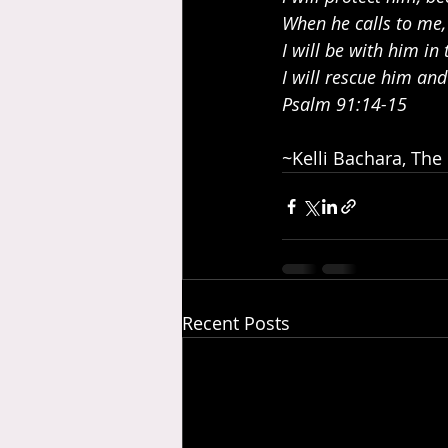
When he calls to me,
I will be with him in 
I will rescue him an
Psalm 91:14-15
~Kelli Bachara, The
Recent Posts