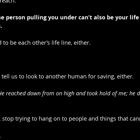
 reach.
person pulling you under can’t also be your life 
.
to be each other’s life line, either.
 tell us to look to another human for saving, either.
“He reached down from on high and took hold of me; he 
, stop trying to hang on to people and things that can
.