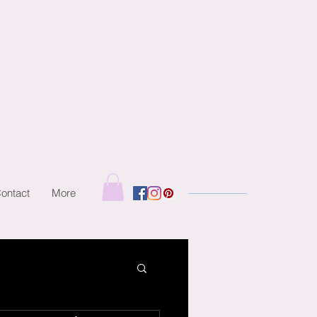
ontact
More