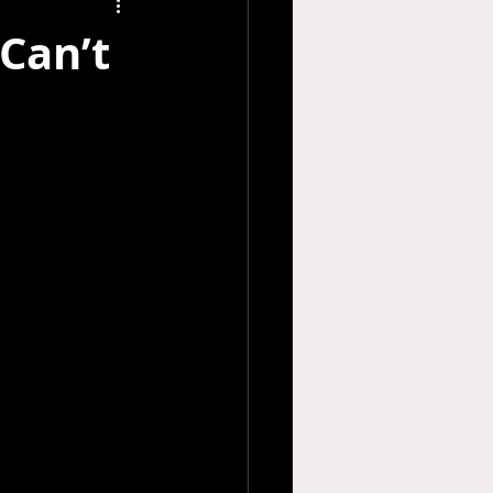
Can’t