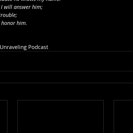
 I will answer him;
trouble;
d honor him.
 Unraveling Podcast