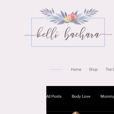
Home
Shop
The 
All Posts
Body Love
Mommy