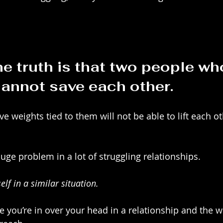
e truth is that two people wh
annot save each other.
 weights tied to them will not be able to lift each o
 huge problem in a lot of struggling relationships.
lf in a similar situation. 
ke you’re in over your head in a relationship and the w