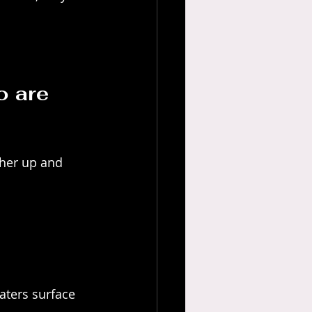
o are 
ther up and 
aters surface 