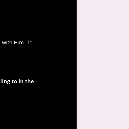
 with Him. To 
ling to in the 