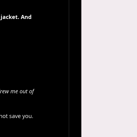
jacket. And 
drew me out of 
not save you.