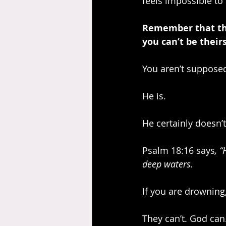
feels impossible to
Remember that the 
you can’t be theirs
You aren’t supposed 
He is.
He certainly doesn’t
Psalm 18:16 says
, 
deep waters.
If you are drowning
They can’t. God can