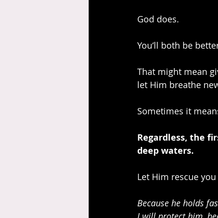
God does.
You‘ll both be better
That might mean giv
let Him breathe new 
Sometimes it means
Regardless, the fi
deep waters.
Let Him rescue you 
Because he holds fast
I will protect him, 