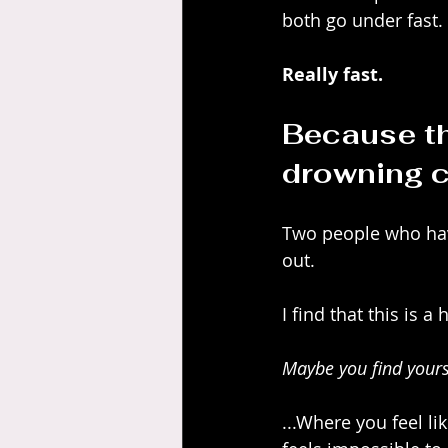
both go under fast.
Really fast.
Because th
drowning c
Two people who have
out.
I find that this is a
Maybe you find yourse
...Where you feel li