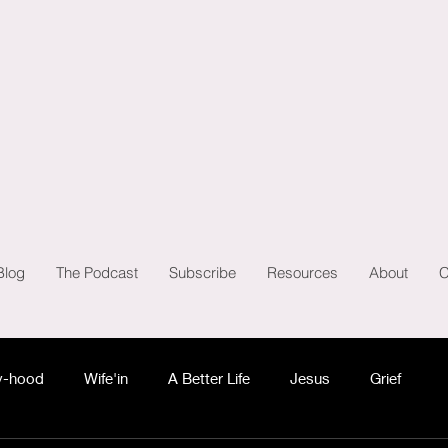
Blog
The Podcast
Subscribe
Resources
About
C
-hood
Wife'in
A Better Life
Jesus
Grief