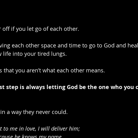
 off if you let go of each other. 
ing each other space and time to go to God and heal
life into your tired lungs. 
 that you aren’t what each other means.
rst step is always letting God be the one who you c
in a way they never could.
 to me in love, I will deliver him;
because he knows my name.