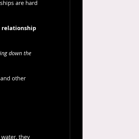
nships are hard 
 relationship 
ging down the 
 and other 
 water, they 