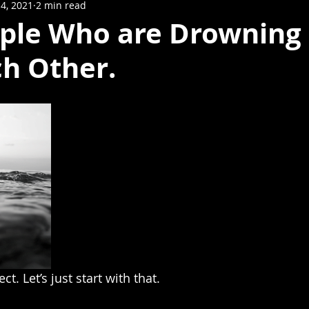
4, 2021
2 min read
ple Who are Drowning 
ch Other.
t. Let’s just start with that.