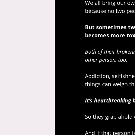
We all bring our own
because no two peo
But sometimes two 
becomes more toxi
Both of their brokenn
other person, too.
Addiction, selfishne
things can weigh th
It’s heartbreaking 
So they grab ahold 
And if that person is