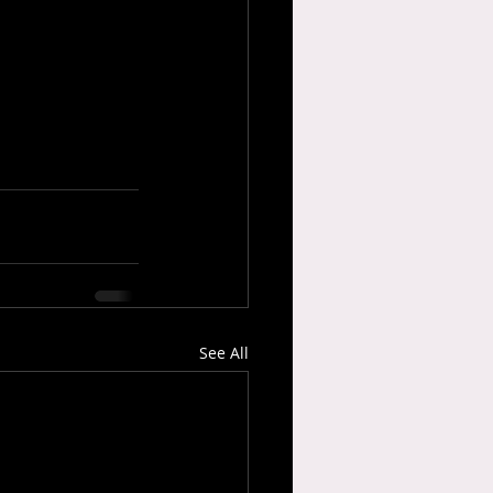
See All