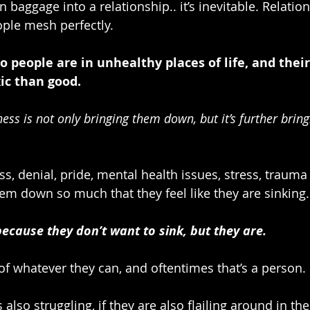
 baggage into a relationship.. it’s inevitable. Relatio
ple mesh perfectly. 
people are in unhealthy places of life, and their
c than good.
ess is not only bringing them down, but it’s further brin
ss, denial, pride, mental health issues, stress, trauma
em down so much that they feel like they are sinking.
because they don’t want to sink, but they are.
of whatever they can, and oftentimes that’s a person.
 also struggling, if they are also flailing around in the