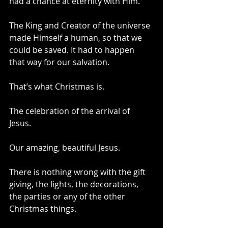
had a chance at eternity with Him. 
The King and Creator of the universe 
made Himself a human, so that we 
could be saved. It had to happen 
that way for our salvation.
That’s what Christmas is. 
The celebration of the arrival of 
Jesus. 
Our amazing, beautiful Jesus.
There is nothing wrong with the gift 
giving, the lights, the decorations, 
the parties or any of the other 
Christmas things.