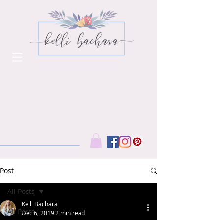
Post
All Posts
Kelli Bachara
All Posts
Dec 6, 2019
2 min read