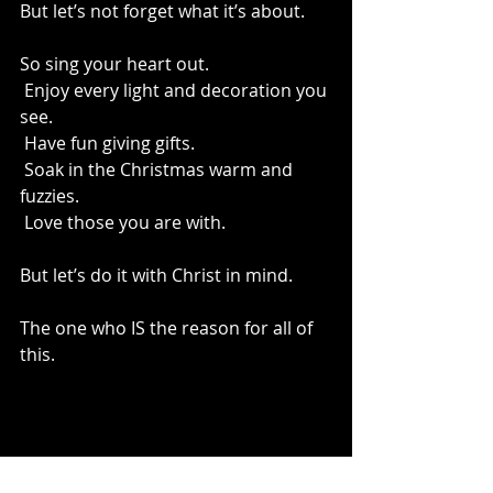
But let’s not forget what it’s about.
So sing your heart out.
 Enjoy every light and decoration you 
see.
 Have fun giving gifts.
 Soak in the Christmas warm and 
fuzzies.
 Love those you are with.
But let’s do it with Christ in mind.
The one who IS the reason for all of 
this.