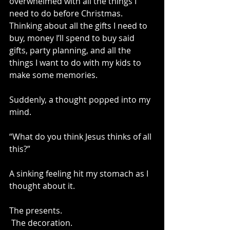
overwhelmed with all the things I 
need to do before Christmas. 
Thinking about all the gifts I need to 
buy, money I’ll spend to buy said 
gifts, party planning, and all the 
things I want to do with my kids to 
make some memories. 
Suddenly, a thought popped into my 
mind. 
“What do you think Jesus thinks of all 
this?”
A sinking feeling hit my stomach as I 
thought about it. 
The presents.
 The decoration.