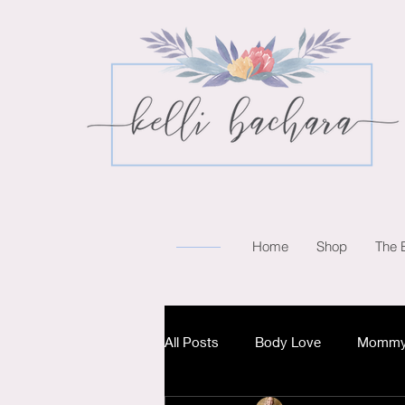
Home
Shop
The 
All Posts
Body Love
Mommy