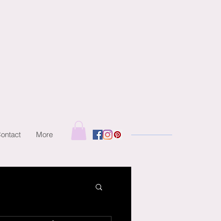
ontact
More