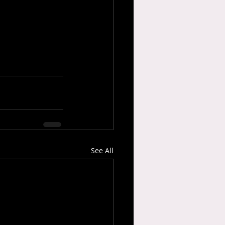
See All