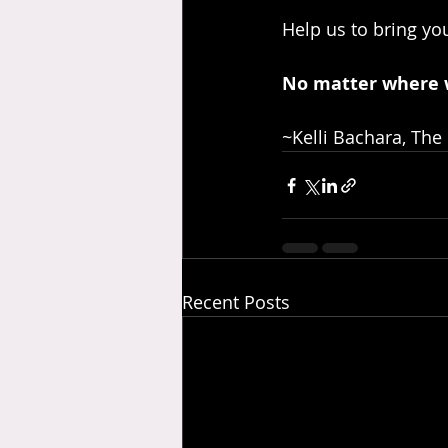
Help us to bring you
No matter where 
~Kelli Bachara, The
Recent Posts