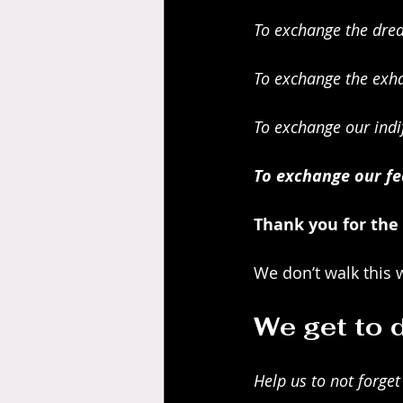
To exchange the drea
To exchange the exha
To exchange our indi
To exchange our fea
Thank you for the
We don’t walk this 
We get to d
Help us to not forget