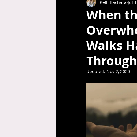
Kelli Bachara
Jul 
When th
Overwhe
Walks H
Through 
Updated:
Nov 2, 2020