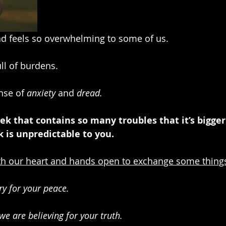
d feels so overwhelming to some of us. 
ull of burdens.
nse of 
anxiety
 and 
dread.
ek that contains so many troubles that it’s bigger
 is unpredictable to you.
h our heart and hands open to exchange some thing
y for your peace.
we are believing for your truth.