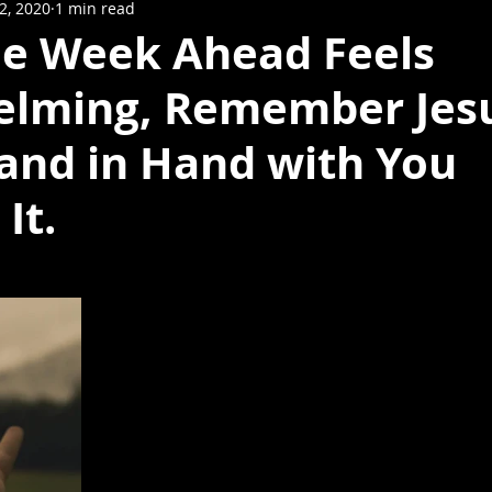
12, 2020
1 min read
e Week Ahead Feels
lming, Remember Jes
and in Hand with You
It.