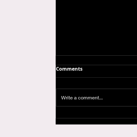
Comments
Write a comment...
Where is God when I'm
Anxious?