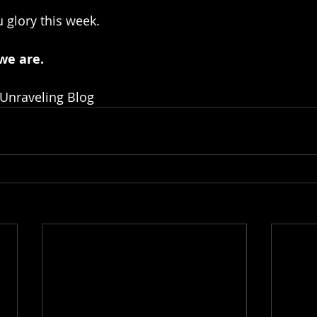
 glory this week.
we are.
 Unraveling Blog