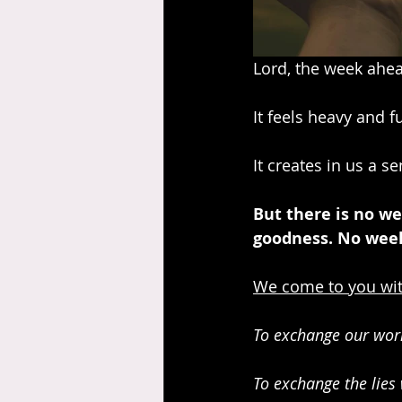
Lord, the week ahea
It feels heavy and f
It creates in us a se
But there is no we
goodness. No week
We come to you wit
To exchange our worr
To exchange the lies 