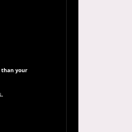
 than your 
s.