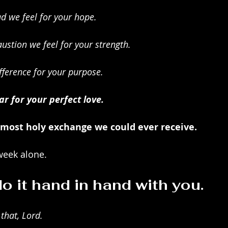
d we feel for your hope.
ustion we feel for your strength.
fference for your purpose.
r for your perfect love.
 most holy exchange we could ever receive. 
week alone.
o it hand in hand with you.
 that, Lord.