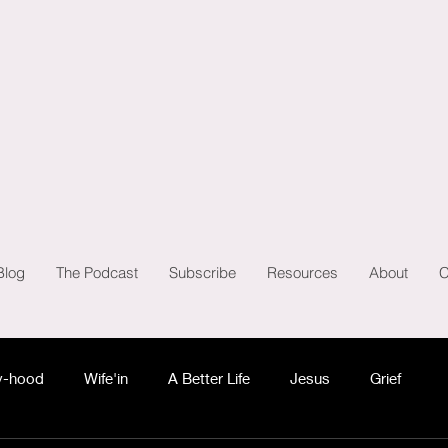
Blog
The Podcast
Subscribe
Resources
About
C
-hood
Wife'in
A Better Life
Jesus
Grief