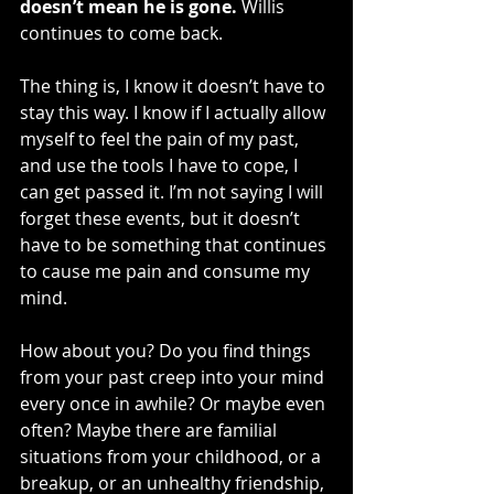
doesn’t mean he is gone.
 Willis 
continues to come back.
The thing is, I know it doesn’t have to 
stay this way. I know if I actually allow 
myself to feel the pain of my past, 
and use the tools I have to cope, I 
can get passed it. I’m not saying I will 
forget these events, but it doesn’t 
have to be something that continues 
to cause me pain and consume my 
mind.
How about you? Do you find things 
from your past creep into your mind 
every once in awhile? Or maybe even 
often? Maybe there are familial 
situations from your childhood, or a 
breakup, or an unhealthy friendship, 