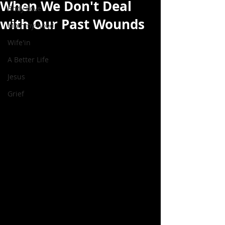
When We Don't Deal
Body Love
with Our Past Wounds
Mommy-hood
Wife'in
A Better Life
Jesus
Grief