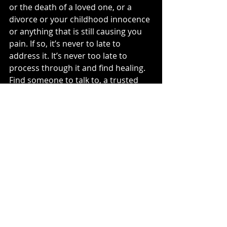
or the death of a loved one, or a 
divorce or your childhood innocence 
or anything that is still causing you 
pain. If so, it’s never to late to 
address it. It’s never too late to 
process through it and find healing. 
Find someone to talk to, a trusted 
friend or professional. 
Clearly
 I’m a 
little biased about therapy.. but 
come on people, I believe everyone 
could benefit from going to therapy!
In order for us to actually heal from 
the past, we need to understand 
that we are worth walking through 
the pain for. It IS painful. But it’s 
worth it. You are worth doing this for.
All this to say, to myself and to you if 