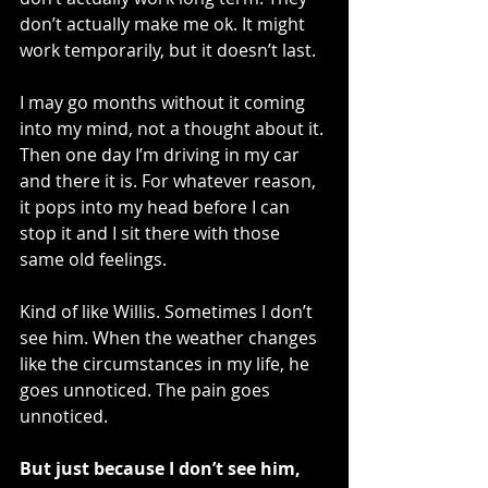
don’t actually make me ok. It might 
work temporarily, but it doesn’t last.
I may go months without it coming 
into my mind, not a thought about it. 
Then one day I’m driving in my car 
and there it is. For whatever reason, 
it pops into my head before I can 
stop it and I sit there with those 
same old feelings. 
Kind of like Willis. Sometimes I don’t 
see him. When the weather changes 
like the circumstances in my life, he 
goes unnoticed. The pain goes 
unnoticed.
But just because I don’t see him, 