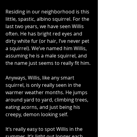
Residing in our neighborhood is this 
little, spastic, albino squirrel. For the 
last two years, we have seen Willis 
often. He has bright red eyes and 
dirty white fur (or hair, I’ve never pet 
a squirrel). We’ve named him Willis, 
assuming he is a male squirrel, and 
the name just seems to really fit him. 
Anyways, Willis, like any smart 
squirrel, is only really seen in the 
warmer weather months. He jumps 
around yard to yard, climbing trees, 
eating acorns, and just being his 
creepy, demon looking self.  
It’s really easy to spot Willis in the 
summer. It’s light out longer each 