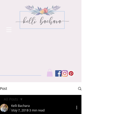
Post
All Posts
Kelli Bachara
All Posts
May 7, 2018
3 min read