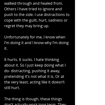
walked through and healed from. 
Others I have tried to ignore and 
push to the side. I use distractions to 
cope with the guilt, hurt, sadness or 
regret they may bring up. 
Unfortunately for me, I know when 
I’m doing it and I know why I’m doing 
it.
It hurts. It sucks. I hate thinking 
about it. So I just keep doing what I 
do- distracting, pushing it away, 
pretending it’s not what it is. Or at 
the very least, acting like it doesn’t 
still hurt.
The thing is though, these things 
don’t actually work long term. They 