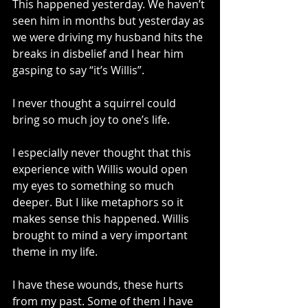
This happened yesterday. We haven’t 
seen him in months but yesterday as 
we were driving my husband hits the 
breaks in disbelief and I hear him 
gasping to say “it’s Willis”.
I never thought a squirrel could 
bring so much joy to one’s life.
I especially never thought that this 
experience with Willis would open 
my eyes to something so much 
deeper. But I like metaphors so it 
makes sense this happened. Willis 
brought to mind a very important 
theme in my life. 
I have these wounds, these hurts 
from my past. Some of them I have 