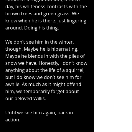
day, his whiteness contrasts with the 
brown trees and green grass. We 
know when he is there. Just lingering 
around. Doing his thing.
We don’t see him in the winter, 
though. Maybe he is hibernating. 
Maybe he blends in with the piles of 
snow we have. Honestly, I don’t know 
anything about the life of a squirrel, 
but I do know we don’t see him for 
awhile. As much as it might offend 
him, we temporarily forget about 
our beloved Willis. 
Until we see him again, back in 
action. 