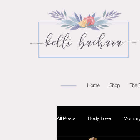
Home
Shop
The 
All Posts
Body Love
Mommy