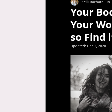
Kelli Bachara
Jun 
Your Bod
Your Wor
so Find i
Updated:
Dec 2, 2020