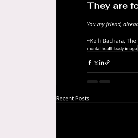
They are f
You my friend, alread
~Kelli Bachara, The
mental health
body image
Recent Posts