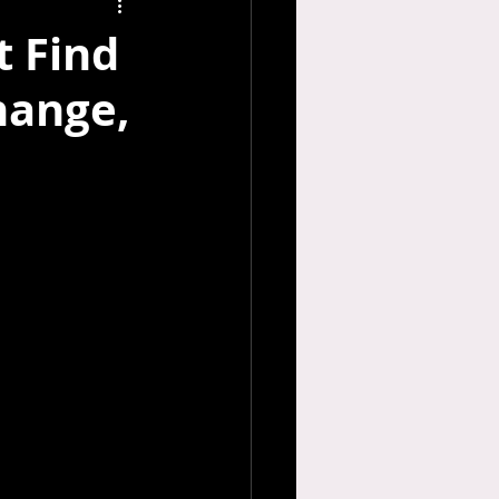
t Find
hange,