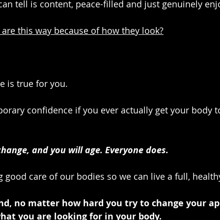
tell is content, peace-filled and just genuinely enjoy
 are this way because of how they look?
is true for you.
orary confidence if you ever actually get your body to
change, and you will age. Everyone does. 
g good care of our bodies so we can live a full, healthy
and, no matter how hard you try to change your ap
what you are looking for in your body. 