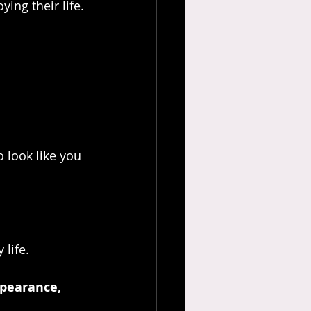
ing their life.
 look like you 
 life.
pearance, 