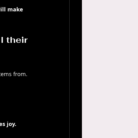
ill make 
l their 
stems from.
s joy. 