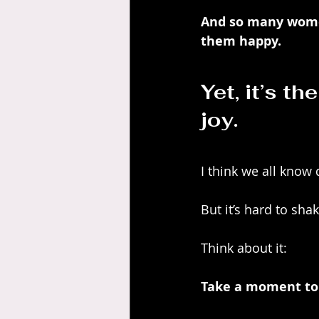
And so many women
them happy. 
Yet, it’s th
joy.
I think we all know
But it’s hard to sha
Think about it:
Take a moment to 