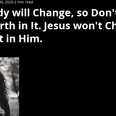
30, 2020
2 min read
y will Change, so Don'
th in It. Jesus won't C
t in Him.