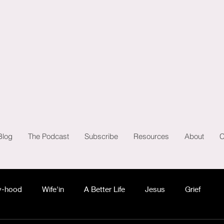
Blog
The Podcast
Subscribe
Resources
About
C
-hood
Wife'in
A Better Life
Jesus
Grief