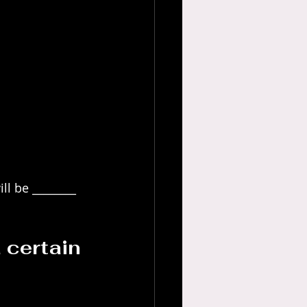
ll be ________ 
 certain 