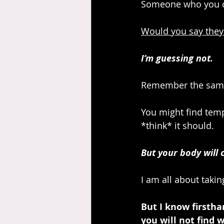
Someone who you can 
Would you say they
I’m guessing not.
Remember the same 
You might find temp
*think* it should. 
But your body will 
I am all about takin
But I know firsth
you will not find 