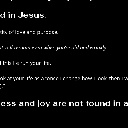
d in Jesus.
ntity of love and purpose.
it will remain even when you’re old and wrinkly.
 this lie run your life. 
ok at your life as a “once I change how I look, then I wi
).”
ess and joy are not found in a