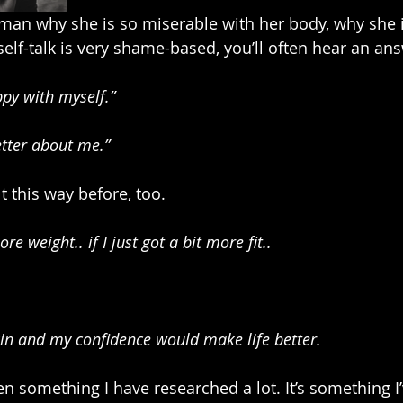
an why she is so miserable with her body, why she i
self-talk is very shame-based, you’ll often hear an an
ppy with myself.”
better about me.”
lt this way before, too.
more weight.. if I just got a bit more fit..
skin and my confidence would make life better.
 something I have researched a lot. It’s something I’