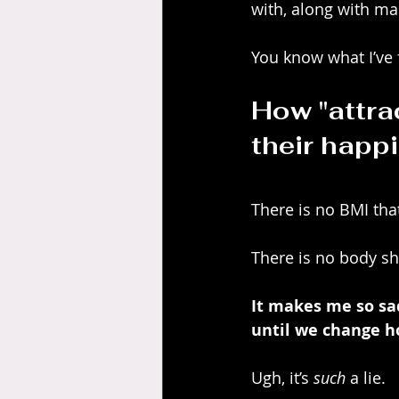
with, along with man
You know what I’ve
How "attra
their happi
There is no BMI tha
There is no body sh
It makes me so sad 
until we change h
Ugh, it’s 
such
 a lie.