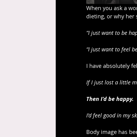
When you ask a wom
dieting, or why her 
“I just want to be ha
“I just want to feel 
I have absolutely fe
If I just lost a little 
Then I’d be happy.
I’d feel good in my 
Body image has been