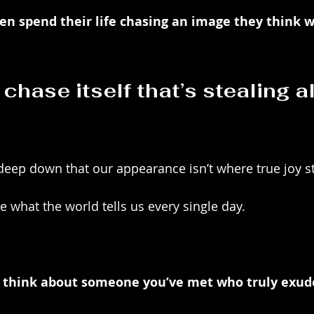
 spend their life chasing an image they think w
e chase itself that’s stealing al
 deep down that our appearance isn’t where true joy 
ke what the world tells us every single day. 
think about someone you’ve met who truly exude