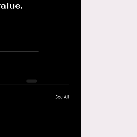
alue.
See All