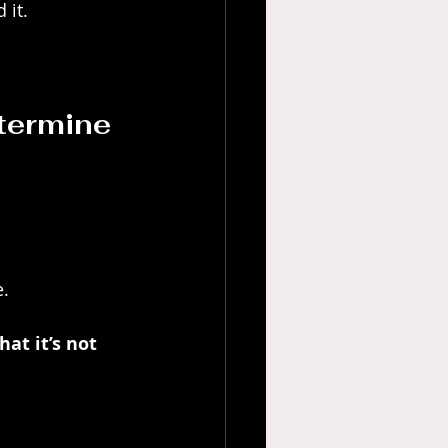
 it.
termine 
e.
at it’s not 