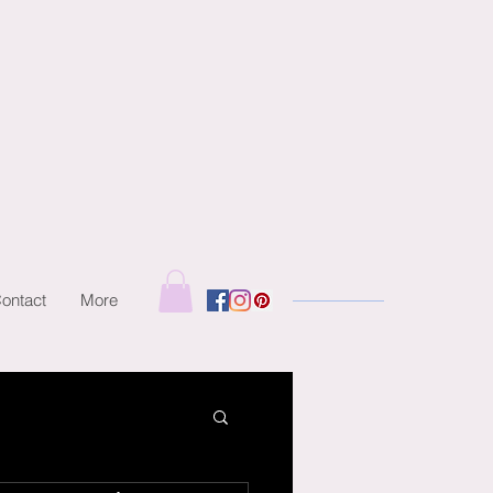
ontact
More