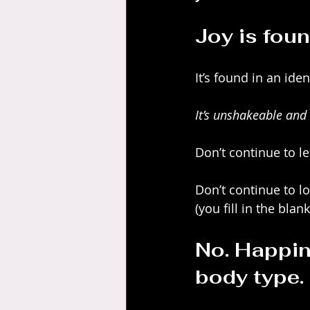
Joy is foun
It’s found in an ide
It’s unshakeable and 
Don’t continue to let
Don’t continue to lo
(you fill in the blank
No. Happin
body type.