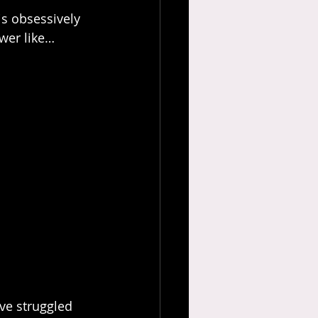
s obsessively 
swer like…
ve struggled 