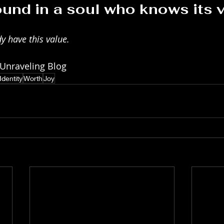
ound in a soul who knows its v
y have this value. 
 Unraveling Blog
Identity
Worth
Joy