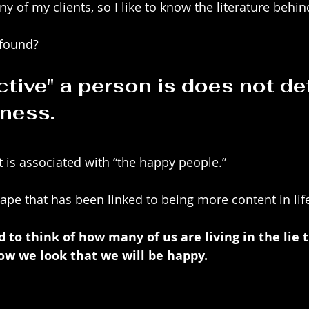
y of my clients, so I like to know the literature behind
 found?
ctive" a person is does not de
ness.  
t is associated with “the happy people.”
ape that has been linked to being more content in lif
to think of how many of us are living in the lie th
ow we look that we will be happy.