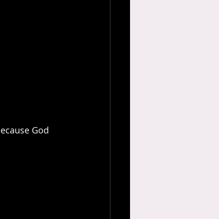
 because God 