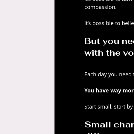
compassion. 
It’s possible to be
But you nee
with the vo
Each day you need t
You have way more
Start small, start 
Small chan