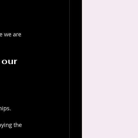
e we are 
 our 
hips.
ying the 