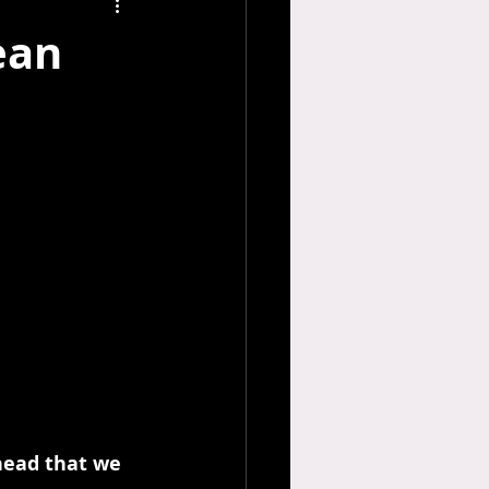
ean
 head that we 