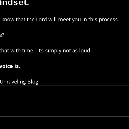
indset.
 know that the Lord will meet you in this process.
e?
hat with time.. it’s simply not as loud. 
oice is. 
 Unraveling Blog