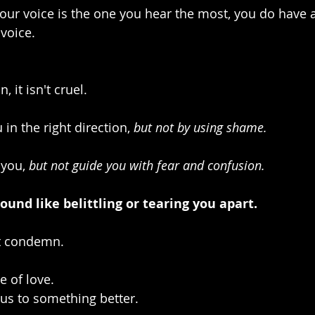
ur voice is the one you hear the most, you do have a
voice. 
, it isn't cruel.
u in the right direction, 
but not by using shame.
 you, 
but not guide you with fear and confusion.
ound like belittling or tearing you apart.
t condemn. 
e of love. 
 us to something better. 