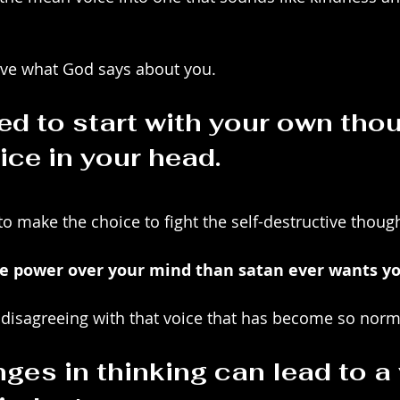
lieve what God says about you.
d to start with your own thou
ice in your head.
o make the choice to fight the self-destructive though
 power over your mind than satan ever wants yo
by disagreeing with that voice that has become so norm
ges in thinking can lead to a 