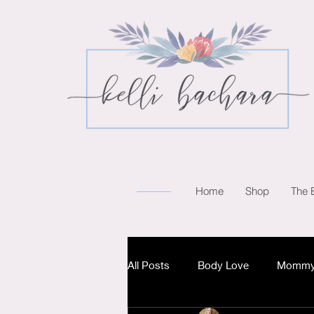
Home
Shop
The 
All Posts
Body Love
Mommy