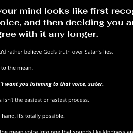
our mind looks like first reco
oice, and then deciding you ar
ree with it any longer.
u’d rather believe God’s truth over Satan’s lies. 
p” to the mean.
 want you listening to that voice, sister.
s isn’t the easiest or fastest process.
 hand, it’s totally possible. 
n the mean voice into one that sounds like kindness an