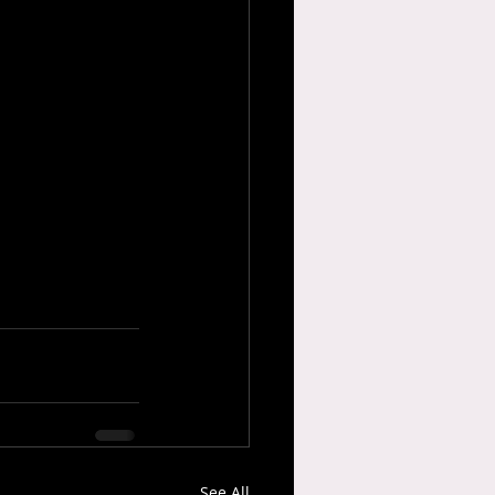
See All