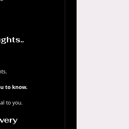
ghts.. 
ts.
u to know. 
al to you.
very 