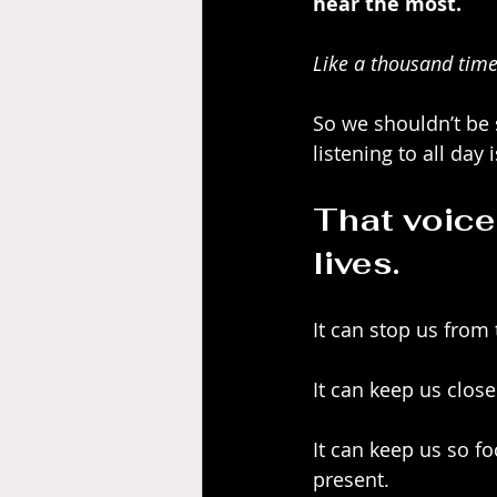
hear the most.
Like a thousand time
So we shouldn’t be 
listening to all day i
That voice
lives.
It can stop us from
It can keep us close
It can keep us so f
present.