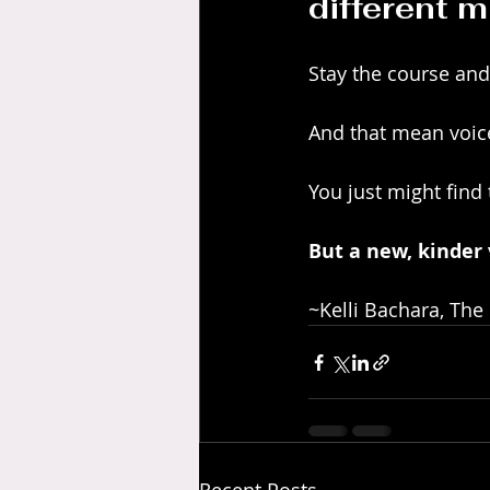
different m
Stay the course and
And that mean voic
You just might find t
But a new, kinder v
~Kelli Bachara, The