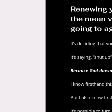
Renewing y
the mean v
going to ag
It’s deciding that yo
It’s saying, “shut u
Because God doesn’t
I know firsthand thi
But I also know first
It’s possible to tur