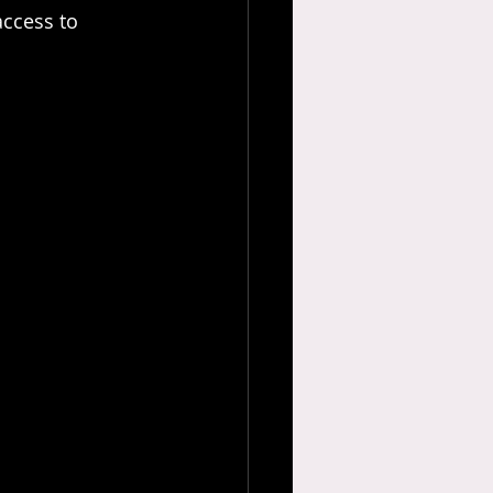
ccess to 