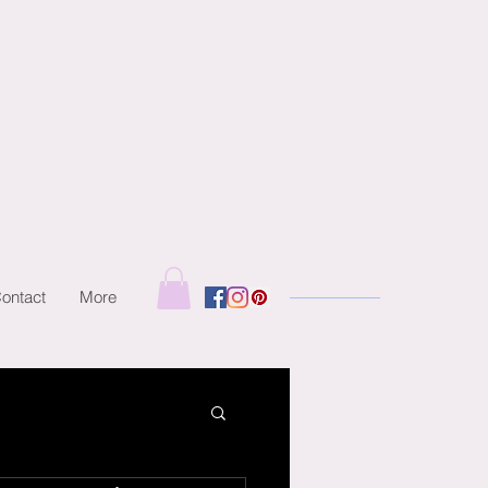
ontact
More