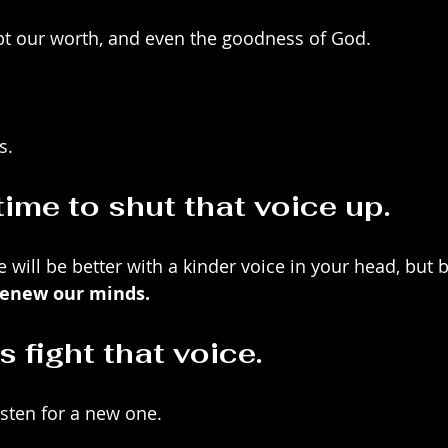
bt our worth, and even the goodness of God.
s.
 time to shut that voice up. 
e will be better with a kinder voice in your head, but
renew our minds.
 fight that voice.
isten for a new one.