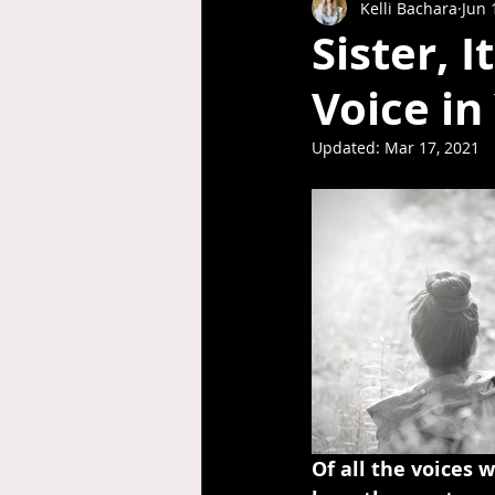
Kelli Bachara
Jun 
Sister, 
Voice i
Updated:
Mar 17, 2021
Of all the voices 