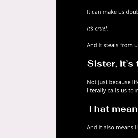
It can make us dou
It’s cruel.
And it steals from u
Sister, it’s
Not just because lif
literally calls us to 
That means
And it also means l