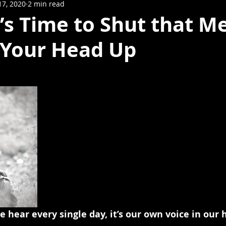
17, 2020
2 min read
It’s Time to Shut that M
n Your Head Up
we hear every single day, it’s our own voice in our