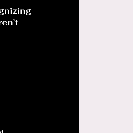
gnizing 
en’t 
d 