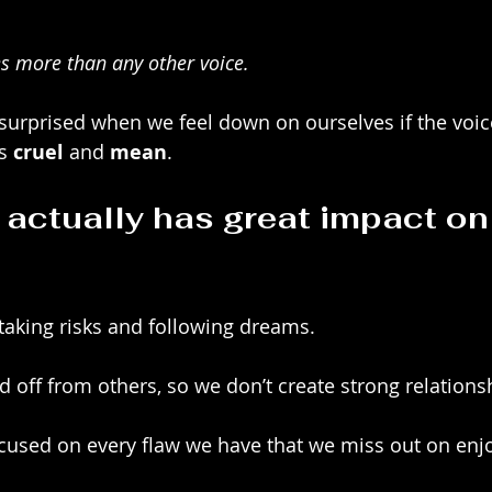
s more than any other voice. 
surprised when we feel down on ourselves if the voic
s 
cruel
 and 
mean
. 
 actually has great impact on
 taking risks and following dreams.
d off from others, so we don’t create strong relations
ocused on every flaw we have that we miss out on enjo