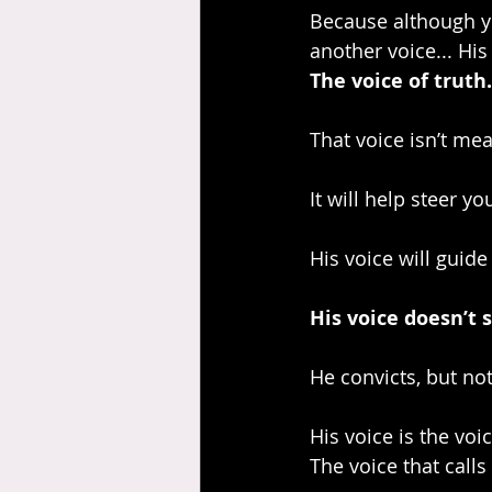
Because although yo
another voice... His 
The voice of truth.
That voice isn’t mean
It will help steer yo
His voice will guide
His voice doesn’t s
He convicts, but no
His voice is the voic
The voice that calls