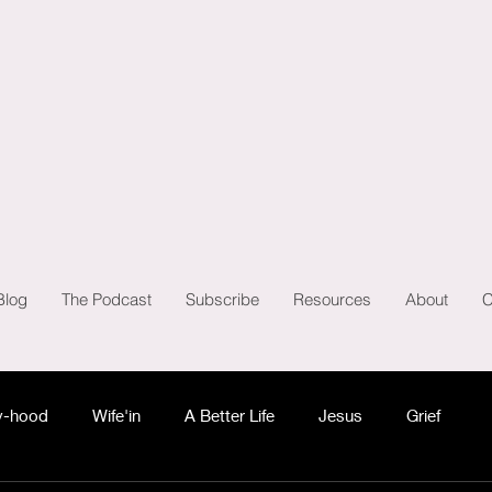
Blog
The Podcast
Subscribe
Resources
About
C
-hood
Wife'in
A Better Life
Jesus
Grief